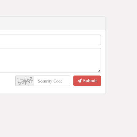
Submit