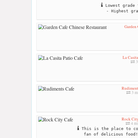
Lowest grade 
- Highest gr
Garden 
La Casita
3
Rudiment
3 m
Rock Cit
4 mi
This is the place to co
fan of delicious food!