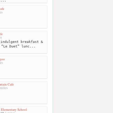
s...
afe
es
fe
es
indulgent breakfast &
 “Le Duet” lunc...
goo
es
tain Cafe
miles
 Elementary School