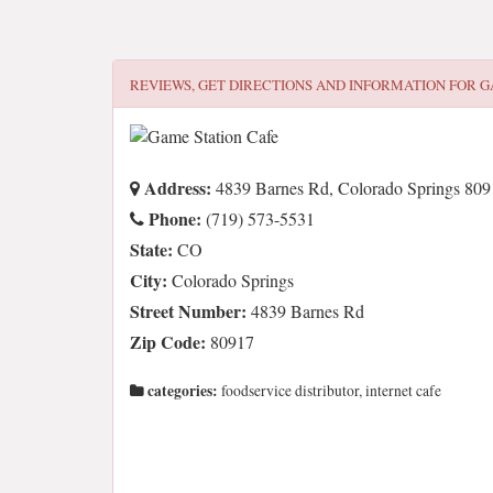
REVIEWS, GET DIRECTIONS AND INFORMATION FOR
G
Address:
4839 Barnes Rd, Colorado Springs 809
Phone:
(719) 573-5531
State:
CO
City:
Colorado Springs
Street Number:
4839 Barnes Rd
Zip Code:
80917
categories:
foodservice distributor, internet cafe