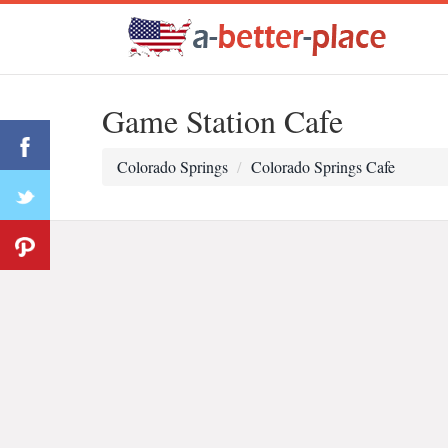
Game Station Cafe
Colorado Springs
Colorado Springs Cafe