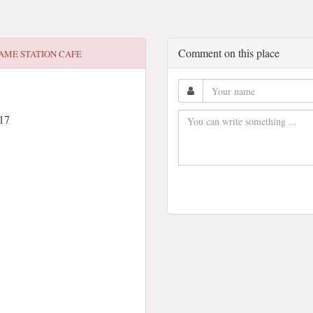
Comment on this place
AME STATION CAFE
17