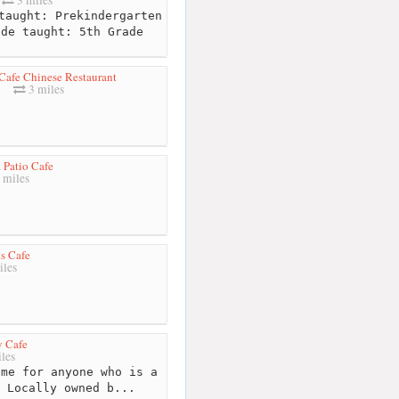
3 miles
taught: Prekindergarten
ade taught: 5th Grade
Cafe Chinese Restaurant
3 miles
 Patio Cafe
 miles
s Cafe
iles
y Cafe
les
me for anyone who is a
 Locally owned b...