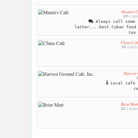
Miami's C
4 mil
Always call some 
latter....best Cuban food
too
China Caf
4 mile
Harvest 
Local cafe 
r
Briar Mar
4 mile