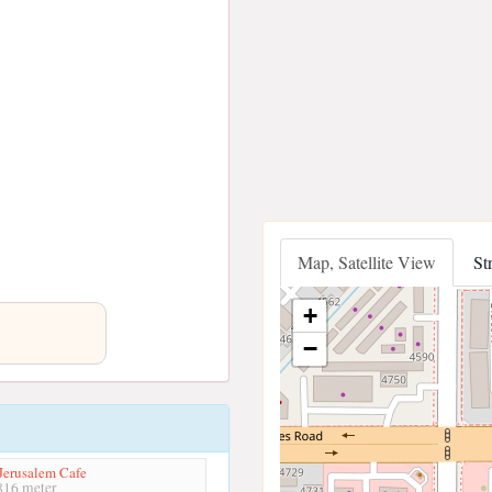
Map, Satellite View
St
+
−
 Jerusalem Cafe
16 meter