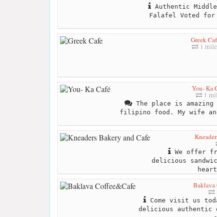
Authentic Middle
Falafel Voted for
Greek Caf
1 mile
You- Ka 
1 mi
The place is amazing 
filipino food. My wife an
Kneader
We offer fr
delicious sandwi
heart
Baklava
Come visit us tod
delicious authentic 