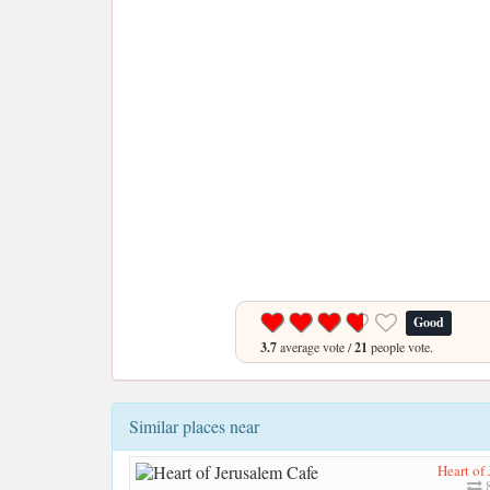
Good
3.7
average vote /
21
people vote.
Similar places near
Heart of
8