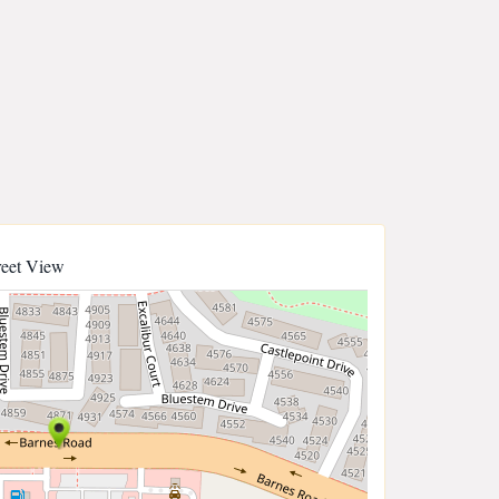
reet View