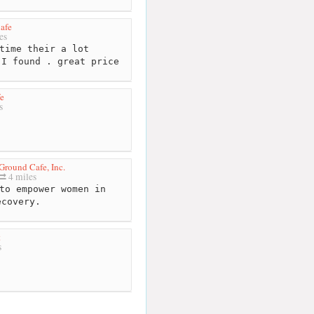
afe
es
time their a lot
 I found . great price
e
s
Ground Cafe, Inc.
4 miles
to empower women in
ecovery.
t
s