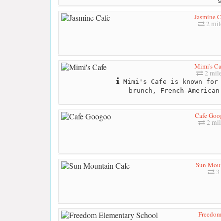
Jasmine C
2 mil
Mimi's Ca
2 mil
Mimi's Cafe is known for 
brunch, French-American
Cafe Goo
2 mil
Sun Moun
3 
Freedom