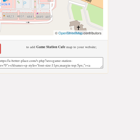
©
OpenStreetMap
contributors
to add
Game Station Cafe
map to your website;