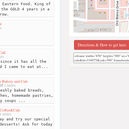
 Eastern Food. King of
 the GOLD 4 years in a
row.
e
s
Directions & How to get here
Café
les
since it has all the
d I came to eat at...
s Bakery and Cafe
1 miles
eshly baked breads,
ches, homemade pastries,
y soups ...
 Coffee&Cafe
1 miles
ay and try our special
desserts! Ask for today