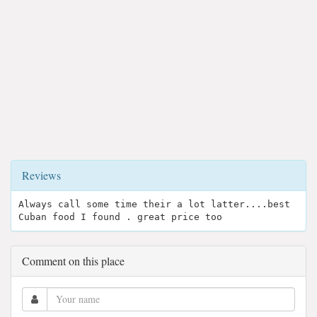
Reviews
Always call some time their a lot latter....best
Cuban food I found . great price too
Comment on this place