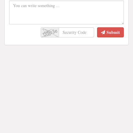
Submit