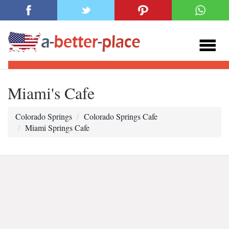
Miami's Cafe
Colorado Springs
Colorado Springs Cafe
Miami Springs Cafe