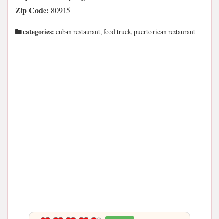
Zip Code:
80915
categories:
cuban restaurant, food truck, puerto rican restaurant