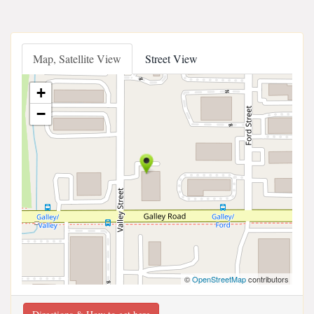
Map, Satellite View
Street View
+
−
©
OpenStreetMap
contributors