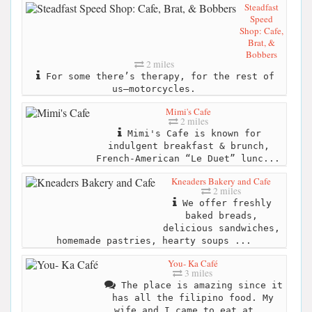
Steadfast
Speed
Shop: Cafe,
Brat, &
Bobbers
2 miles
For some there’s therapy, for the rest of
us–motorcycles.
Mimi's Cafe
2 miles
Mimi's Cafe is known for
indulgent breakfast & brunch,
French-American “Le Duet” lunc...
Kneaders Bakery and Cafe
2 miles
We offer freshly
baked breads,
delicious sandwiches,
homemade pastries, hearty soups ...
You- Ka Café
3 miles
The place is amazing since it
has all the filipino food. My
wife and I came to eat at...