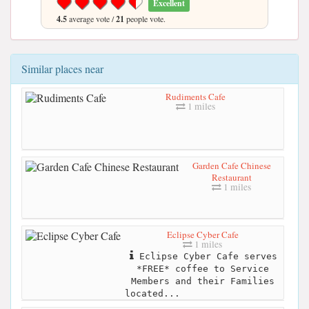
Excellent
4.5
average vote /
21
people vote.
Similar places near
Rudiments Cafe
1 miles
Garden Cafe Chinese
Restaurant
1 miles
Eclipse Cyber Cafe
1 miles
Eclipse Cyber Cafe serves
*FREE* coffee to Service
Members and their Families
located...