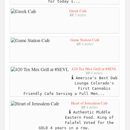
for today s...
Greek Cafe
3 miles
Game Station Cafe
4 miles
420 Tex Mex Grill at #SEVL
4 miles
America's Best Dab
Lounge Colorado's
First Cannabis
Friendly Cafe Serving a Full Men...
Heart of Jerusalem Cafe
4 miles
Authentic Middle
Eastern Food. King of
Falafel Voted for the
GOLD 4 years in a row.