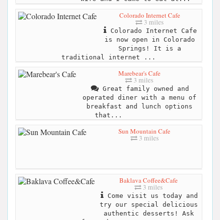
Colorado Internet Cafe
3 miles
Colorado Internet Cafe
is now open in Colorado
Springs! It is a
traditional internet ...
Marebear's Cafe
3 miles
Great family owned and
operated diner with a menu of
breakfast and lunch options
that...
Sun Mountain Cafe
3 miles
Baklava Coffee&Cafe
3 miles
Come visit us today and
try our special delicious
authentic desserts! Ask