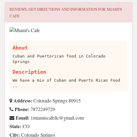
REVIEWS, GET DIRECTIONS AND INFORMATION FOR
MIAMI'S
CAFE
About
Cuban and Puertorican food in Colorado
Springs
Description
We have a mix of Cuban and Puerto Rican Food
..
Address:
Colorado Springs 80915
Phone:
7872249729
Email:
moc.liamg@cllefacsimaim1
State:
CO
City:
Colorado Springs