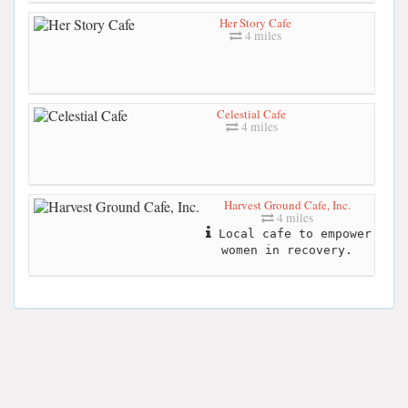
Her Story Cafe
4 miles
Celestial Cafe
4 miles
Harvest Ground Cafe, Inc.
4 miles
Local cafe to empower
women in recovery.