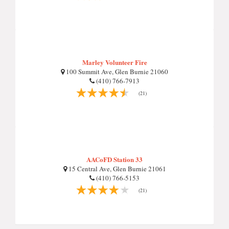
Marley Volunteer Fire
100 Summit Ave, Glen Burnie 21060
(410) 766-7913
(21)
AACoFD Station 33
15 Central Ave, Glen Burnie 21061
(410) 766-5153
(21)