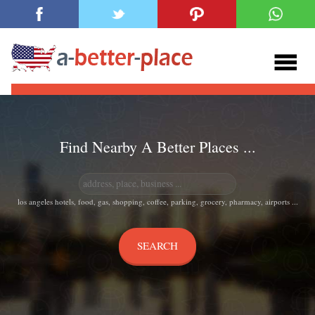
Find Nearby A Better Places ...
los angeles hotels, food, gas, shopping, coffee, parking, grocery, pharmacy, airports ...