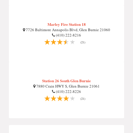
Marley Fire Station 18
7726 Baltimore Annapolis Blvd, Glen Burnie 21060
(410) 222-8216
(21)
Station 26 South Glen Burnie
7880 Crain HWY S, Glen Burnie 21061
(410) 222-8226
(21)