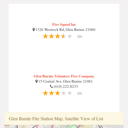
Fire Squad Inc
1326 Westrock Rd, Glen Burnie 21060
(21)
Glen Burnie Volunteer Fire Company
15 Central Ave, Glen Burnie 21061
(410) 222-8233
(21)
Glen Burni̇e Fi̇re Stati̇on Map, Satellite View of List