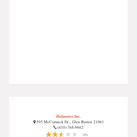
Holmatro Inc.
505 McCormick Dr ,, Glen Burnie 21061
(410) 768-9662
(21)