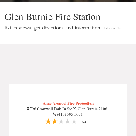
Glen Burni̇e Fi̇re Stati̇on
list, reviews, get directions and information
total 8 results
Anne Arundel Fire Protection
796 Cromwell Park Dr Ste X, Glen Burnie 21061
(410) 595-5071
(21)