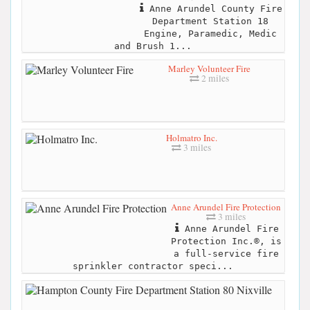
Anne Arundel County Fire
Department Station 18
Engine, Paramedic, Medic
and Brush 1...
Marley Volunteer Fire
2 miles
Holmatro Inc.
3 miles
Anne Arundel Fire Protection
3 miles
Anne Arundel Fire
Protection Inc.®, is
a full-service fire
sprinkler contractor speci...