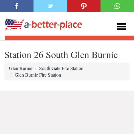
Station 26 South Glen Burnie
Glen Burnie
South Gate Fire Station
Glen Burnie Fire Station