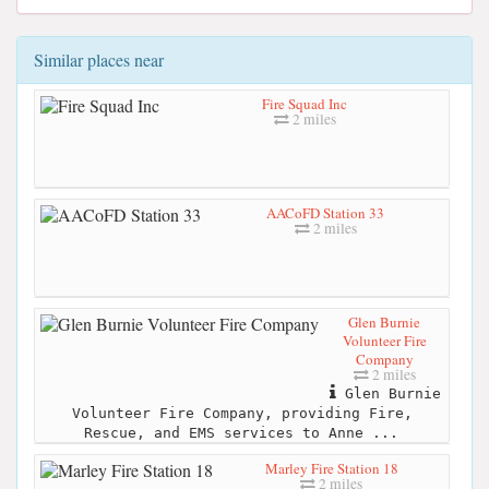
Similar places near
Fire Squad Inc
2 miles
AACoFD Station 33
2 miles
Glen Burnie
Volunteer Fire
Company
2 miles
Glen Burnie
Volunteer Fire Company, providing Fire,
Rescue, and EMS services to Anne ...
Marley Fire Station 18
2 miles