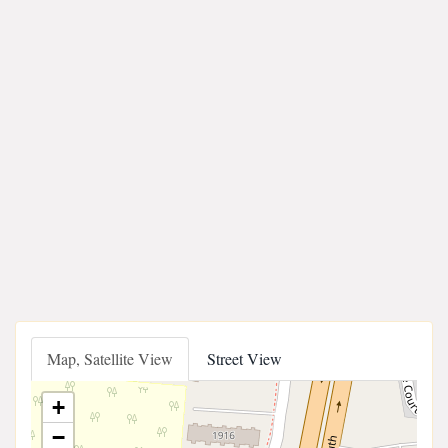
Map, Satellite View
Street View
+
−