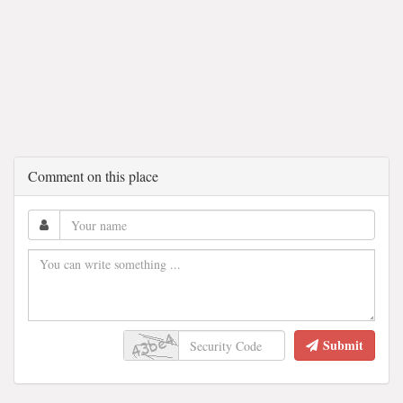
Comment on this place
Submit