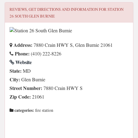
REVIEWS, GET DIRECTIONS AND INFORMATION FOR
STATION
26 SOUTH GLEN BURNIE
Address:
7880 Crain HWY S, Glen Burnie 21061
Phone:
(410) 222-8226
Website
State:
MD
City:
Glen Burnie
Street Number:
7880 Crain HWY S
Zip Code:
21061
categories:
fire station