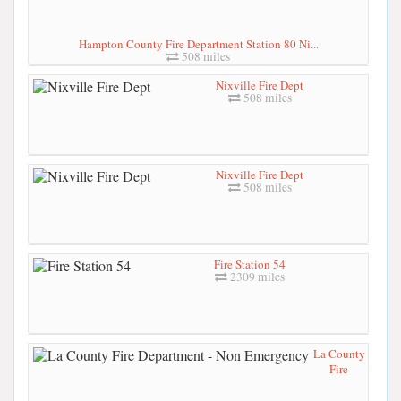
Hampton County Fire Department Station 80 Ni...
508 miles
Nixville Fire Dept
508 miles
Nixville Fire Dept
508 miles
Fire Station 54
2309 miles
La County
Fire