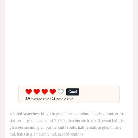
Good
3.9
average vote /
21
people vote.
related searches:
bingo in glen burnie, orchard beach volunteer fire
station 11 glen burnie md 21060, glen burnie fire hall, event halls in
glen burnie md, glen burnie santa route, hall rentals in glen burnie
md, halls in glen burnie md, aacofd stations