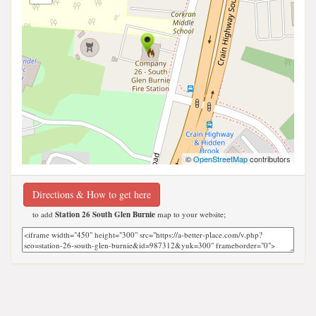
©
OpenStreetMap
contributors
Directions & How to get here
to add
Station 26 South Glen Burnie
map to your website;