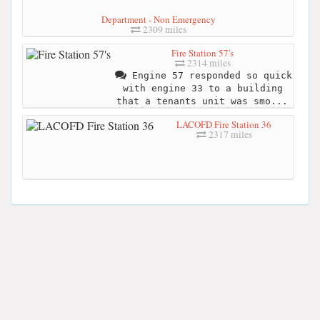
Department - Non Emergency
2309 miles
Fire Station 57's
2314 miles
Engine 57 responded so quick
with engine 33 to a building
that a tenants unit was smo...
LACOFD Fire Station 36
2317 miles