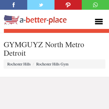
GYMGUYZ North Metro
Detroit
Rochester Hills
Rochester Hills Gym