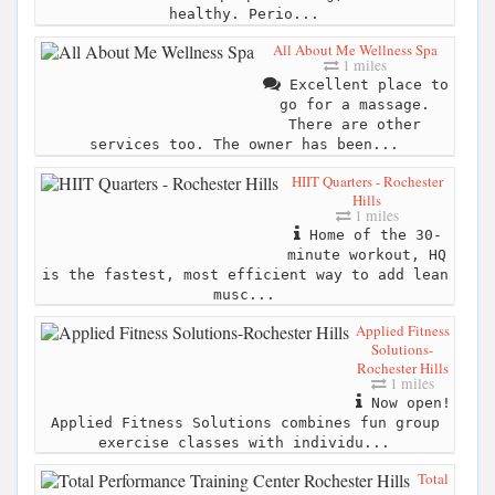
healthy. Perio...
All About Me Wellness Spa
1 miles
Excellent place to
go for a massage.
There are other
services too. The owner has been...
HIIT Quarters - Rochester
Hills
1 miles
Home of the 30-
minute workout, HQ
is the fastest, most efficient way to add lean
musc...
Applied Fitness
Solutions-
Rochester Hills
1 miles
Now open!
Applied Fitness Solutions combines fun group
exercise classes with individu...
Total