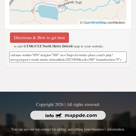
©
OpenStreetMap
contributors
Directions & How to get here
to add
GYMGUYZ North Metro Detroit
map to your website;
Copyright 2026 | All rights reserved.
You can use our top contact for adding and editing your business's information.