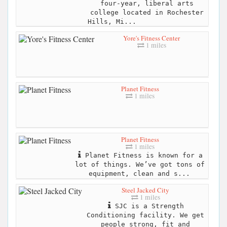
four-year, liberal arts
college located in Rochester
Hills, Mi...
Yore's Fitness Center
1 miles
Planet Fitness
1 miles
Planet Fitness
1 miles
Planet Fitness is known for a
lot of things. We’ve got tons of
equipment, clean and s...
Steel Jacked City
1 miles
SJC is a Strength
Conditioning facility. We get
people strong, fit and