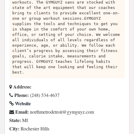
workouts. The GYMGUYZ vans are stocked with
state of the art equipment that our coaches
bring to clients to provide excellent one-on-
one or group workout sessions.GYMGUYZ
supplies the tools and techniques to get you
in shape in the comfort of your own home,
office, or setting of your choice. We welcome
all individuals of all levels regardless of
experience, age, or ability. We follow each
client’s progress by assessing their fitness
goals, calorie intake, measurements and
progress. GYMGUYZ teaches lifelong habits
that will keep one looking and feeling their
best.
Address:
Phone:
(248) 534-4637
Website
Email:
moc.zyugmyg@tiortedortemhtron
State:
MI
City:
Rochester Hills