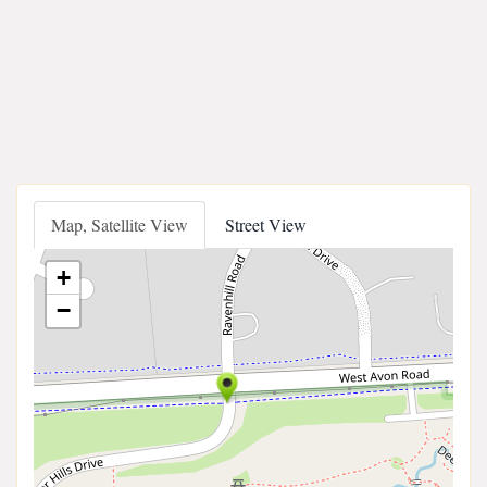
Map, Satellite View
Street View
+
−