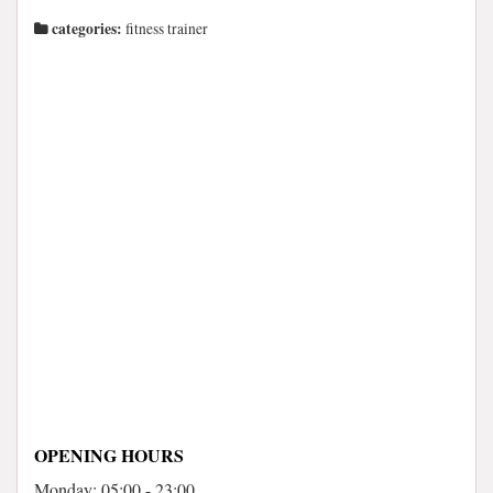
categories:
fitness trainer
OPENING HOURS
Monday: 05:00 - 23:00