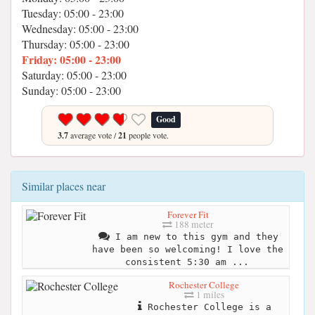
Tuesday: 05:00 - 23:00
Wednesday: 05:00 - 23:00
Thursday: 05:00 - 23:00
Friday: 05:00 - 23:00
Saturday: 05:00 - 23:00
Sunday: 05:00 - 23:00
Good
3.7
average vote /
21
people vote.
Similar places near
Forever Fit
188 meter
I am new to this gym and they
have been so welcoming! I love the
consistent 5:30 am ...
Rochester College
1 miles
Rochester College is a