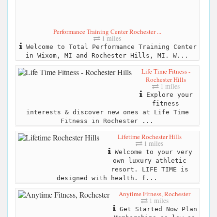
Performance Training Center Rochester ...
1 miles
Welcome to Total Performance Training Center
in Wixom, MI and Rochester Hills, MI. W...
Life Time Fitness -
Rochester Hills
1 miles
Explore your
fitness
interests & discover new ones at Life Time
Fitness in Rochester ...
Lifetime Rochester Hills
1 miles
Welcome to your very
own luxury athletic
resort. LIFE TIME is
designed with health. f...
Anytime Fitness, Rochester
1 miles
Get Started Now Plan