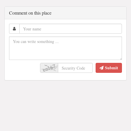
Comment on this place
Submit