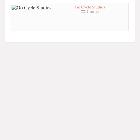
Go Cycle Studios
1 miles