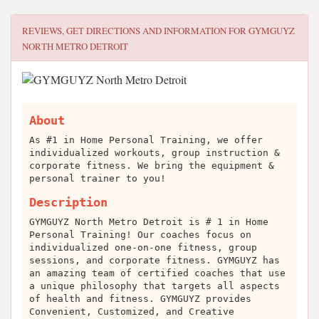
REVIEWS, GET DIRECTIONS AND INFORMATION FOR
GYMGUYZ
NORTH METRO DETROIT
About
As #1 in Home Personal Training, we offer
individualized workouts, group instruction &
corporate fitness. We bring the equipment &
personal trainer to you!
Description
GYMGUYZ North Metro Detroit is # 1 in Home
Personal Training! Our coaches focus on
individualized one-on-one fitness, group
sessions, and corporate fitness. GYMGUYZ has
an amazing team of certified coaches that use
a unique philosophy that targets all aspects
of health and fitness. GYMGUYZ provides
Convenient, Customized, and Creative