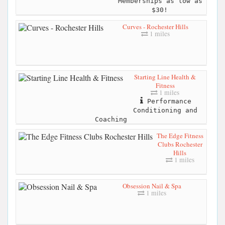
Memberships as low as
$30!
Curves - Rochester Hills
1 miles
Starting Line Health &
Fitness
1 miles
Performance
Conditioning and
Coaching
The Edge Fitness
Clubs Rochester
Hills
1 miles
Obsession Nail & Spa
1 miles