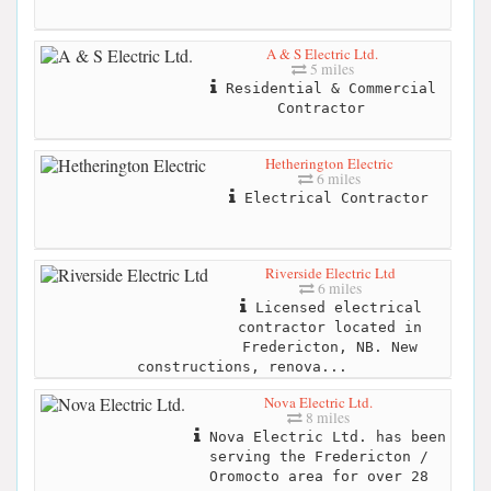
A & S Electric Ltd.
5 miles
Residential & Commercial
Contractor
Hetherington Electric
6 miles
Electrical Contractor
Riverside Electric Ltd
6 miles
Licensed electrical
contractor located in
Fredericton, NB. New
constructions, renova...
Nova Electric Ltd.
8 miles
Nova Electric Ltd. has been
serving the Fredericton /
Oromocto area for over 28