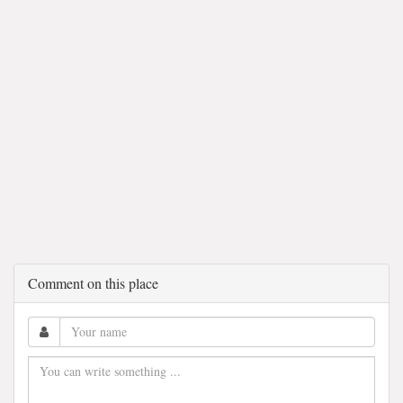
Comment on this place