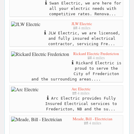
Swan Electric, we are here for
all your electric needs with
competitive rates. Renova...
JLW Electric
4 miles
JLW Electric, we are licensed,
and fully insured electrical
contractor, servicing Fre...
Rickard Electric Fredericton
4 miles
Rickard Electric is
proud to serve the
City of Fredericton
and the surrounding areas....
Arc Electric
4 miles
Arc Electric provides Fully
Insured Electrical services to
Fredericton, NB and the su...
Meade, Bill - Electrician
4 miles