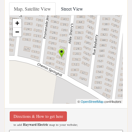
Map, Satellite View
Street View
+
−
©
OpenStreetMap
contributors
Directions & How to get here
to add
Hayward Electric
map to your website;