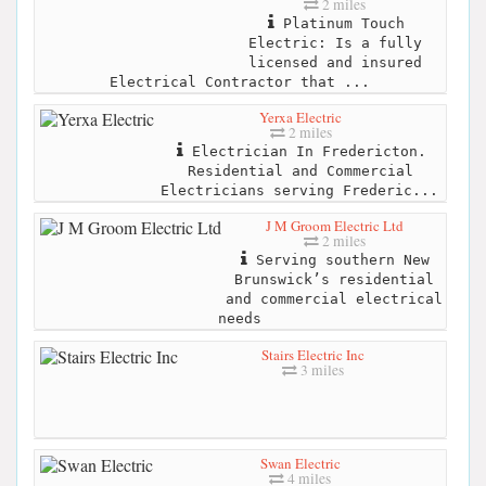
2 miles
Platinum Touch
Electric: Is a fully
licensed and insured
Electrical Contractor that ...
Yerxa Electric
2 miles
Electrician In Fredericton.
Residential and Commercial
Electricians serving Frederic...
J M Groom Electric Ltd
2 miles
Serving southern New
Brunswick’s residential
and commercial electrical
needs
Stairs Electric Inc
3 miles
Swan Electric
4 miles