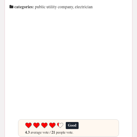
categories:
public utility company, electrician
Good
4.3
average vote /
21
people vote.