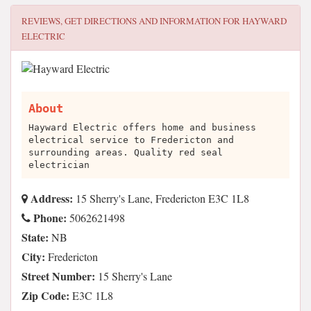
REVIEWS, GET DIRECTIONS AND INFORMATION FOR
HAYWARD
ELECTRIC
About
Hayward Electric offers home and business
electrical service to Fredericton and
surrounding areas. Quality red seal
electrician
Address:
15 Sherry's Lane, Fredericton E3C 1L8
Phone:
5062621498
State:
NB
City:
Fredericton
Street Number:
15 Sherry's Lane
Zip Code:
E3C 1L8