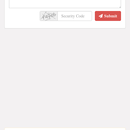
Submit