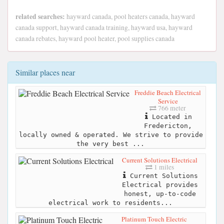
related searches:
hayward canada, pool heaters canada, hayward
canada support, hayward canada training, hayward usa, hayward
canada rebates, hayward pool heater, pool supplies canada
Similar places near
Freddie Beach Electrical
Service
766 meter
Located in
Fredericton,
locally owned & operated. We strive to provide
the very best ...
Current Solutions Electrical
1 miles
Current Solutions
Electrical provides
honest, up-to-code
electrical work to residents...
Platinum Touch Electric