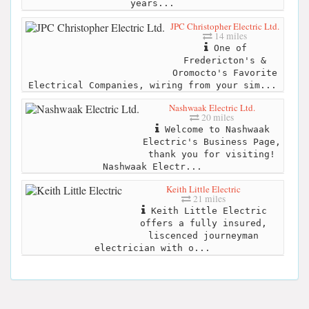
years...
JPC Christopher Electric Ltd.
14 miles
One of
Fredericton's &
Oromocto's Favorite
Electrical Companies, wiring from your sim...
Nashwaak Electric Ltd.
20 miles
Welcome to Nashwaak
Electric's Business Page,
thank you for visiting!
Nashwaak Electr...
Keith Little Electric
21 miles
Keith Little Electric
offers a fully insured,
liscenced journeyman
electrician with o...