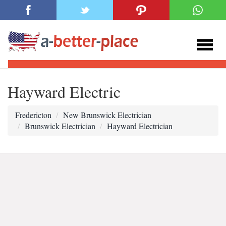
Hayward Electric
Fredericton
New Brunswick Electrician
Brunswick Electrician
Hayward Electrician