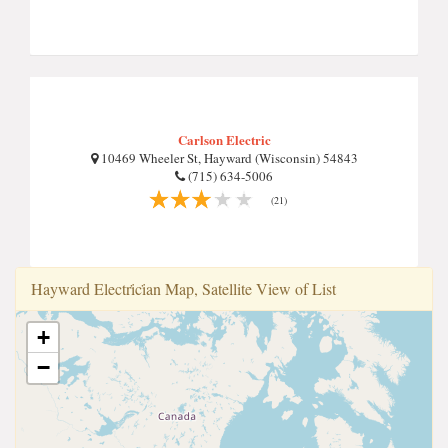
Carlson Electric
10469 Wheeler St, Hayward (Wisconsin) 54843
(715) 634-5006
(21)
Hayward Electri̇ci̇an Map, Satellite View of List
+
−