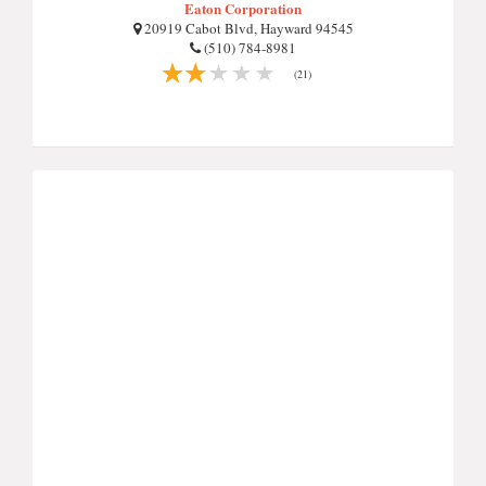
Eaton Corporation
20919 Cabot Blvd, Hayward 94545
(510) 784-8981
(21)