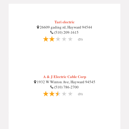
Tari electric
26609 gading rd, Hayward 94544
(510) 209-1615
(21)
A & J Electric Cable Corp
1932 W Winton Ave, Hayward 94545
(510) 786-2700
(21)