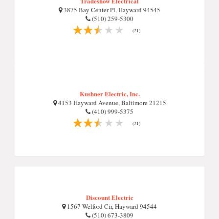
Tradeshow Electrical
3875 Bay Center Pl, Hayward 94545
(510) 259-5300
(21)
Kushner Electric, Inc.
4153 Hayward Avenue, Baltimore 21215
(410) 999-5375
(21)
Discount Electric
1567 Welford Cir, Hayward 94544
(510) 673-3809