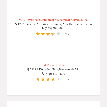
M.J. Hayward Mechanical / Electrical Services, Inc.
12 Commerce Ave, West Lebanon, New Hampshire 03784
(603) 298-6981
(21)
1st Class Electric
22889 Kingsford Way, Hayward 94541
(510) 537-1800
(21)