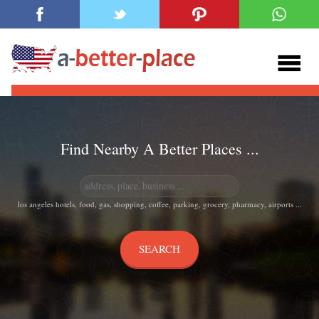
Find Nearby A Better Places ...
los angeles hotels, food, gas, shopping, coffee, parking, grocery, pharmacy, airports ...