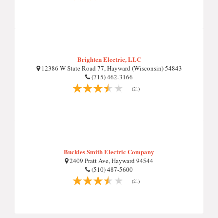
Brighten Electric, LLC
12386 W State Road 77, Hayward (Wisconsin) 54843
(715) 462-3166
(21)
Buckles Smith Electric Company
2409 Pratt Ave, Hayward 94544
(510) 487-5600
(21)