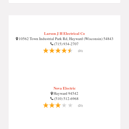
Larson J H Electrical Co
10562 Town Industrial Park Rd, Hayward (Wisconsin) 54843
(715) 934-2707
(21)
Nova Electric
Hayward 94542
(510) 512-6968
(21)