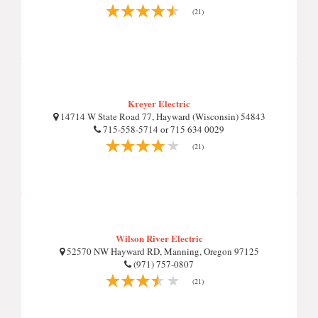
(21)
Kreyer Electric
14714 W State Road 77, Hayward (Wisconsin) 54843
715-558-5714 or 715 634 0029
(21)
Wilson River Electric
52570 NW Hayward RD, Manning, Oregon 97125
(971) 757-0807
(21)