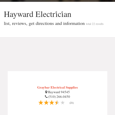
Hayward Electri̇ci̇an
list, reviews, get directions and information
total 22 results
Graybar Electrical Supplies
Hayward 94545
(510) 266-0450
(21)