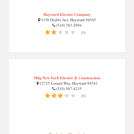
Hayward Electric Company
3150 Diablo Ave, Hayward 94545
(510) 783-2994
(21)
Mbg New York Electric & Construction
22725 Lorand Way, Hayward 94541
(510) 567-4235
(21)