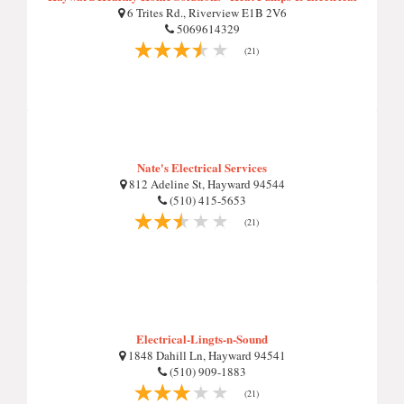
6 Trites Rd., Riverview E1B 2V6
5069614329
(21)
Nate's Electrical Services
812 Adeline St, Hayward 94544
(510) 415-5653
(21)
Electrical-Lingts-n-Sound
1848 Dahill Ln, Hayward 94541
(510) 909-1883
(21)