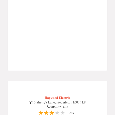
Hayward Electric
15 Sherry's Lane, Fredericton E3C 1L8
5062621498
(21)