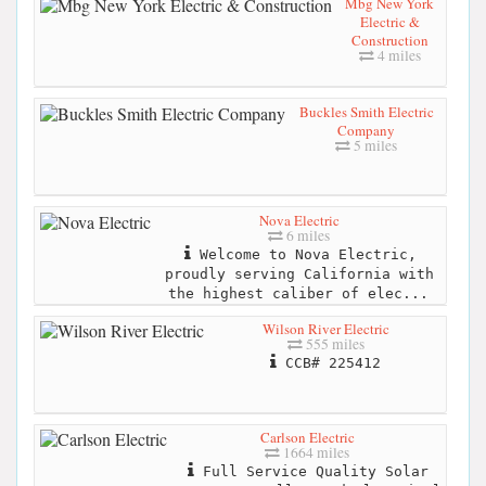
Mbg New York
Electric &
Construction
4 miles
Buckles Smith Electric
Company
5 miles
Nova Electric
6 miles
Welcome to Nova Electric,
proudly serving California with
the highest caliber of elec...
Wilson River Electric
555 miles
CCB# 225412
Carlson Electric
1664 miles
Full Service Quality Solar