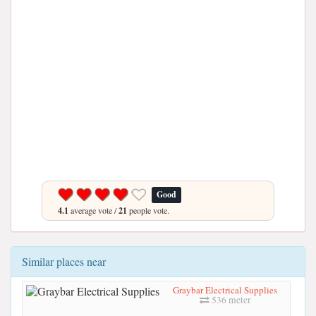
Good
4.1
average vote /
21
people vote.
Similar places near
Graybar Electrical Supplies
536 meter