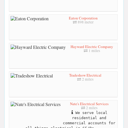
Eaton Corporation
898 meter
Hayward Electric Company
1 miles
Tradeshow Electrical
2 miles
Nate's Electrical Services
2 miles
We serve local
residential and
commercial accounts for