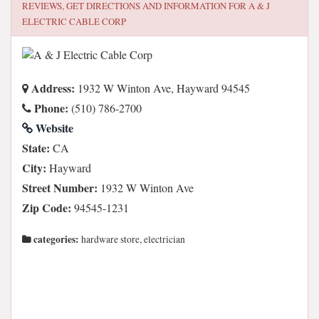
REVIEWS, GET DIRECTIONS AND INFORMATION FOR
A & J
ELECTRIC CABLE CORP
Address:
1932 W Winton Ave, Hayward 94545
Phone:
(510) 786-2700
Website
State:
CA
City:
Hayward
Street Number:
1932 W Winton Ave
Zip Code:
94545-1231
categories:
hardware store, electrician