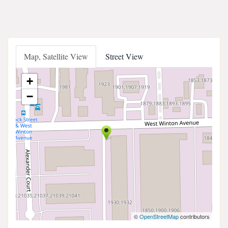
Map, Satellite View
Street View
+
−
©
OpenStreetMap
contributors