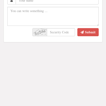
Submit