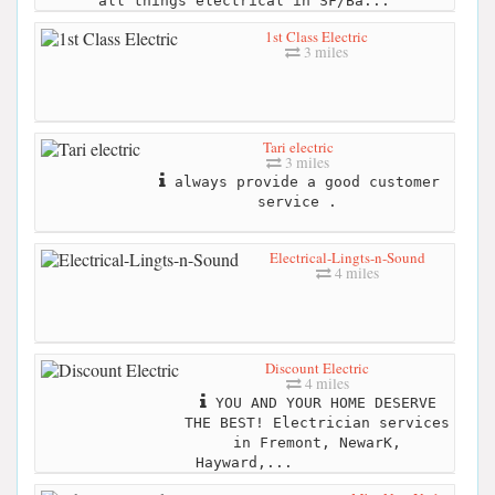
all things electrical in SF/Ba...
1st Class Electric
3 miles
Tari electric
3 miles
always provide a good customer
service .
Electrical-Lingts-n-Sound
4 miles
Discount Electric
4 miles
YOU AND YOUR HOME DESERVE
THE BEST! Electrician services
in Fremont, NewarK,
Hayward,...