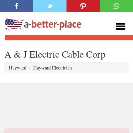
A & J Electric Cable Corp
Hayward
Hayward Electrician