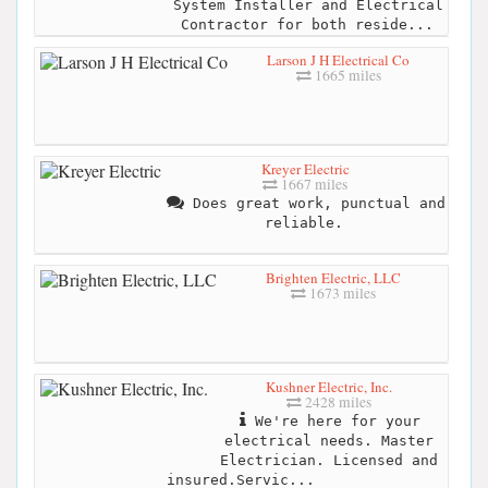
System Installer and Electrical
Contractor for both reside...
Larson J H Electrical Co
1665 miles
Kreyer Electric
1667 miles
Does great work, punctual and
reliable.
Brighten Electric, LLC
1673 miles
Kushner Electric, Inc.
2428 miles
We're here for your
electrical needs. Master
Electrician. Licensed and
insured.Servic...