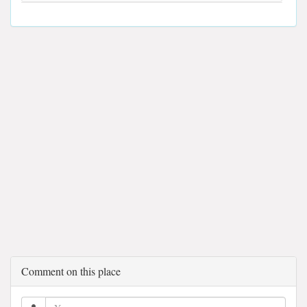
Comment on this place