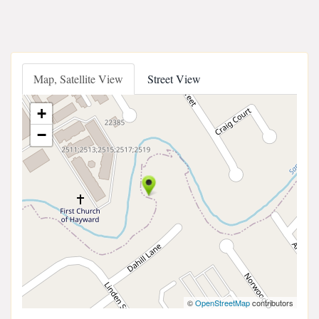
Map, Satellite View
Street View
+
−
©
OpenStreetMap
contributors