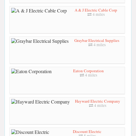
A & J Electric Cable Corp
4 miles
Graybar Electrical Supplies
4 miles
Eaton Corporation
4 miles
Hayward Electric Company
4 miles
Discount Electric
5 miles