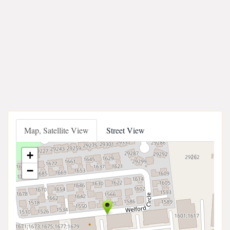
Map, Satellite View
Street View
+
−