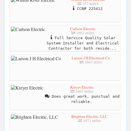
557 miles
CCB# 225412
Carlson Electric
1662 miles
Full Service Quality Solar
System Installer and Electrical
Contractor for both reside...
Larson J H Electrical Co
1663 miles
Kreyer Electric
1665 miles
Does great work, punctual and
reliable.
Brighten Electric, LLC
1671 miles