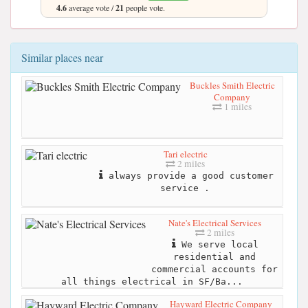
4.6
average vote /
21
people vote.
Similar places near
Buckles Smith Electric
Company
1 miles
Tari electric
2 miles
always provide a good customer
service .
Nate's Electrical Services
2 miles
We serve local
residential and
commercial accounts for
all things electrical in SF/Ba...
Hayward Electric Company