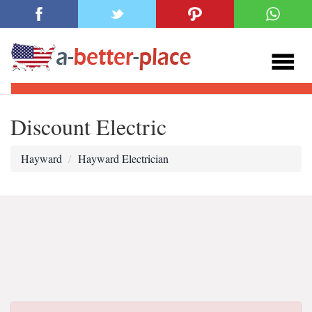
Discount Electric
Hayward
Hayward Electrician