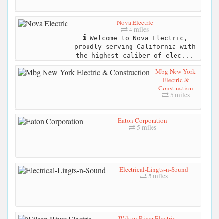
Nova Electric
4 miles
Welcome to Nova Electric,
proudly serving California with
the highest caliber of elec...
Mbg New York
Electric &
Construction
5 miles
Eaton Corporation
5 miles
Electrical-Lingts-n-Sound
5 miles
Wilson River Electric