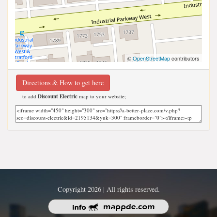
©
OpenStreetMap
contributors
Directions & How to get here
to add
Discount Electric
map to your website;
Copyright 2026 | All rights reserved.