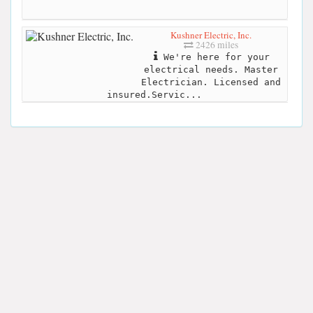
Kushner Electric, Inc.
2426 miles
We're here for your
electrical needs. Master
Electrician. Licensed and
insured.Servic...