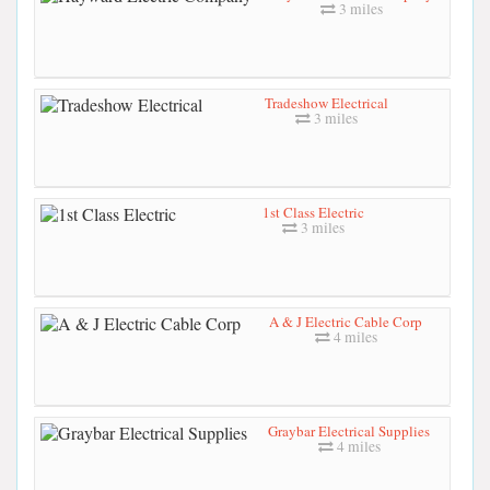
3 miles
Tradeshow Electrical
3 miles
1st Class Electric
3 miles
A & J Electric Cable Corp
4 miles
Graybar Electrical Supplies
4 miles