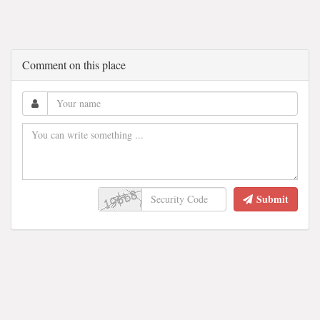
Comment on this place
Submit