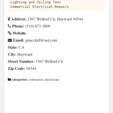
Lighting and Ceiling fans
Commercial Electrical Repairs
Address:
1567 Welford Cir, Hayward 94544
Phone:
(510) 673-3809
Website
Email:
moc.loa@lleticcung
State:
CA
City:
Hayward
Street Number:
1567 Welford Cir
Zip Code:
94544
categories:
contractor, electrician