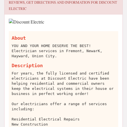
REVIEWS, GET DIRECTIONS AND INFORMATION FOR
DISCOUNT
ELECTRIC
About
YOU AND YOUR HOME DESERVE THE BEST!
Electrician services in Fremont, NewarK,
Hayward, Union City.
Description
For years, the fully licensed and certified
electricians at Discount Electric have been
helping residential and commercial owners
keep the electrical systems in their house or
business in perfect working order!
Our electricians offer a range of services
including:
Residential Electrical Repairs
New Construction