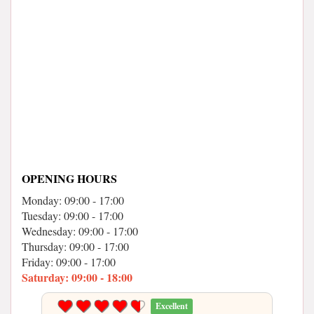
OPENING HOURS
Monday: 09:00 - 17:00
Tuesday: 09:00 - 17:00
Wednesday: 09:00 - 17:00
Thursday: 09:00 - 17:00
Friday: 09:00 - 17:00
Saturday: 09:00 - 18:00
Excellent