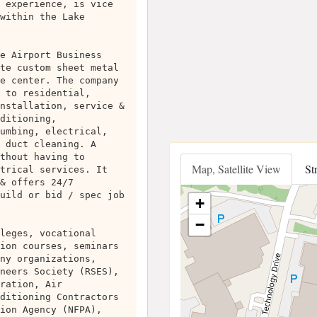
 experience, is vice
within the Lake
e Airport Business
te custom sheet metal
e center. The company
 to residential,
nstallation, service &
ditioning,
umbing, electrical,
 duct cleaning. A
thout having to
Map, Satellite View
St
trical services. It
& offers 24/7
uild or bid / spec job
+
−
leges, vocational
ion courses, seminars
ny organizations,
neers Society (RSES),
ration, Air
ditioning Contractors
ion Agency (NFPA),