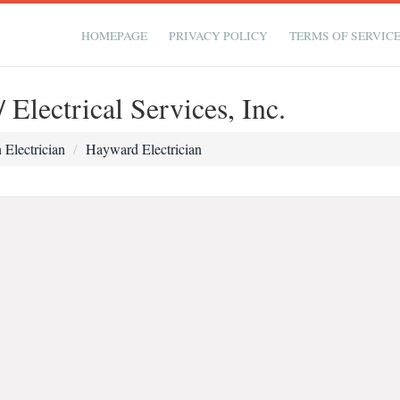
HOMEPAGE
PRIVACY POLICY
TERMS OF SERVIC
Electrical Services, Inc.
Electrician
Hayward Electrician