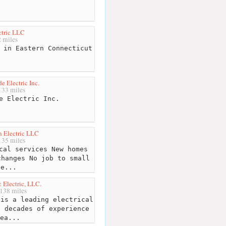
tric LLC
 miles
 in Eastern Connecticut
e Electric Inc.
33 miles
e Electric Inc.
 Electric LLC
35 miles
cal services New homes
changes No job to small
Ge...
Electric, LLC.
138 miles
is a leading electrical
e decades of experience
ea...