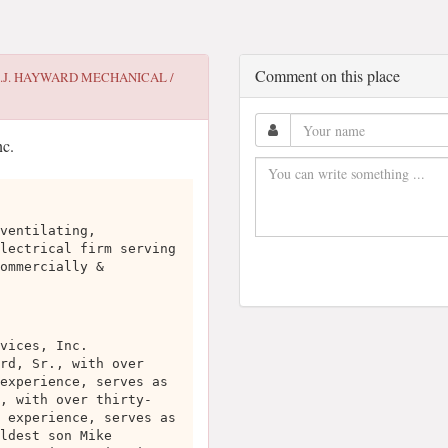
Comment on this place
.J. HAYWARD MECHANICAL /
ventilating,
lectrical firm serving
ommercially &
vices, Inc.
rd, Sr., with over
experience, serves as
, with over thirty-
 experience, serves as
ldest son Mike