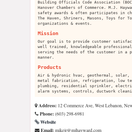
Building Officials Code Association (BOC
Hanover Chambers of Commerce. M.J. Haywa
safety awards & often participates in ch
The Haven, Shriners, Masons, Toys for To
organizations & events.
Mission
Our goal is to provide customer satisfac
well trained, knowledgeable professional
serving the needs of the customer in a p
manner.
Products
Air & hydronic hvac, geothermal, solar, 
metal fabrication, refrigeration, low te
plumbing, residential sprinkler, electri
alarm systems, controls, ductwork cleani
Address:
12 Commerce Ave, West Lebanon, Ne
Phone:
(603) 298-6981
Website
Email:
moc.drawyahjm@rjekim