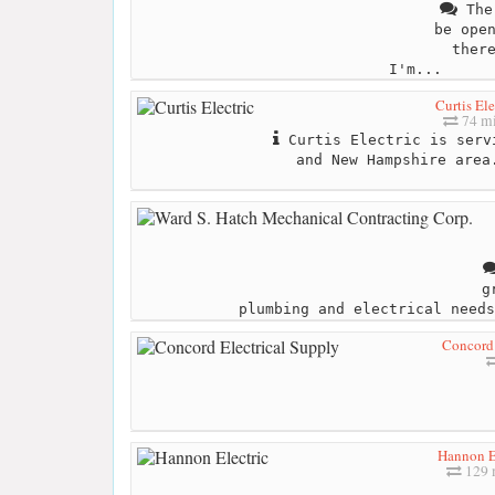
The 
be ope
ther
I'm...
Curtis Ele
74 mi
Curtis Electric is serv
and New Hampshire area
g
plumbing and electrical needs
Concord 
Hannon E
129 