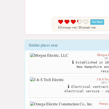
Not Bad
3.3
average vote /
21
people vote.
Similar places near
Morgan E
Established in 20
New Hampshire an
resi
J & S Tec
67
Electrical contract
electrical service - c
Omega E