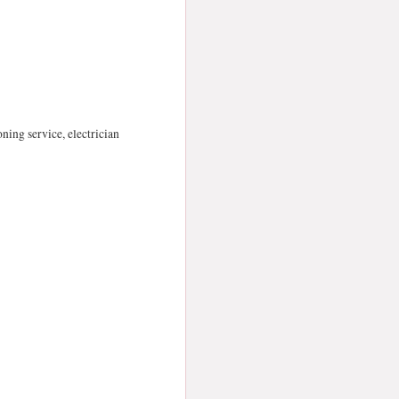
oning service, electrician