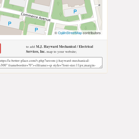
©
OpenStreetMap
contributors
to add
M.J. Hayward Mechanical / Electrical
Services, Inc.
map to your website;