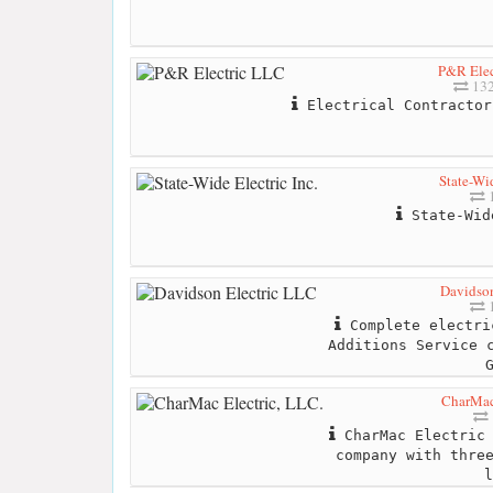
P&R Elec
132
Electrical Contractor
State-Wid
1
State-Wid
Davidson
1
Complete electri
Additions Service 
CharMac 
CharMac Electric 
company with thre
l