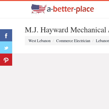
M.J. Hayward Mechanical / 
West Lebanon
Commerce Electrician
Lebanon 