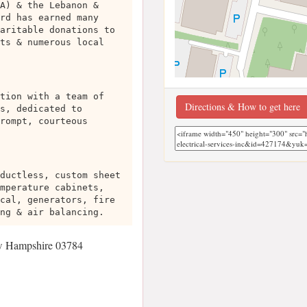
A) & the Lebanon &
rd has earned many
aritable donations to
ts & numerous local
tion with a team of
Directions & How to get here
s, dedicated to
rompt, courteous
ductless, custom sheet
mperature cabinets,
cal, generators, fire
ng & air balancing.
w Hampshire 03784