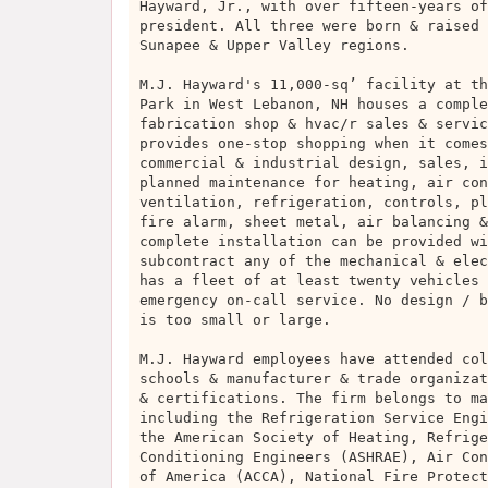
Hayward, Jr., with over fifteen-years of
president. All three were born & raised 
Sunapee & Upper Valley regions.
M.J. Hayward's 11,000-sq’ facility at th
Park in West Lebanon, NH houses a comple
fabrication shop & hvac/r sales & servic
provides one-stop shopping when it comes
commercial & industrial design, sales, i
planned maintenance for heating, air con
ventilation, refrigeration, controls, pl
fire alarm, sheet metal, air balancing &
complete installation can be provided wi
subcontract any of the mechanical & elec
has a fleet of at least twenty vehicles 
emergency on-call service. No design / b
is too small or large.
M.J. Hayward employees have attended col
schools & manufacturer & trade organizat
& certifications. The firm belongs to ma
including the Refrigeration Service Engi
the American Society of Heating, Refrige
Conditioning Engineers (ASHRAE), Air Con
of America (ACCA), National Fire Protect