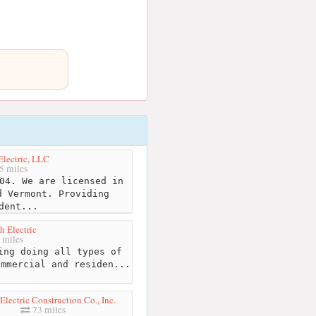
lectric, LLC
5 miles
04. We are licensed in
d Vermont. Providing
dent...
h Electric
 miles
ing doing all types of
ommercial and residen...
lectric Construction Co., Inc.
73 miles