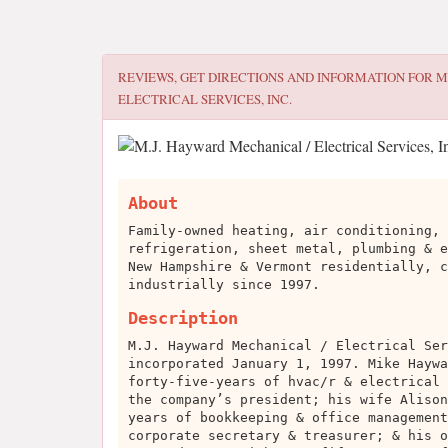
REVIEWS, GET DIRECTIONS AND INFORMATION FOR
M
ELECTRICAL SERVICES, INC.
About
Family-owned heating, air conditioning, 
refrigeration, sheet metal, plumbing & e
New Hampshire & Vermont residentially, c
industrially since 1997.
Description
M.J. Hayward Mechanical / Electrical Ser
incorporated January 1, 1997. Mike Haywa
forty-five-years of hvac/r & electrical 
the company’s president; his wife Alison
years of bookkeeping & office management
corporate secretary & treasurer; & his o