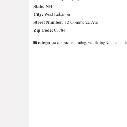
State:
NH
City:
West Lebanon
Street Number:
12 Commerce Ave
Zip Code:
03784
categories:
contractor, heating, ventilating & air conditi