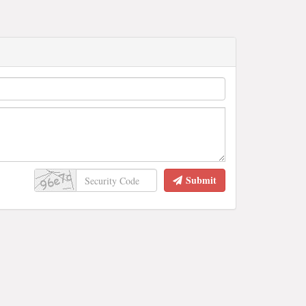
Submit