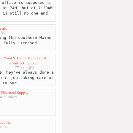
office is supposed to
n at 7AM, but at 7:20AM
e is still no one and
ctric
les
ing the southern Maine
. Fully licensed...
Ward S. Hatch Mechanical
Contracting Corp.
97 miles
They've always done a
reat job taking care of
 in our ...
Electrical Supply
97 miles
lectric
miles