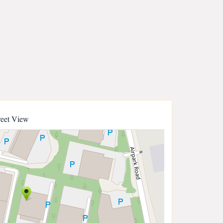
reet View