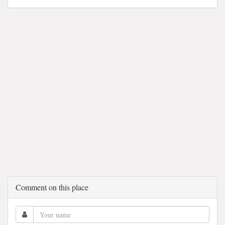
Comment on this place