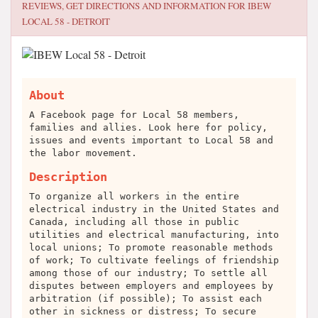
REVIEWS, GET DIRECTIONS AND INFORMATION FOR
IBEW
LOCAL 58 - DETROIT
About
A Facebook page for Local 58 members,
families and allies. Look here for policy,
issues and events important to Local 58 and
the labor movement.
Description
To organize all workers in the entire
electrical industry in the United States and
Canada, including all those in public
utilities and electrical manufacturing, into
local unions; To promote reasonable methods
of work; To cultivate feelings of friendship
among those of our industry; To settle all
disputes between employers and employees by
arbitration (if possible); To assist each
other in sickness or distress; To secure