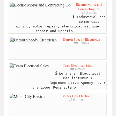
Electric Motor and
Contracting Co.
3 miles
Industrial and
commercial
wiring, motor repair, electrical machine
repair and updatin...
Detroit Speedy Electrician
3 miles
Team Electrical Sales
4 miles
We are an Electrical
Manufacturer's
Representative Agency cover
the Lower Peninsula o...
Motor City Electric
6 miles