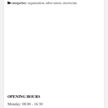
categories:
organization, labor union, electrician
OPENING HOURS
Monday: 08:00 - 16:30