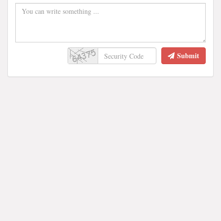
Submit