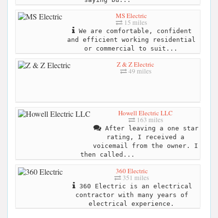
MS Electric
15 miles
We are comfortable, confident
and efficient working residential
or commercial to suit...
Z & Z Electric
49 miles
Howell Electric LLC
163 miles
After leaving a one star
rating, I received a
voicemail from the owner. I
then called...
360 Electric
351 miles
360 Electric is an electrical
contractor with many years of
electrical experience.