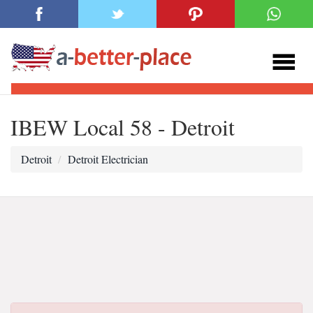
IBEW Local 58 - Detroit
Detroit
Detroit Electrician