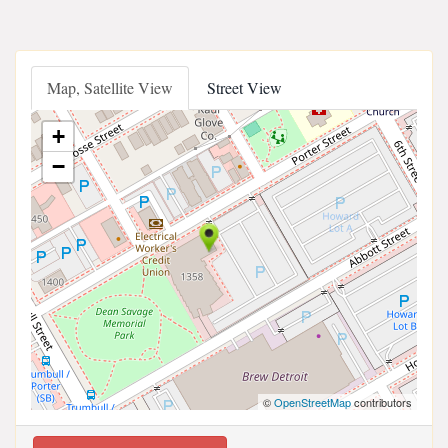
Map, Satellite View
Street View
+
−
©
OpenStreetMap
contributors