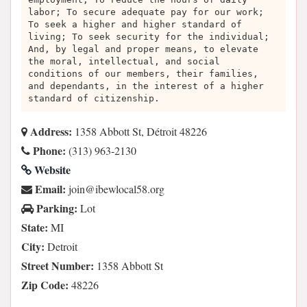
labor; To secure adequate pay for our work;
To seek a higher and higher standard of
living; To seek security for the individual;
And, by legal and proper means, to elevate
the moral, intellectual, and social
conditions of our members, their families,
and dependants, in the interest of a higher
standard of citizenship.
Address:
1358 Abbott St, Détroit 48226
Phone:
(313) 963-2130
Website
Email:
gro.85lacolwebi@nioj
Parking:
Lot
State:
MI
City:
Detroit
Street Number:
1358 Abbott St
Zip Code:
48226