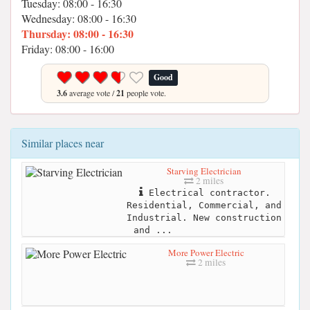
Tuesday: 08:00 - 16:30
Wednesday: 08:00 - 16:30
Thursday: 08:00 - 16:30
Friday: 08:00 - 16:00
Good
3.6
average vote /
21
people vote.
Similar places near
Starving Electrician
2 miles
Electrical contractor.
Residential, Commercial, and
Industrial. New construction
and ...
More Power Electric
2 miles