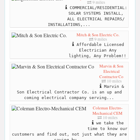
9 miles
COMMERCIAL/RESIDENTIAL:
SOLAR SYSTEMS INSTALL,
ALL ELECTRICAL REPAIRS/
INSTALLATIONS,...
Mitch & Son Electric Co.
9 miles
Affordable Licensed
Electrician Any
lighting, Any Problem!!
Marvin & Son
Electrical
Contractor Co
10 miles
Marvin &
Son Electrical Contractor Co. is an up and
coming electrical company serving...
Coleman Electro-
Mechanical CEM
10 miles
we take the
time to know our
customers and find out, not just what they are
saying bu...