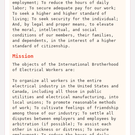
employment; To reduce the hours of daily
labor; To secure adequate pay for our work;
To seek a higher and higher standard of
living; To seek security for the individual;
And, by legal and proper means, to elevate
the moral, intellectual, and social
conditions of our members, their families,
and dependents, in the interest of a higher
standard of citizenship.
Mission
The objects of the International Brotherhood
of Electrical Workers are:
To organize all workers in the entire
electrical industry in the United States and
Canada, including all those in public
utilities and electrical manufacturing, into
local unions; To promote reasonable methods
of work; To cultivate feelings of friendship
among those of our industry; To settle all
disputes between employers and employees by
arbitration (if possible); To assist each
other in sickness or distress; To secure
employment; To reduce the hours of daily