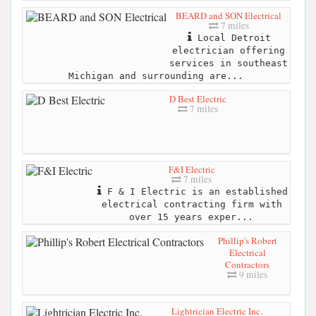
BEARD and SON Electrical
7 miles
Local Detroit
electrician offering
services in southeast
Michigan and surrounding are...
D Best Electric
7 miles
F&I Electric
7 miles
F & I Electric is an established
electrical contracting firm with
over 15 years exper...
Phillip's Robert
Electrical
Contractors
9 miles
Lightrician Electric Inc.