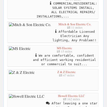
COMMERCIAL/RESIDENTIAL:
SOLAR SYSTEMS INSTALL,
ALL ELECTRICAL REPAIRS/
INSTALLATIONS,...
Mitch & Son Electric Co.
11 miles
Affordable Licensed
Electrician Any
lighting, Any Problem!!
MS Electric
15 miles
We are comfortable, confident
and efficient working residential
or commercial to suit...
Z & Z Electric
47 miles
Howell Electric LLC
162 miles
After leaving a one star