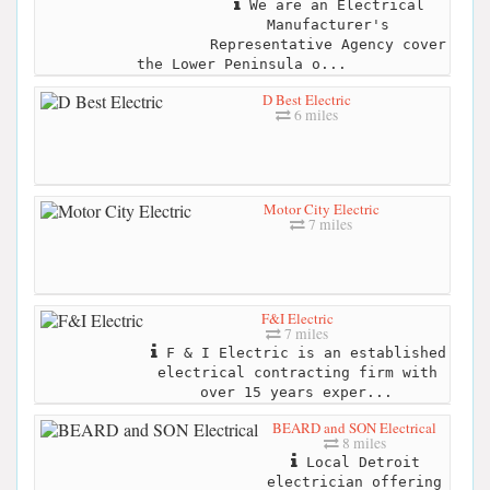
We are an Electrical
Manufacturer's
Representative Agency cover
the Lower Peninsula o...
D Best Electric
6 miles
Motor City Electric
7 miles
F&I Electric
7 miles
F & I Electric is an established
electrical contracting firm with
over 15 years exper...
BEARD and SON Electrical
8 miles
Local Detroit
electrician offering