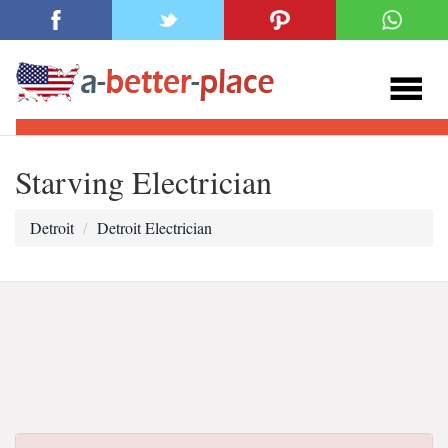
Starving Electrician
Detroit
Detroit Electrician