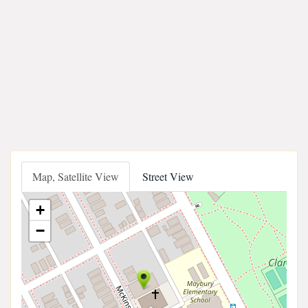
Map, Satellite View
Street View
+
−