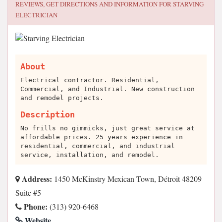
REVIEWS, GET DIRECTIONS AND INFORMATION FOR
STARVING
ELECTRICIAN
About
Electrical contractor. Residential,
Commercial, and Industrial. New construction
and remodel projects.
Description
No frills no gimmicks, just great service at
affordable prices. 25 years experience in
residential, commercial, and industrial
service, installation, and remodel.
Address:
1450 McKinstry Mexican Town, Détroit 48209
Suite #5
Phone:
(313) 920-6468
Website