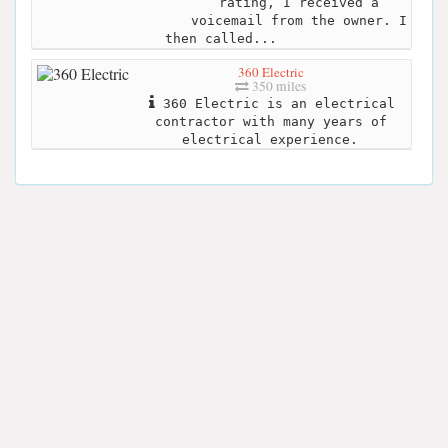
rating, I received a
voicemail from the owner. I
then called...
360 Electric
350 miles
360 Electric is an electrical
contractor with many years of
electrical experience.