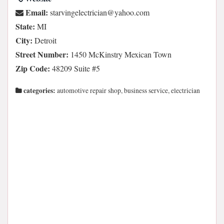
Email:
moc.oohay@naicirtcelegnivrats
State:
MI
City:
Detroit
Street Number:
1450 McKinstry Mexican Town
Zip Code:
48209 Suite #5
categories:
automotive repair shop, business service, electrician