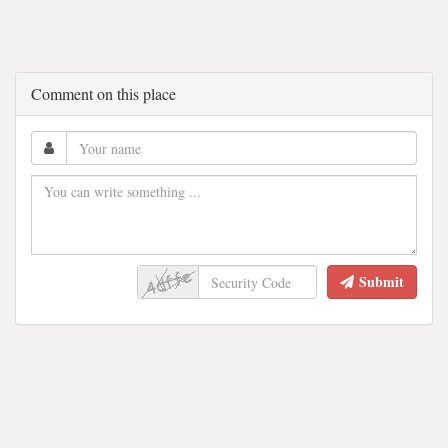
Comment on this place
Submit