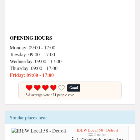
OPENING HOURS
Monday: 09:00 - 17:00
Tuesday: 09:00 - 17:00
Wednesday: 09:00 - 17:00
Thursday: 09:00 - 17:00
Friday: 09:00 - 17:00
Good
3.8
average vote /
21
people vote.
Similar places near
IBEW Local 58 - Detroit
2 miles
A Facebook page for