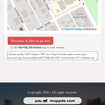
©
OpenStreetMap
contributors
Directions & How to get here
to add
Starving Electrician
map to your website;
Copyright 2026 | All rights reserved.