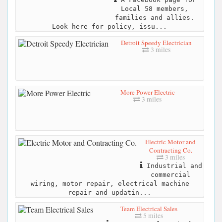
Local 58 members,
families and allies.
Look here for policy, issu...
Detroit Speedy Electrician
3 miles
More Power Electric
3 miles
Electric Motor and
Contracting Co.
3 miles
Industrial and
commercial
wiring, motor repair, electrical machine
repair and updatin...
Team Electrical Sales
5 miles