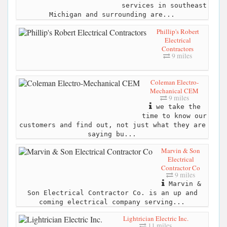
services in southeast
Michigan and surrounding are...
Phillip's Robert
Electrical
Contractors
9 miles
Coleman Electro-
Mechanical CEM
9 miles
we take the
time to know our
customers and find out, not just what they are
saying bu...
Marvin & Son
Electrical
Contractor Co
9 miles
Marvin &
Son Electrical Contractor Co. is an up and
coming electrical company serving...
Lightrician Electric Inc.
11 miles