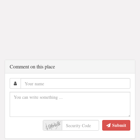
Comment on this place
Submit