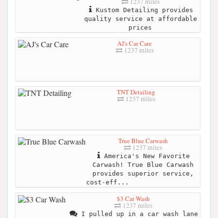
1237 miles
Kustom Detailing provides
quality service at affordable
prices
AJ's Car Care
1237 miles
TNT Detailing
1237 miles
True Blue Carwash
1237 miles
America's New Favorite
Carwash! True Blue Carwash
provides superior service,
cost-eff...
$3 Car Wash
1237 miles
I pulled up in a car wash lane