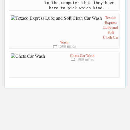
to the computer that they have
here to pick which kind...
Texaco
Express
Lube and
Soft
Cloth Car
Wash
1508 miles
Chets Car Wash
1508 miles