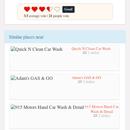
Good
3.5
average vote /
21
people vote.
Similar places near
Quick N Clean Car Wash
1 miles
Adam's GAS & GO
2 miles
915 Motors Hand Car
Wash & Detail
2 miles