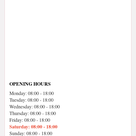
OPENING HOURS
Monday: 08:00 - 18:00
Tuesday: 08:00 - 18:00
Wednesday: 08:00 - 18:00
Thursday: 08:00 - 18:00
Friday: 08:00 - 18:00
Saturday: 08:00 - 18:00
Sunday: 08:00 - 18:00