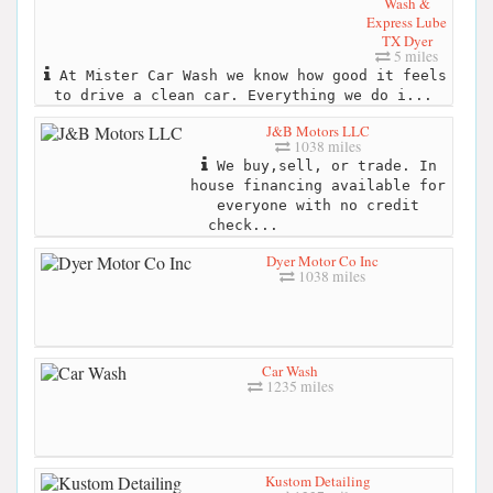
Wash &
Express Lube
TX Dyer
5 miles
At Mister Car Wash we know how good it feels
to drive a clean car. Everything we do i...
J&B Motors LLC
1038 miles
We buy,sell, or trade. In
house financing available for
everyone with no credit
check...
Dyer Motor Co Inc
1038 miles
Car Wash
1235 miles
Kustom Detailing