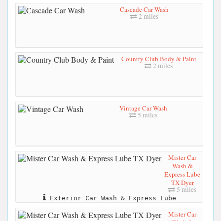
Cascade Car Wash
2 miles
Country Club Body & Paint
2 miles
Vintage Car Wash
5 miles
Mister Car
Wash &
Express Lube
TX Dyer
5 miles
Exterior Car Wash & Express Lube
Mister Car