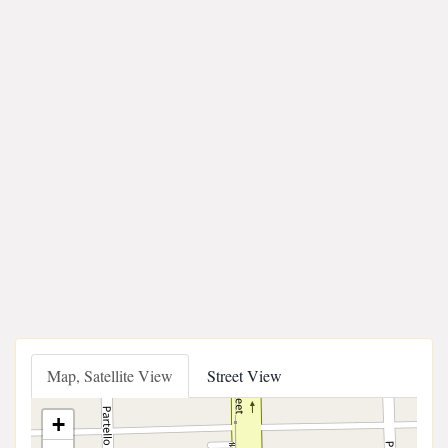
Map, Satellite View
Street View
+