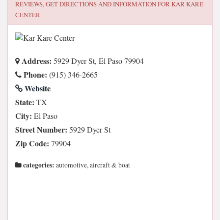
REVIEWS, GET DIRECTIONS AND INFORMATION FOR
KAR KARE
CENTER
Address:
5929 Dyer St, El Paso 79904
Phone:
(915) 346-2665
Website
State:
TX
City:
El Paso
Street Number:
5929 Dyer St
Zip Code:
79904
categories:
automotive, aircraft & boat