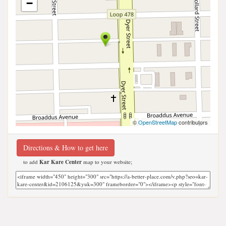
−
©
OpenStreetMap
contributors
Directions & How to get here
to add
Kar Kare Center
map to your website;