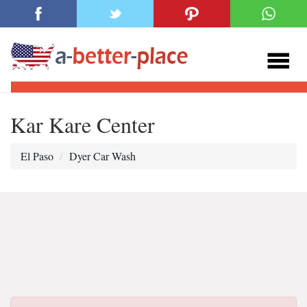
Kar Kare Center
El Paso
Dyer Car Wash