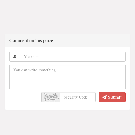
Comment on this place
Submit