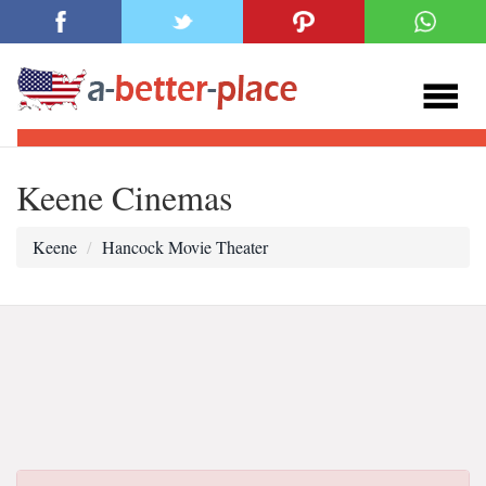
Keene Cinemas
Keene
Hancock Movie Theater