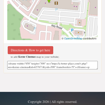
©
OpenStreetMap
contributors
Directions & How to get here
to add
Keene Cinemas
map to your website;
Copyright 2026 | All rights reserved.