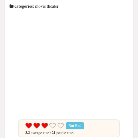
categories:
movie theater
Not Bad
3.2
average vote /
21
people vote.