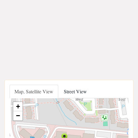
Map, Satellite View
Street View
+
−