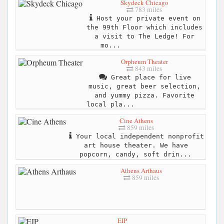
Skydeck Chicago
783 miles
Host your private event on
the 99th Floor which includes
a visit to The Ledge! For
mo...
Orpheum Theater
843 miles
Great place for live
music, great beer selection,
and yummy pizza. Favorite
local pla...
Cine Athens
859 miles
Your local independent nonprofit
art house theater. We have
popcorn, candy, soft drin...
Athens Arthaus
859 miles
EIP