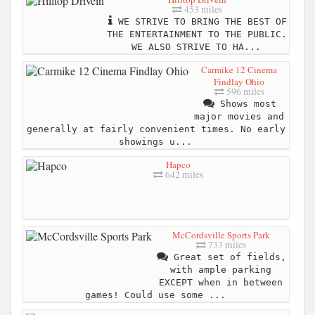
453 miles
WE STRIVE TO BRING THE BEST OF
THE ENTERTAINMENT TO THE PUBLIC.
WE ALSO STRIVE TO HA...
Carmike 12 Cinema
Findlay Ohio
596 miles
Shows most
major movies and
generally at fairly convenient times. No early
showings u...
Hapco
642 miles
McCordsville Sports Park
733 miles
Great set of fields,
with ample parking
EXCEPT when in between
games! Could use some ...