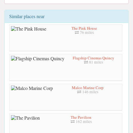
Similar places near
The Pink House
76 miles
Flagship Cinemas Quincy
81 miles
Malco Marine Corp
146 miles
The Pavilion
162 miles