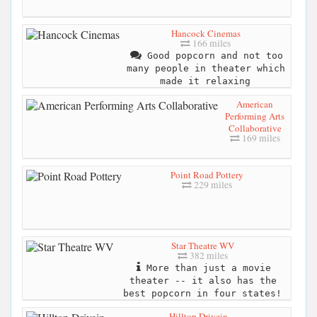
Hancock Cinemas
166 miles
Good popcorn and not too
many people in theater which
made it relaxing
American
Performing Arts
Collaborative
169 miles
Point Road Pottery
229 miles
Star Theatre WV
382 miles
More than just a movie
theater -- it also has the
best popcorn in four states!
Hilltop Drivein