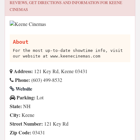
REVIEWS, GET DIRECTIONS AND INFORMATION FOR
KEENE
CINEMAS
About
For the most up-to-date showtime info, visit
our website at www.keenecinemas.com
Address:
121 Key Rd, Keene 03431
Phone:
(603) 499-8532
Website
Parking:
Lot
State:
NH
City:
Keene
Street Number:
121 Key Rd
Zip Code:
03431