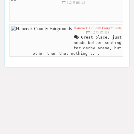
1210 miles
Hancock County Fairgrounds
1275 miles
Great place, just
needs better seating
for derby arena, but
other than that nothing t...