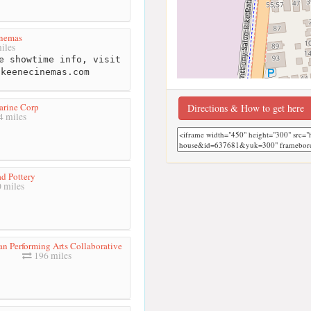
nemas
iles
e showtime info, visit
.keenecinemas.com
rine Corp
Directions & How to get here
 miles
d Pottery
 miles
n Performing Arts Collaborative
196 miles