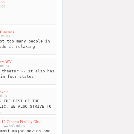
ion
les
 Cinemas
 miles
ot too many people in
ade it relaxing
atre WV
miles
 theater -- it also has
 in four states!
rivein
iles
 THE BEST OF THE
LIC. WE ALSO STRIVE TO
.
 12 Cinema Findlay Ohio
663 miles
most major movies and