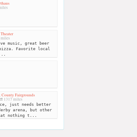
rthaus
iles
Theater
miles
ve music, great beer
pizza. Favorite local
...
 County Fairgrounds
1317 miles
ce, just needs better
derby arena, but other
hat nothing t...