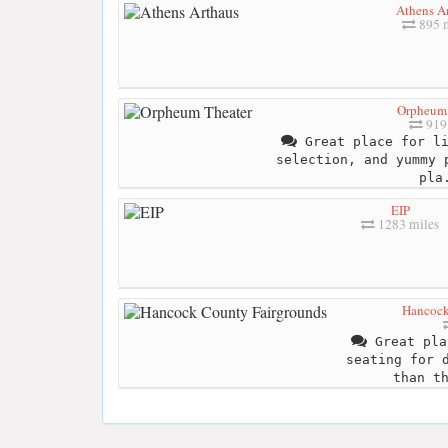
Athens A
895 m
Orpheum 
919 
Great place for li
selection, and yummy 
pla
EIP
1283 miles
Hancock
Great pla
seating for 
than t