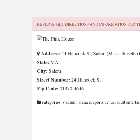
REVIEWS, GET DIRECTIONS AND INFORMATION FOR
T
Address:
24 Hancock St, Salem (Massachusetts)
State:
MA
City:
Salem
Street Number:
24 Hancock St
Zip Code:
01970-4646
categories:
stadium, arena & sports venue, adult enterta