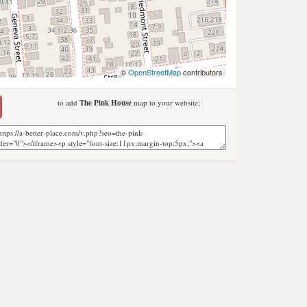
©
OpenStreetMap
contributors
to add
The Pink House
map to your website;