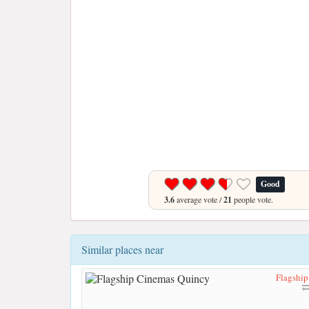
Good
3.6
average vote /
21
people vote.
Similar places near
Flagshi