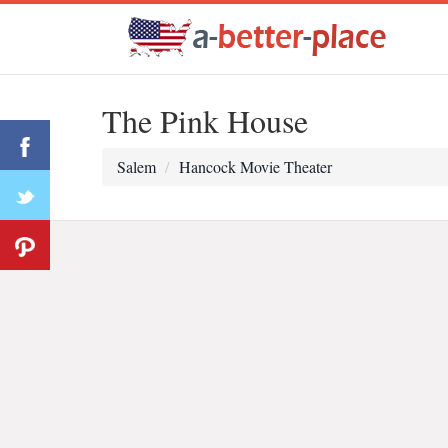
The Pink House
Salem
Hancock Movie Theater