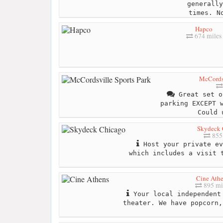
generally
times. N
Hapco
674 miles
McCordsv
Great set o
parking EXCEPT 
Could 
Skydeck 
855 
Host your private ev
which includes a visit 
Cine Ath
895 mi
Your local independent 
theater. We have popcorn,