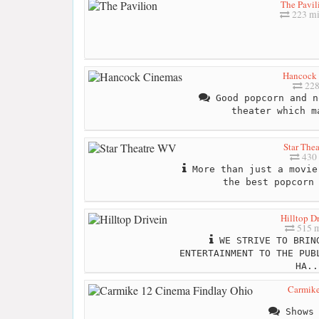
The Pavil
223 mi
Hancock
228
Good popcorn and n
theater which m
Star The
430 
More than just a movie
the best popcorn
Hilltop D
515 m
WE STRIVE TO BRING
ENTERTAINMENT TO THE PUB
HA..
Carmike
Shows 