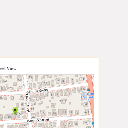
reet View