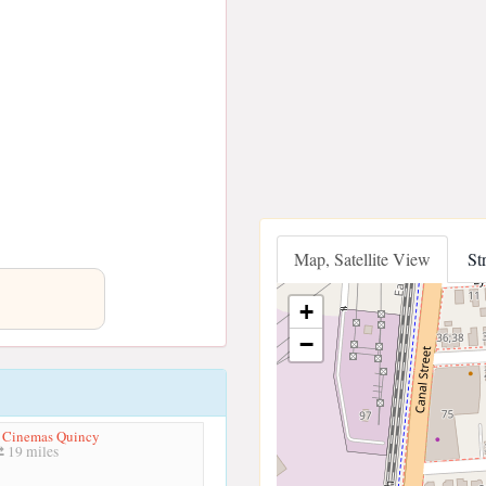
Map, Satellite View
St
+
−
p Cinemas Quincy
19 miles