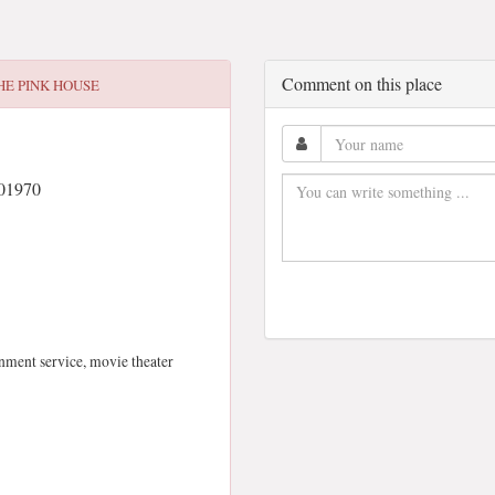
Comment on this place
HE PINK HOUSE
 01970
inment service, movie theater