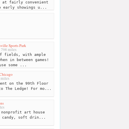
 at fairly convenient
o early showings u...
ille Sports Park
798 miles
f fields, with ample
when in between games!
use some ...
Chicago
miles
ent on the 99th Floor
to The Ledge! For mo...
ens
les
nonprofit art house
 candy, soft drin...