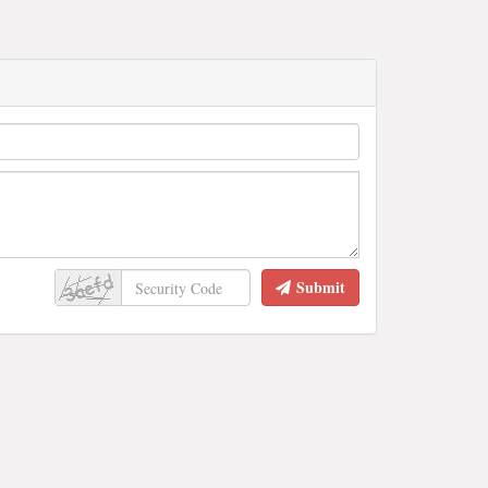
Submit