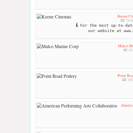
Keene Ci
76 m
For the most up-to-dat
our website at www
Malco Ma
154
Point Roa
190
America