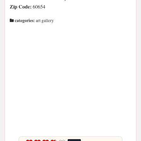
Zip Code:
60654
categories:
art gallery