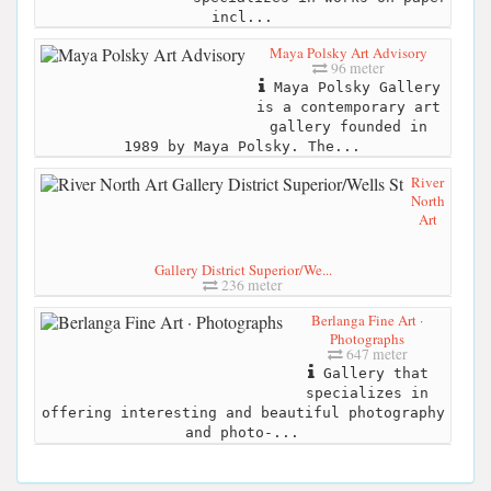
incl...
Maya Polsky Art Advisory
96 meter
Maya Polsky Gallery
is a contemporary art
gallery founded in
1989 by Maya Polsky. The...
River
North
Art
Gallery District Superior/We...
236 meter
Berlanga Fine Art ·
Photographs
647 meter
Gallery that
specializes in
offering interesting and beautiful photography
and photo-...