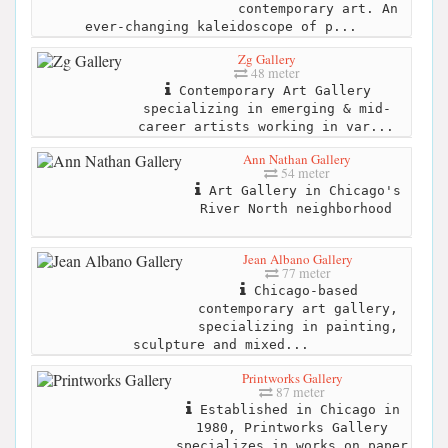
contemporary art. An
ever-changing kaleidoscope of p...
Zg Gallery
48 meter
Contemporary Art Gallery
specializing in emerging & mid-
career artists working in var...
Ann Nathan Gallery
54 meter
Art Gallery in Chicago's
River North neighborhood
Jean Albano Gallery
77 meter
Chicago-based
contemporary art gallery,
specializing in painting,
sculpture and mixed...
Printworks Gallery
87 meter
Established in Chicago in
1980, Printworks Gallery
specializes in works on paper