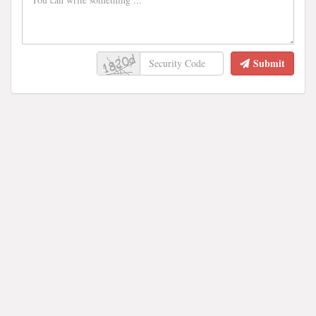
Submit