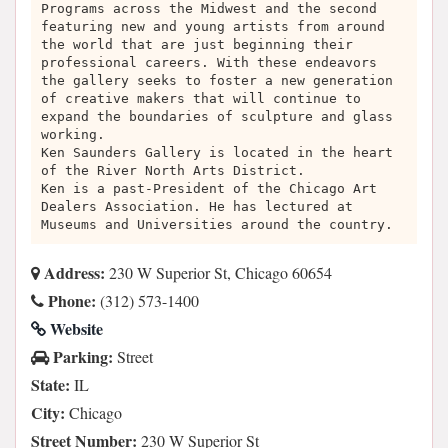
Programs across the Midwest and the second
featuring new and young artists from around
the world that are just beginning their
professional careers. With these endeavors
the gallery seeks to foster a new generation
of creative makers that will continue to
expand the boundaries of sculpture and glass
working.
Ken Saunders Gallery is located in the heart
of the River North Arts District.
Ken is a past-President of the Chicago Art
Dealers Association. He has lectured at
Museums and Universities around the country.
Address:
230 W Superior St, Chicago 60654
Phone:
(312) 573-1400
Website
Parking:
Street
State:
IL
City:
Chicago
Street Number:
230 W Superior St