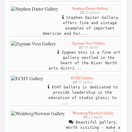
Stephen Daiter Gallery
20 meter
Stephen Daiter Gallery
offers fine and vintage
examples of important
American and Eur...
Zygman Voss Gallery
34 meter
Zygman Voss is a fine art
gallery nestled in the
heart of the River North
arts distri...
ECHT Gallery
35 meter
ECHT Gallery is dedicated to
provide leadership in the
education of studio glass; to
...
Weinberg/Newton Gallery
42 meter
Beautiful gallery.
Worth visiting - make a