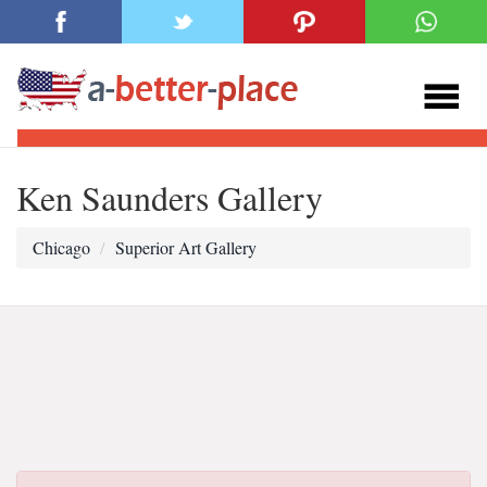
Ken Saunders Gallery
Chicago
Superior Art Gallery