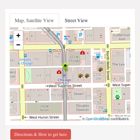
Map, Satellite View
Street View
+
−
©
OpenStreetMap
contributors
Directions & How to get here