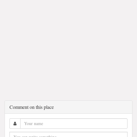
Comment on this place