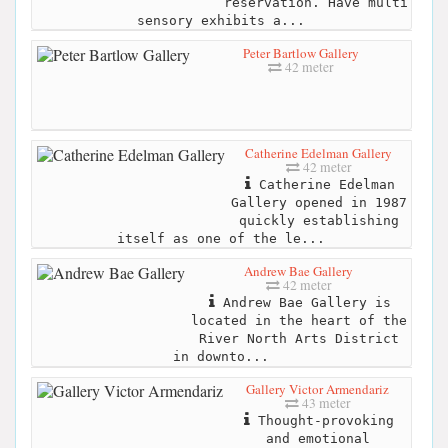
reservation. Have multi
sensory exhibits a...
Peter Bartlow Gallery
42 meter
Catherine Edelman Gallery
42 meter
Catherine Edelman
Gallery opened in 1987
quickly establishing
itself as one of the le...
Andrew Bae Gallery
42 meter
Andrew Bae Gallery is
located in the heart of the
River North Arts District
in downto...
Gallery Victor Armendariz
43 meter
Thought-provoking
and emotional