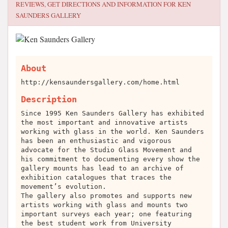
REVIEWS, GET DIRECTIONS AND INFORMATION FOR
KEN
SAUNDERS GALLERY
About
http://kensaundersgallery.com/home.html
Description
Since 1995 Ken Saunders Gallery has exhibited
the most important and innovative artists
working with glass in the world. Ken Saunders
has been an enthusiastic and vigorous
advocate for the Studio Glass Movement and
his commitment to documenting every show the
gallery mounts has lead to an archive of
exhibition catalogues that traces the
movement’s evolution.
The gallery also promotes and supports new
artists working with glass and mounts two
important surveys each year; one featuring
the best student work from University