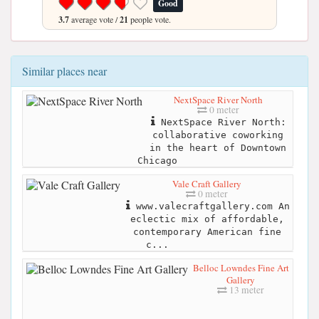
Good
3.7
average vote /
21
people vote.
Similar places near
NextSpace River North
0 meter
NextSpace River North:
collaborative coworking
in the heart of Downtown
Chicago
Vale Craft Gallery
0 meter
www.valecraftgallery.com An
eclectic mix of affordable,
contemporary American fine
c...
Belloc Lowndes Fine Art
Gallery
13 meter