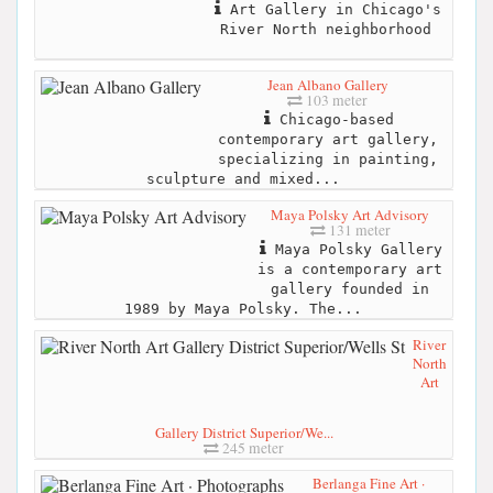
Art Gallery in Chicago's
River North neighborhood
Jean Albano Gallery
103 meter
Chicago-based
contemporary art gallery,
specializing in painting,
sculpture and mixed...
Maya Polsky Art Advisory
131 meter
Maya Polsky Gallery
is a contemporary art
gallery founded in
1989 by Maya Polsky. The...
River
North
Art
Gallery District Superior/We...
245 meter
Berlanga Fine Art ·