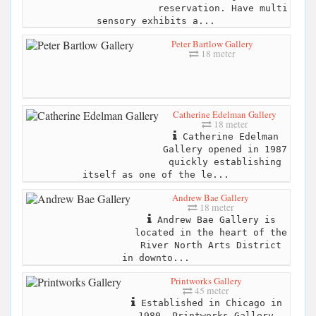
reservation. Have multi
sensory exhibits a...
Peter Bartlow Gallery
18 meter
Catherine Edelman Gallery
18 meter
Catherine Edelman
Gallery opened in 1987
quickly establishing
itself as one of the le...
Andrew Bae Gallery
18 meter
Andrew Bae Gallery is
located in the heart of the
River North Arts District
in downto...
Printworks Gallery
45 meter
Established in Chicago in
1980, Printworks Gallery