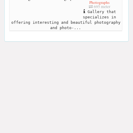
Photographs
695 meter
Gallery that
specializes in
offering interesting and beautiful photography
and photo-...