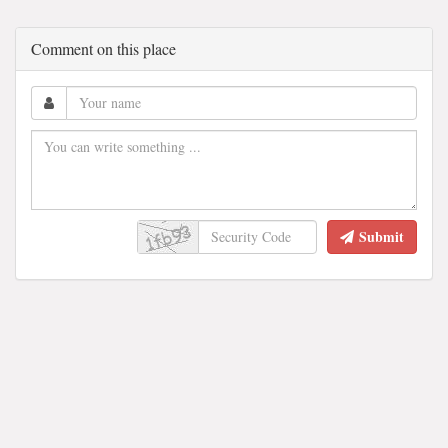
Comment on this place
Submit