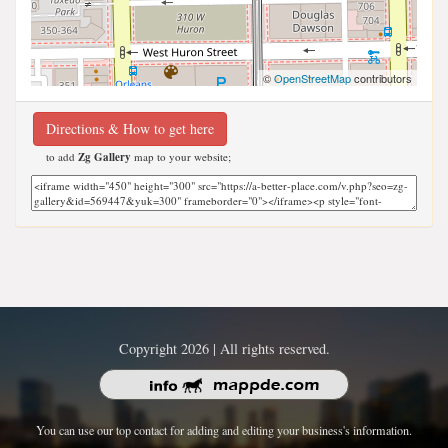
©
OpenStreetMap
contributors
Directions & How to get here
to add
Zg Gallery
map to your website;
Copyright 2026 | All rights reserved.
You can use our top contact for adding and editing your business's information.