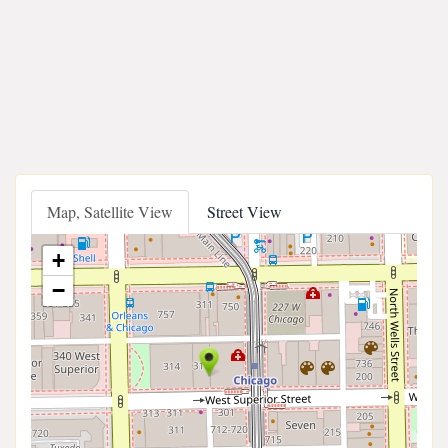
Map, Satellite View
Street View
+
−