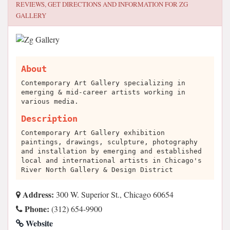
REVIEWS, GET DIRECTIONS AND INFORMATION FOR
ZG
GALLERY
About
Contemporary Art Gallery specializing in
emerging & mid-career artists working in
various media.
Description
Contemporary Art Gallery exhibition
paintings, drawings, sculpture, photography
and installation by emerging and established
local and international artists in Chicago's
River North Gallery & Design District
Address:
300 W. Superior St., Chicago 60654
Phone:
(312) 654-9900
Website