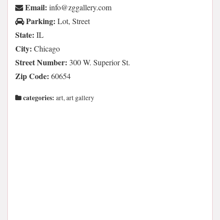
Email:
moc.yrellaggz@ofni
Parking:
Lot, Street
State:
IL
City:
Chicago
Street Number:
300 W. Superior St.
Zip Code:
60654
categories:
art, art gallery