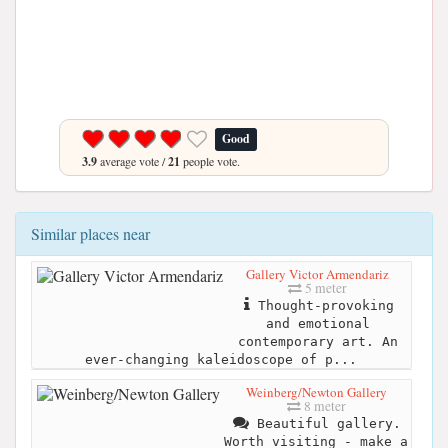
Good
3.9
average vote /
21
people vote.
Similar places near
Gallery Victor Armendariz
5 meter
Thought-provoking
and emotional
contemporary art. An
ever-changing kaleidoscope of p...
Weinberg/Newton Gallery
8 meter
Beautiful gallery.
Worth visiting - make a