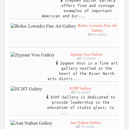
Stephen Daiter Gallery
offers fine and vintage
examples of important
American and Eur...
Belloc Lowndes Fine Art
Gallery
60 meter
Zygman Voss Gallery
73 meter
Zygman Voss is a fine art
gallery nestled in the
heart of the River North
arts distri...
ECHT Gallery
74 meter
ECHT Gallery is dedicated to
provide leadership in the
education of studio glass; to
...
Ann Nathan Gallery
99 meter