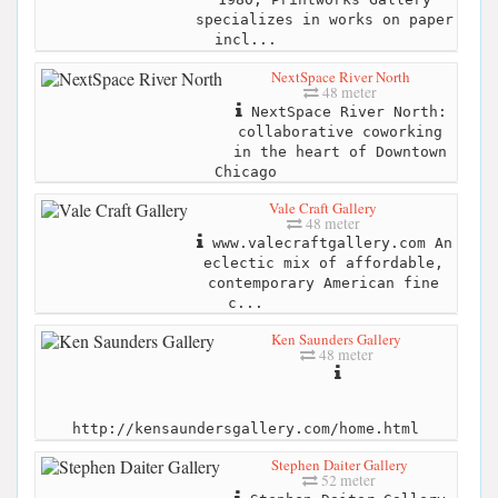
specializes in works on paper
incl...
NextSpace River North
48 meter
NextSpace River North:
collaborative coworking
in the heart of Downtown
Chicago
Vale Craft Gallery
48 meter
www.valecraftgallery.com An
eclectic mix of affordable,
contemporary American fine
c...
Ken Saunders Gallery
48 meter
http://kensaundersgallery.com/home.html
Stephen Daiter Gallery
52 meter