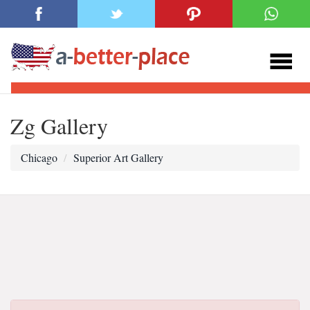
Zg Gallery
Chicago
Superior Art Gallery