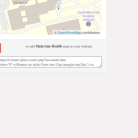
©
OpenStreetMap
contributors
to add
Main Line Health
map to your website;