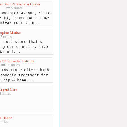
d Vein & Vascular Center
5 miles
ancaster Avenue, Suite
e PA, 19087 CALL TODAY
imited FREE VEIN...
umpkin Market
7 miles
 food store that’s
ing our community live
We off...
Orthopaedic Institute
10 miles
Institute offers high-
hopaedic treatment for
, hip & knee...
Urgent Care
 miles
e Health
miles