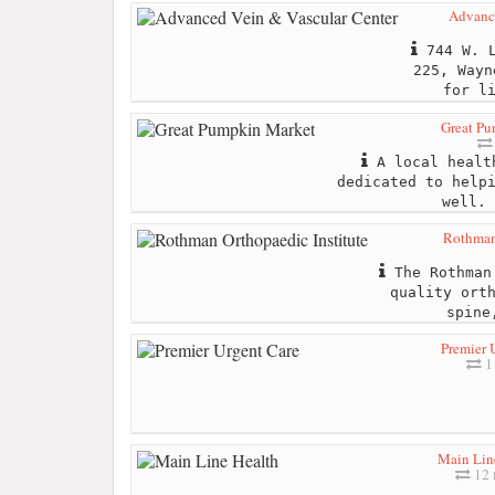
Advance
744 W. L
225, Wayn
for l
Great P
A local health
dedicated to help
well. 
Rothman 
The Rothman 
quality ort
spine
Premier 
11
Main Lin
12 