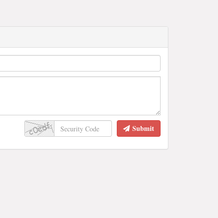
Submit