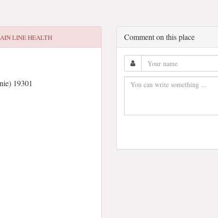
Comment on this place
AIN LINE HEALTH
nie) 19301