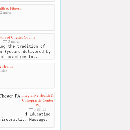
lth & Fitness
2 miles
tors of Chester County
3 miles
ng the tradition of
n Eyecare delivered by
ent practice fo...
e Health
iles
Integrative Health &
Chiropractic Center
- W...
5 miles
Educating
hiropractic, Massage,