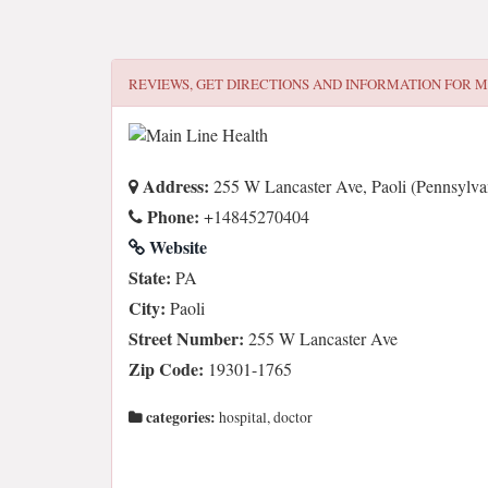
REVIEWS, GET DIRECTIONS AND INFORMATION FOR
M
Address:
255 W Lancaster Ave, Paoli (Pennsylva
Phone:
+14845270404
Website
State:
PA
City:
Paoli
Street Number:
255 W Lancaster Ave
Zip Code:
19301-1765
categories:
hospital, doctor