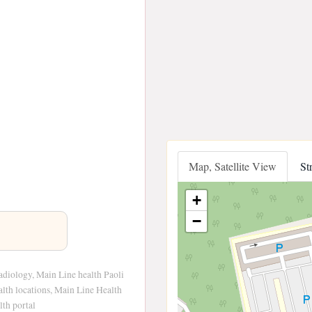
Map, Satellite View
St
+
−
adiology, Main Line health Paoli
alth locations, Main Line Health
th portal