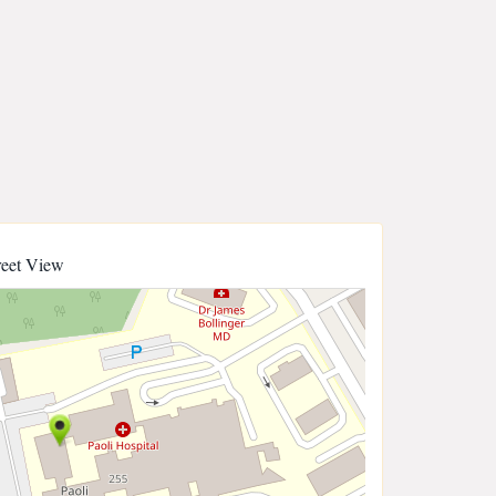
reet View