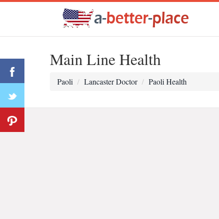
Main Line Health
Paoli
Lancaster Doctor
Paoli Health