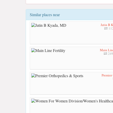
Similar places near
Jatin B 
112
Main Line
249
Premier