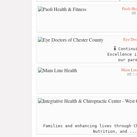
Paoli Hea
Eye Doc
Continui
Excellence i
our par
Main Lin
3 m
Families and enhancing lives through C
Nutrition, and ...