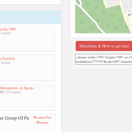
Kyada, MD
 meter
Directions & How to get here
 Fertility
 meter
 Orthopedics & Sports
254 meter
Women For
Women