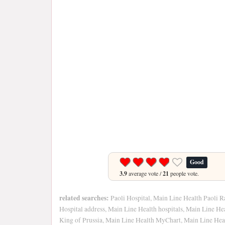
Good
3.9
average vote /
21
people vote.
related searches:
Paoli Hospital, Main Line Health Paoli R
Hospital address, Main Line Health hospitals, Main Line He
King of Prussia, Main Line Health MyChart, Main Line Heal