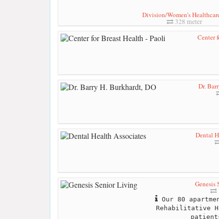
Division/Women's Healthcare 
328 meter
Center f
Dr. Bar
Dental H
Genesis 
Our 80 apartmen
Rehabilitative H
patient