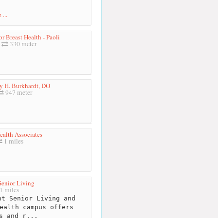
...
or Breast Health - Paoli
330 meter
ry H. Burkhardt, DO
947 meter
ealth Associates
1 miles
Senior Living
1 miles
t Senior Living and
ealth campus offers
s and r...