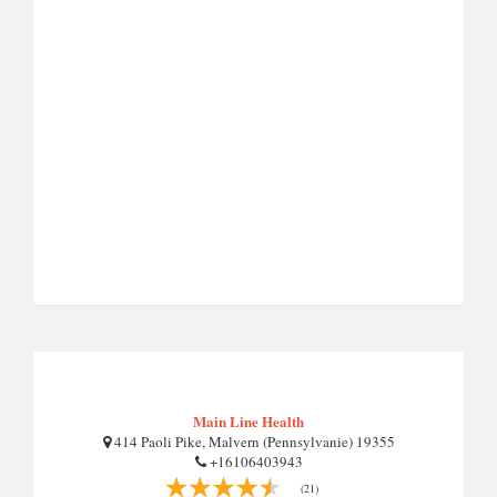
Main Line Health
414 Paoli Pike, Malvern (Pennsylvanie) 19355
+16106403943
(21)