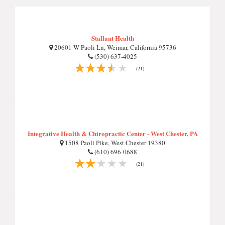
Stallant Health
20601 W Paoli Ln, Weimar, California 95736
(530) 637-4025
(21)
Integrative Health & Chiropractic Center - West Chester, PA
1508 Paoli Pike, West Chester 19380
(610) 696-0688
(21)