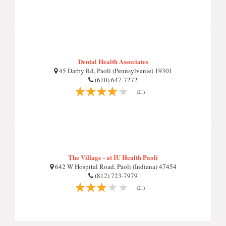
Dental Health Associates
45 Darby Rd, Paoli (Pennsylvanie) 19301
(610) 647-7272
(21)
The Village - at IU Health Paoli
642 W Hospital Road, Paoli (Indiana) 47454
(812) 723-7979
(21)