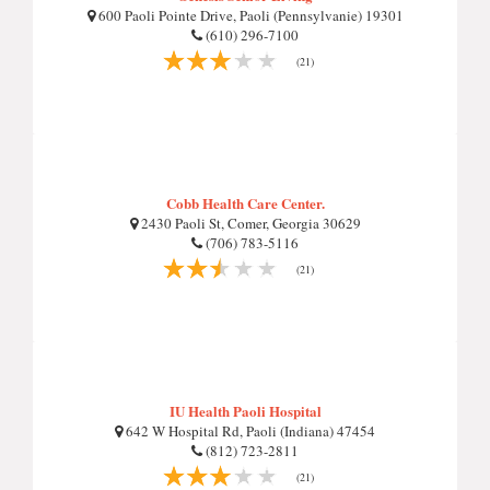
600 Paoli Pointe Drive, Paoli (Pennsylvanie) 19301
(610) 296-7100
(21)
Cobb Health Care Center.
2430 Paoli St, Comer, Georgia 30629
(706) 783-5116
(21)
IU Health Paoli Hospital
642 W Hospital Rd, Paoli (Indiana) 47454
(812) 723-2811
(21)