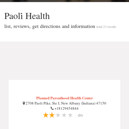
Paoli̇ Health
list, reviews, get directions and information
total 23 results
Planned Parenthood Health Center
2708 Paoli Pike, Ste J, New Albany (Indiana) 47150
+18129454844
(21)