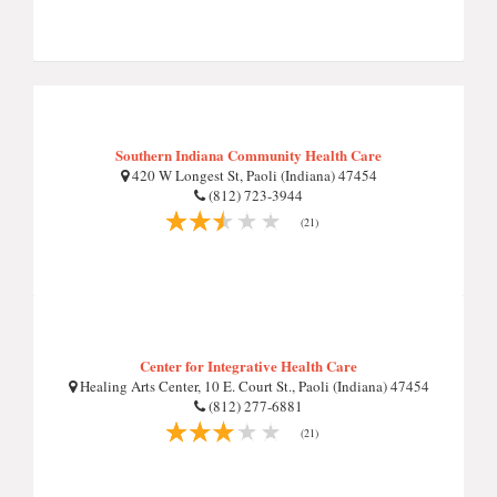
Southern Indiana Community Health Care
420 W Longest St, Paoli (Indiana) 47454
(812) 723-3944
(21)
Center for Integrative Health Care
Healing Arts Center, 10 E. Court St., Paoli (Indiana) 47454
(812) 277-6881
(21)