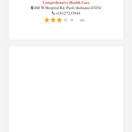
Comprehensive Health Care
488 W Hospital Rd, Paoli (Indiana) 47454
+18127233944
(21)