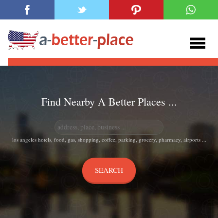
Find Nearby A Better Places ...
los angeles hotels, food, gas, shopping, coffee, parking, grocery, pharmacy, airports ...