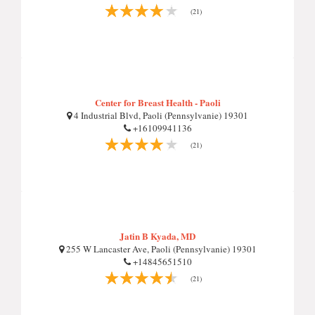
(21)
Center for Breast Health - Paoli
4 Industrial Blvd, Paoli (Pennsylvanie) 19301
+16109941136
(21)
Jatin B Kyada, MD
255 W Lancaster Ave, Paoli (Pennsylvanie) 19301
+14845651510
(21)