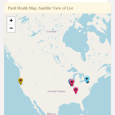
Paoli̇ Health Map, Satellite View of List
+
−