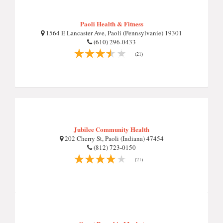
Paoli Health & Fitness
1564 E Lancaster Ave, Paoli (Pennsylvanie) 19301
(610) 296-0433
(21)
Jubilee Community Health
202 Cherry St, Paoli (Indiana) 47454
(812) 723-0150
(21)