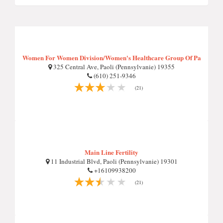
Women For Women Division/Women's Healthcare Group Of Pa
325 Central Ave, Paoli (Pennsylvanie) 19355
(610) 251-9346
(21)
Main Line Fertility
11 Industrial Blvd, Paoli (Pennsylvanie) 19301
+16109938200
(21)