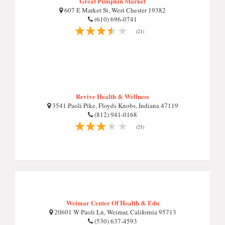
Great Pumpkin Market
607 E Market St, West Chester 19382
(610) 696-0741
(21)
Revive Health & Wellness
3541 Paoli Pike, Floyds Knobs, Indiana 47119
(812) 941-0168
(21)
Weimar Center Of Health & Edu
20601 W Paoli Ln, Weimar, California 95713
(530) 637-4593