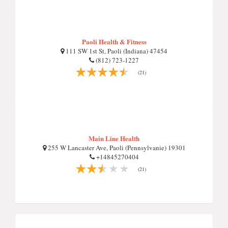
Paoli Health & Fitness
111 SW 1st St, Paoli (Indiana) 47454
(812) 723-1227
(21)
Main Line Health
255 W Lancaster Ave, Paoli (Pennsylvanie) 19301
+14845270404
(21)