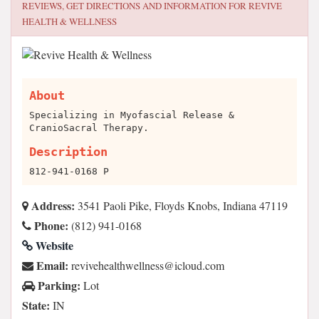
REVIEWS, GET DIRECTIONS AND INFORMATION FOR
REVIVE
HEALTH & WELLNESS
About
Specializing in Myofascial Release &
CranioSacral Therapy.
Description
812-941-0168 P
Address:
3541 Paoli Pike, Floyds Knobs, Indiana 47119
Phone:
(812) 941-0168
Website
Email:
moc.duolci@ssenllewhtlaeheviver
Parking:
Lot
State:
IN