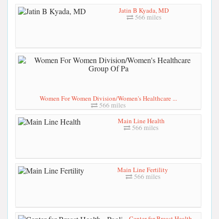
Jatin B Kyada, MD
566 miles
Women For Women Division/Women's Healthcare ...
566 miles
Main Line Health
566 miles
Main Line Fertility
566 miles
Center for Breast Health -