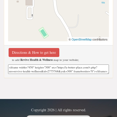
©
OpenStreetMap
contributors
Directions & How to get here
to add
Revive Health & Wellness
map to your website;
Copyright 2026 | All rights reserved.