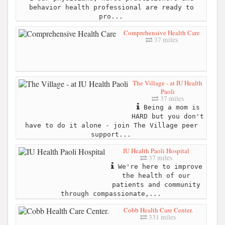
behavior health professional are ready to
pro...
Comprehensive Health Care
37 miles
The Village - at IU Health
Paoli
37 miles
Being a mom is
HARD but you don't
have to do it alone - join The Village peer
support...
IU Health Paoli Hospital
37 miles
We're here to improve
the health of our
patients and community
through compassionate,...
Cobb Health Care Center.
331 miles