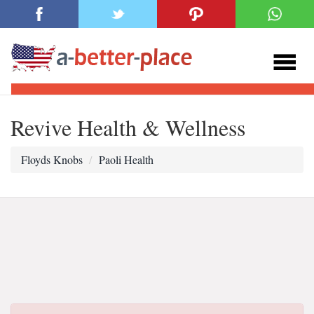
Revive Health & Wellness
Floyds Knobs
Paoli Health