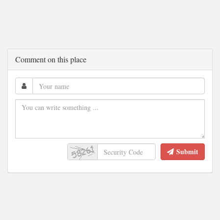
Comment on this place
Submit