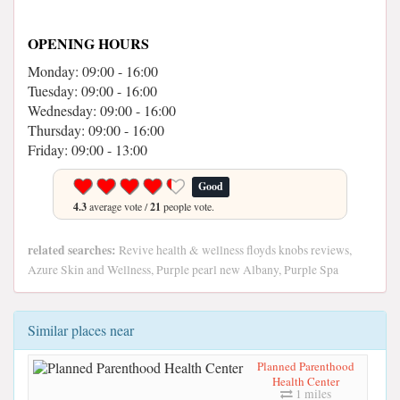
OPENING HOURS
Monday: 09:00 - 16:00
Tuesday: 09:00 - 16:00
Wednesday: 09:00 - 16:00
Thursday: 09:00 - 16:00
Friday: 09:00 - 13:00
Good
4.3
average vote /
21
people vote.
related searches:
Revive health & wellness floyds knobs reviews,
Azure Skin and Wellness, Purple pearl new Albany, Purple Spa
Similar places near
Planned Parenthood
Health Center
1 miles