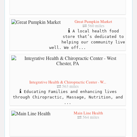
Great Pumpkin Market
560 miles
A local health food
store that’s dedicated to
helping our community live
well. We off...
Integrative Health & Chiropractic Center - W...
563 miles
Educating Families and enhancing lives
through Chiropractic, Massage, Nutrition, and
...
Main Line Health
564 miles