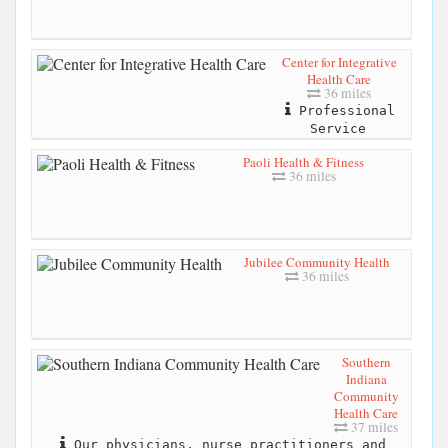
Center for Integrative
Health Care
36 miles
Professional
Service
Paoli Health & Fitness
36 miles
Jubilee Community Health
36 miles
Southern
Indiana
Community
Health Care
37 miles
Our physicians, nurse practitioners and