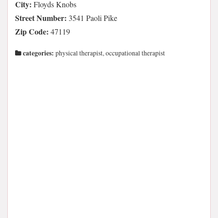
City:
Floyds Knobs
Street Number:
3541 Paoli Pike
Zip Code:
47119
categories:
physical therapist, occupational therapist