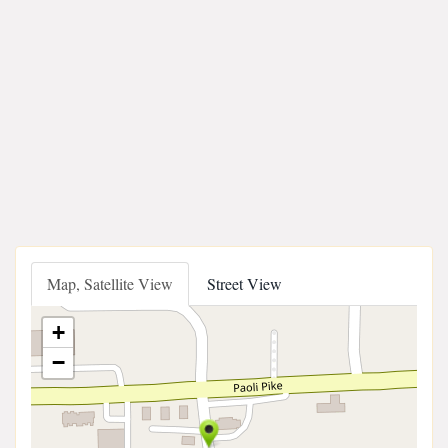
Map, Satellite View
Street View
+
−