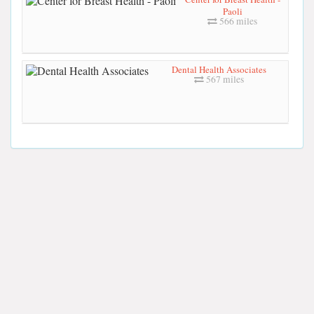
Paoli
566 miles
Dental Health Associates
567 miles