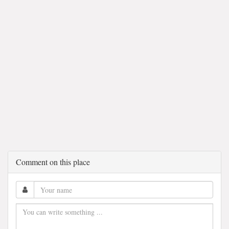
Comment on this place