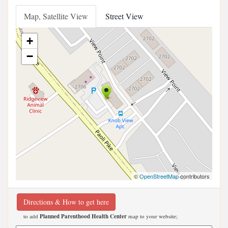
Map, Satellite View
Street View
+
−
©
OpenStreetMap
contributors
Directions & How to get here
to add
Planned Parenthood Health Center
map to your website;