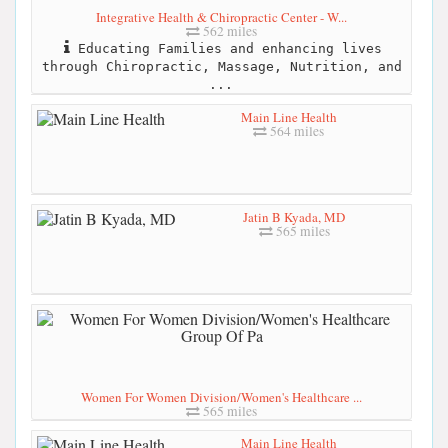
Integrative Health & Chiropractic Center - W...
562 miles
Educating Families and enhancing lives
through Chiropractic, Massage, Nutrition, and
...
Main Line Health
564 miles
Jatin B Kyada, MD
565 miles
Women For Women Division/Women's Healthcare ...
565 miles
Main Line Health