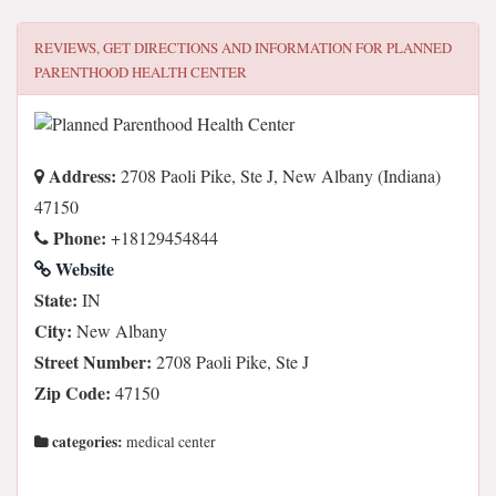
REVIEWS, GET DIRECTIONS AND INFORMATION FOR
PLANNED
PARENTHOOD HEALTH CENTER
Address:
2708 Paoli Pike, Ste J, New Albany (Indiana)
47150
Phone:
+18129454844
Website
State:
IN
City:
New Albany
Street Number:
2708 Paoli Pike, Ste J
Zip Code:
47150
categories:
medical center