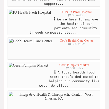
support...
IU Health Paoli Hospital
38 miles
We're here to improve
the health of our
patients and community
through compassionate,...
Cobb Health Care Center.
330 miles
Great Pumpkin Market
560 miles
A local health food
store that’s dedicated to
helping our community live
well. We off...