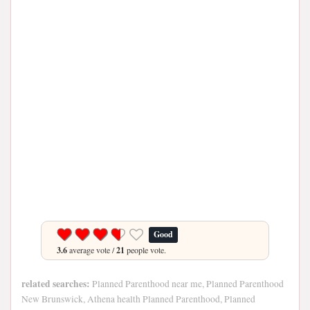
Good
3.6
average vote /
21
people vote.
related searches:
Planned Parenthood near me, Planned Parenthood
New Brunswick, Athena health Planned Parenthood, Planned