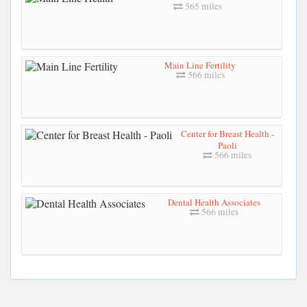
565 miles
Main Line Fertility
566 miles
Center for Breast Health -
Paoli
566 miles
Dental Health Associates
566 miles