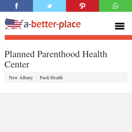
Planned Parenthood Health
Center
New Albany
Paoli Health