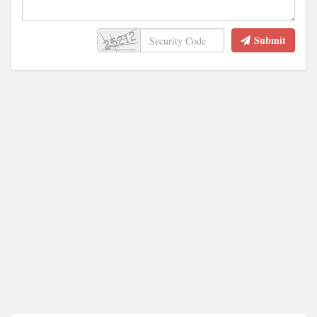
Submit