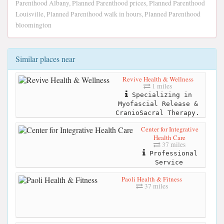
Parenthood Albany, Planned Parenthood prices, Planned Parenthood
Louisville, Planned Parenthood walk in hours, Planned Parenthood
bloomington
Similar places near
Revive Health & Wellness
1 miles
Specializing in
Myofascial Release &
CranioSacral Therapy.
Center for Integrative
Health Care
37 miles
Professional
Service
Paoli Health & Fitness
37 miles