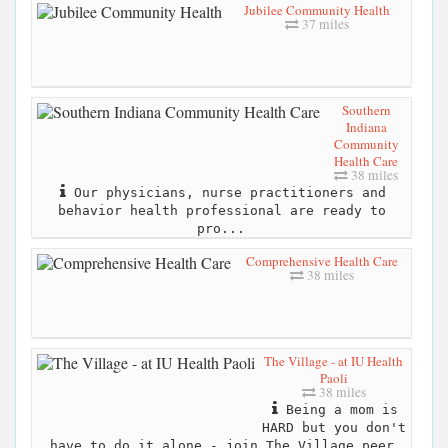
Jubilee Community Health
37 miles
Southern
Indiana
Community
Health Care
38 miles
Our physicians, nurse practitioners and
behavior health professional are ready to
pro...
Comprehensive Health Care
38 miles
The Village - at IU Health
Paoli
38 miles
Being a mom is
HARD but you don't
have to do it alone - join The Village peer