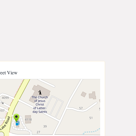
reet View