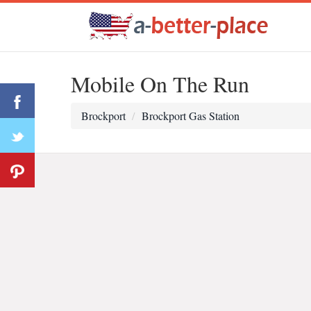
Mobile On The Run
Brockport
Brockport Gas Station