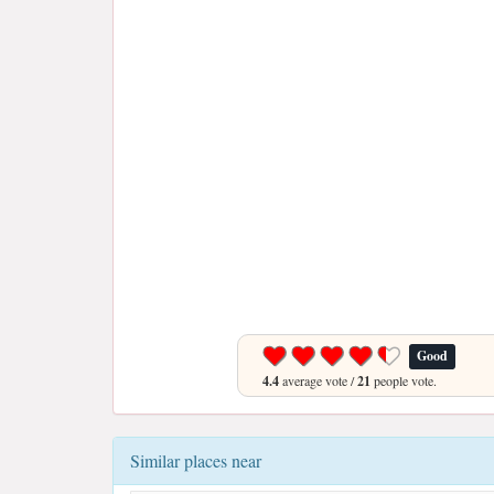
Good
4.4
average vote /
21
people vote.
Similar places near