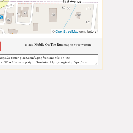
©
OpenStreetMap
contributors
to add
Mobile On The Run
map to your website;