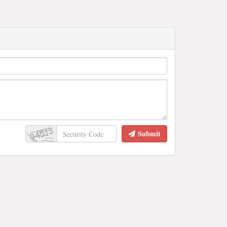
Submit