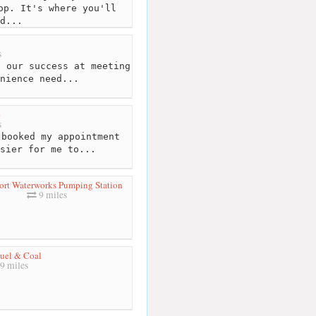
op. It's where you'll
d...
y
s
f our success at meeting
nience need...
e
s
booked my appointment
sier for me to...
ort Waterworks Pumping Station
9 miles
Fuel & Coal
9 miles