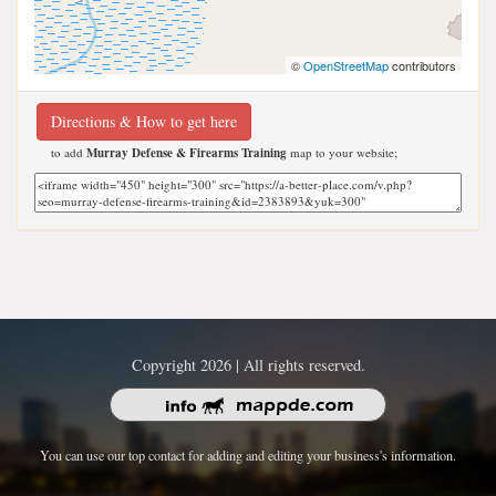
©
OpenStreetMap
contributors
Directions & How to get here
to add
Murray Defense & Firearms Training
map to your website;
Copyright 2026 | All rights reserved.
You can use our top contact for adding and editing your business's information.