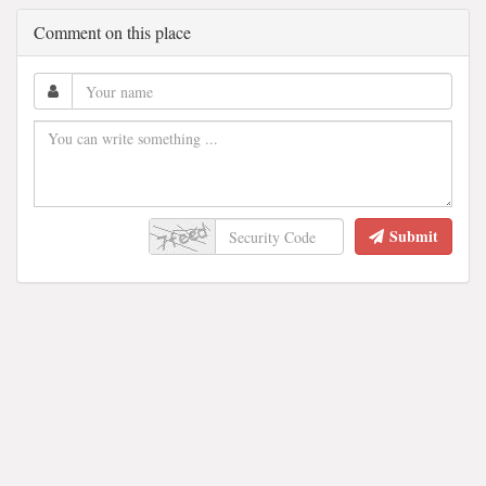
Comment on this place
Submit