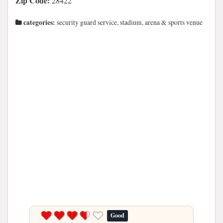
Zip Code:
28422
categories:
security guard service, stadium, arena & sports venue
Good