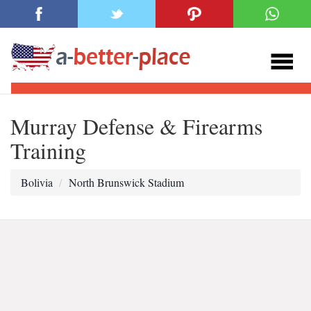
Murray Defense & Firearms
Training
Bolivia
North Brunswick Stadium