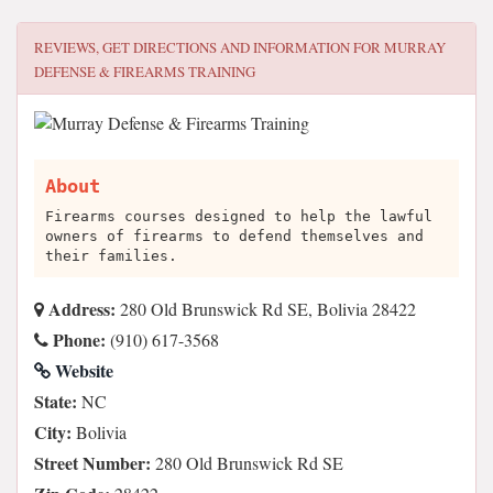
REVIEWS, GET DIRECTIONS AND INFORMATION FOR
MURRAY
DEFENSE & FIREARMS TRAINING
About
Firearms courses designed to help the lawful
owners of firearms to defend themselves and
their families.
Address:
280 Old Brunswick Rd SE, Bolivia 28422
Phone:
(910) 617-3568
Website
State:
NC
City:
Bolivia
Street Number:
280 Old Brunswick Rd SE