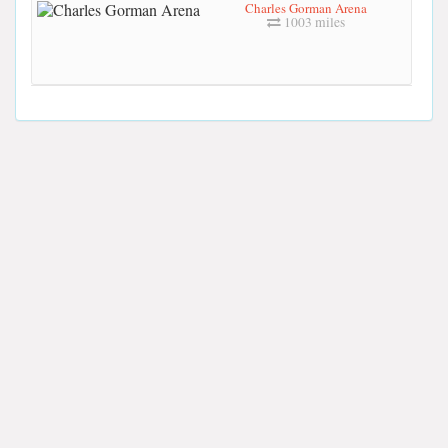
Charles Gorman Arena
1003 miles