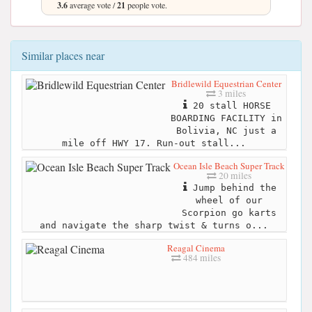
3.6
average vote /
21
people vote.
Similar places near
Bridlewild Equestrian Center
3 miles
20 stall HORSE
BOARDING FACILITY in
Bolivia, NC just a
mile off HWY 17. Run-out stall...
Ocean Isle Beach Super Track
20 miles
Jump behind the
wheel of our
Scorpion go karts
and navigate the sharp twist & turns o...
Reagal Cinema
484 miles