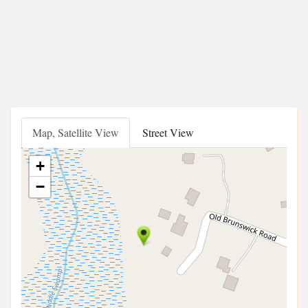
Map, Satellite View
Street View
+
−