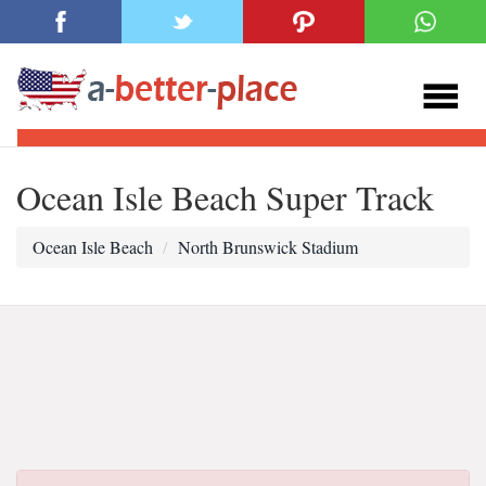
Ocean Isle Beach Super Track
Ocean Isle Beach
North Brunswick Stadium