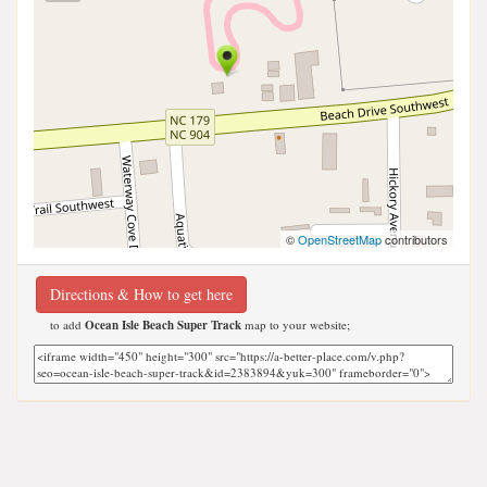
©
OpenStreetMap
contributors
Directions & How to get here
to add
Ocean Isle Beach Super Track
map to your website;