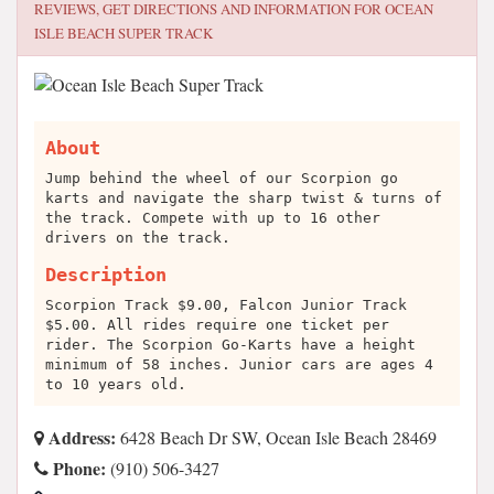
REVIEWS, GET DIRECTIONS AND INFORMATION FOR
OCEAN
ISLE BEACH SUPER TRACK
About
Jump behind the wheel of our Scorpion go
karts and navigate the sharp twist & turns of
the track. Compete with up to 16 other
drivers on the track.
Description
Scorpion Track $9.00, Falcon Junior Track
$5.00. All rides require one ticket per
rider. The Scorpion Go-Karts have a height
minimum of 58 inches. Junior cars are ages 4
to 10 years old.
Address:
6428 Beach Dr SW, Ocean Isle Beach 28469
Phone:
(910) 506-3427