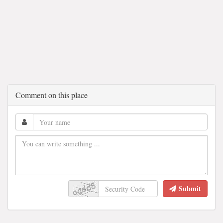
Comment on this place
Submit