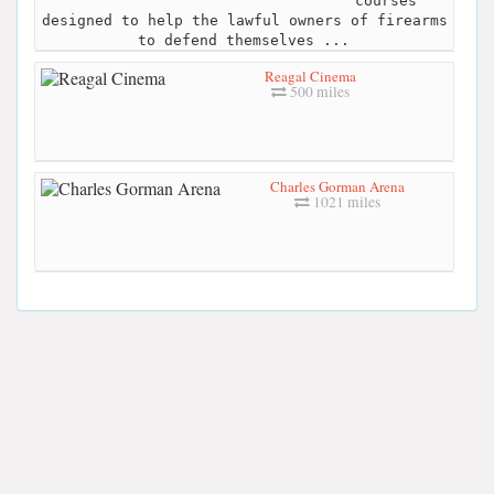
courses
designed to help the lawful owners of firearms
to defend themselves ...
Reagal Cinema
500 miles
Charles Gorman Arena
1021 miles