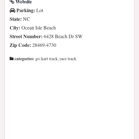
Website
Parking:
Lot
State:
NC
City:
Ocean Isle Beach
Street Number:
6428 Beach Dr SW
Zip Code:
28469-4730
categories:
go-kart track, race track