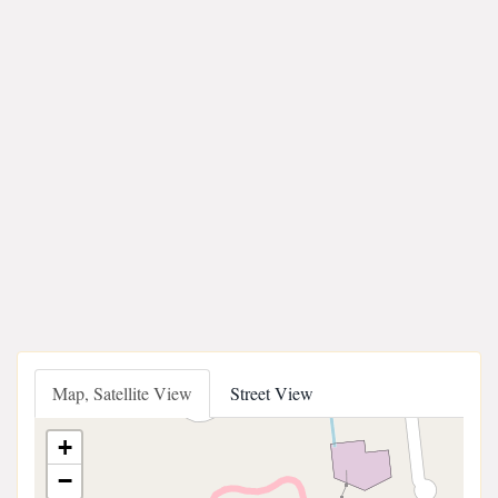
Map, Satellite View
Street View
+
−