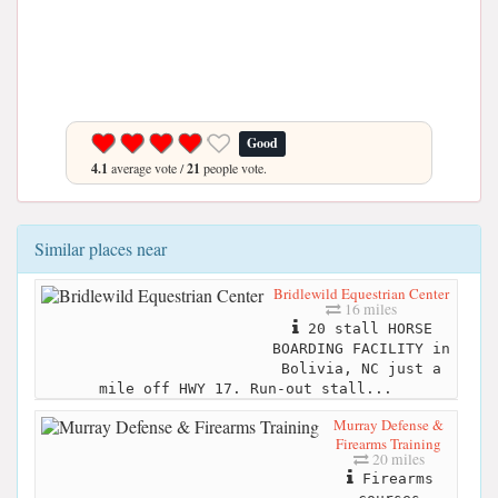
Good
4.1
average vote /
21
people vote.
Similar places near
Bridlewild Equestrian Center
16 miles
20 stall HORSE
BOARDING FACILITY in
Bolivia, NC just a
mile off HWY 17. Run-out stall...
Murray Defense &
Firearms Training
20 miles
Firearms