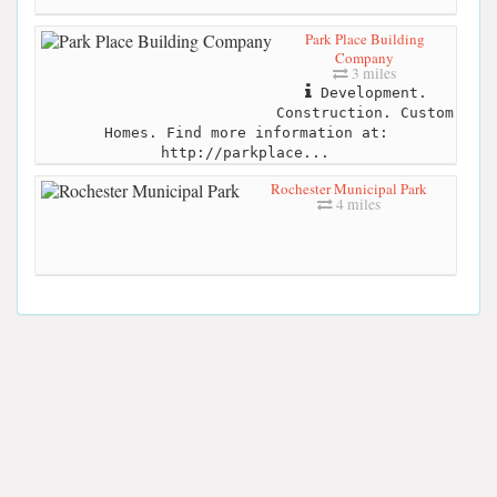
Park Place Building
Company
3 miles
Development.
Construction. Custom
Homes. Find more information at:
http://parkplace...
Rochester Municipal Park
4 miles