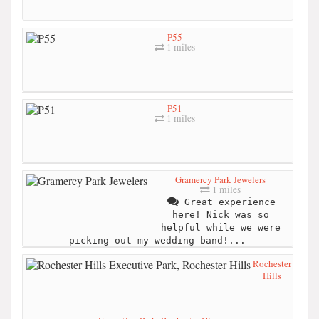
P55
1 miles
P51
1 miles
Gramercy Park Jewelers
1 miles
Great experience
here! Nick was so
helpful while we were
picking out my wedding band!...
Rochester
Hills