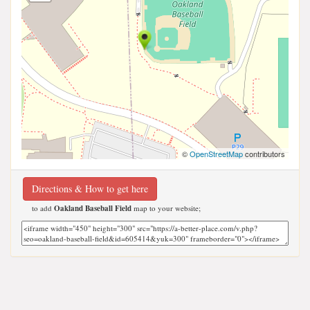
©
OpenStreetMap
contributors
Directions & How to get here
to add
Oakland Baseball Field
map to your website;