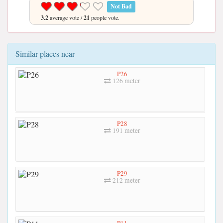
Not Bad
3.2
average vote /
21
people vote.
Similar places near
P26
126 meter
P28
191 meter
P29
212 meter
P11