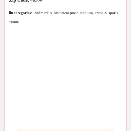
categories:
landmark & historical place, stadium, arena & sports
venue