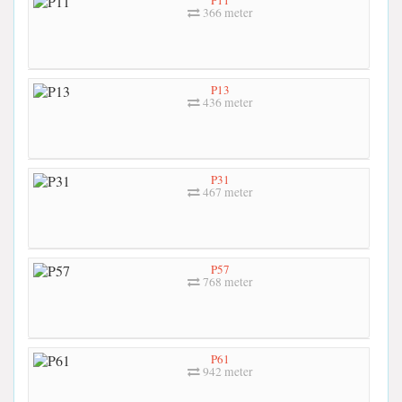
366 meter
P13
436 meter
P31
467 meter
P57
768 meter
P61
942 meter