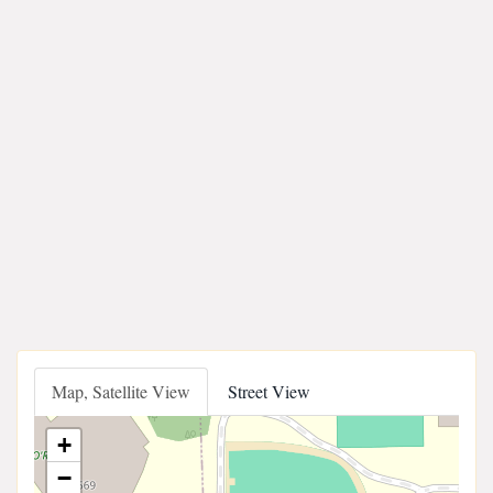
Map, Satellite View
Street View
+
−