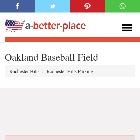
Oakland Baseball Field
Rochester Hills
Rochester Hills Parking