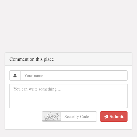
Comment on this place
Submit