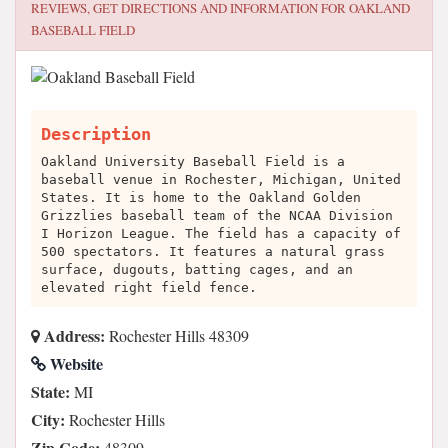
REVIEWS, GET DIRECTIONS AND INFORMATION FOR
OAKLAND
BASEBALL FIELD
Description
Oakland University Baseball Field is a
baseball venue in Rochester, Michigan, United
States. It is home to the Oakland Golden
Grizzlies baseball team of the NCAA Division
I Horizon League. The field has a capacity of
500 spectators. It features a natural grass
surface, dugouts, batting cages, and an
elevated right field fence.
Address:
Rochester Hills 48309
Website
State:
MI
City:
Rochester Hills
Zip Code:
48309