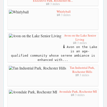
Executive Park, Rochester Hi...
3 miles
Whirlyball
3 miles
Avon on the Lake Senior
Living
3 miles
Avon on the Lake
is an age-
qualified community whose serene ambiance is
enhanced with...
Tan Industrial Park,
Rochester Hills
3 miles
Avondale Park, Rochester MI
3 miles