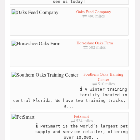
see us today!
Oaks Feed Company
490 miles
Horseshoe Oaks Farm
502 miles
Southern Oaks Training
Center
510 miles
A winter training
facility located in
central Florida. We have two training tracks,
a...
PetSmart
524 miles
PetSmart is the world’s largest pet
supply and service retailer, offering
over 10,000...