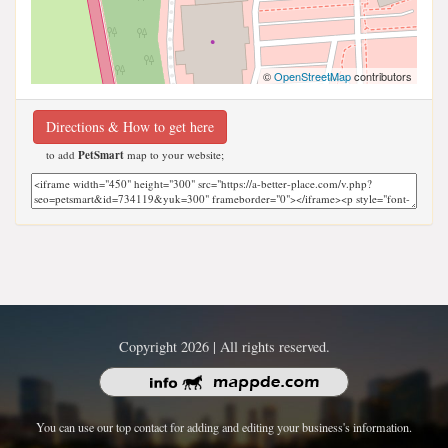
©
OpenStreetMap
contributors
Directions & How to get here
to add
PetSmart
map to your website;
Copyright 2026 | All rights reserved.
You can use our top contact for adding and editing your business's information.