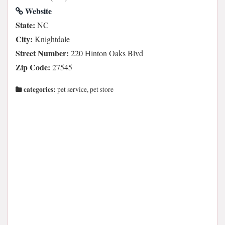
Website
State:
NC
City:
Knightdale
Street Number:
220 Hinton Oaks Blvd
Zip Code:
27545
categories:
pet service, pet store