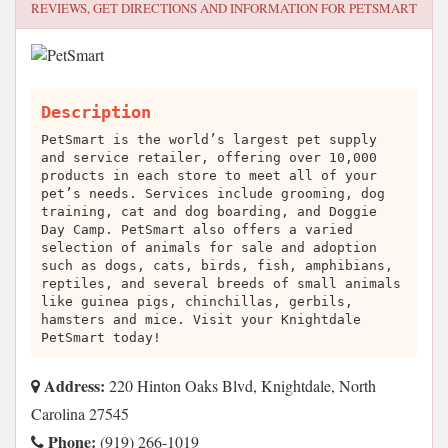
REVIEWS, GET DIRECTIONS AND INFORMATION FOR
PETSMART
Description
PetSmart is the world’s largest pet supply
and service retailer, offering over 10,000
products in each store to meet all of your
pet’s needs. Services include grooming, dog
training, cat and dog boarding, and Doggie
Day Camp. PetSmart also offers a varied
selection of animals for sale and adoption
such as dogs, cats, birds, fish, amphibians,
reptiles, and several breeds of small animals
like guinea pigs, chinchillas, gerbils,
hamsters and mice. Visit your Knightdale
PetSmart today!
Address:
220 Hinton Oaks Blvd, Knightdale, North
Carolina 27545
Phone:
(919) 266-1019