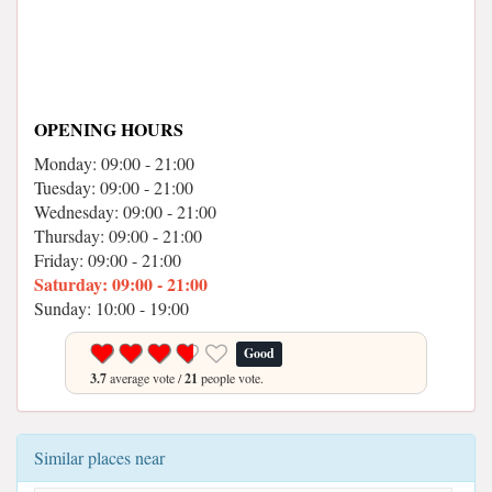
OPENING HOURS
Monday: 09:00 - 21:00
Tuesday: 09:00 - 21:00
Wednesday: 09:00 - 21:00
Thursday: 09:00 - 21:00
Friday: 09:00 - 21:00
Saturday: 09:00 - 21:00
Sunday: 10:00 - 19:00
Good
3.7
average vote /
21
people vote.
Similar places near