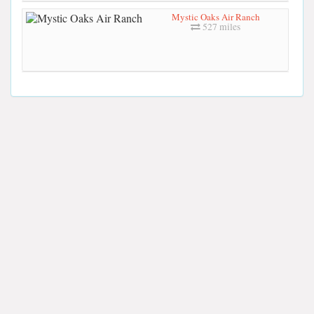
Mystic Oaks Air Ranch
527 miles