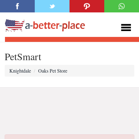
PetSmart
Knightdale
Oaks Pet Store