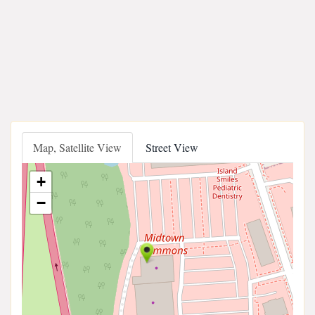
Map, Satellite View
Street View
+
−