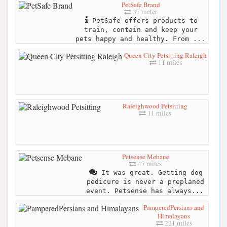
PetSafe Brand
37 meter
PetSafe offers products to
train, contain and keep your
pets happy and healthy. From ...
Queen City Petsitting Raleigh
11 miles
Raleighwood Petsitting
11 miles
Petsense Mebane
47 miles
It was great. Getting dog
pedicure is never a preplaned
event. Petsense has always...
PamperedPersians and
Himalayans
221 miles