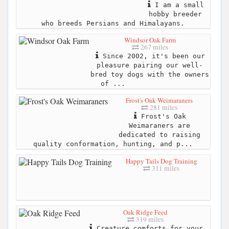
I am a small
hobby breeder
who breeds Persians and Himalayans.
Windsor Oak Farm
267 miles
Since 2002, it's been our
pleasure pairing our well-
bred toy dogs with the owners
of ...
Frost's Oak Weimaraners
281 miles
Frost's Oak
Weimaraners are
dedicated to raising
quality conformation, hunting, and p...
Happy Tails Dog Training
311 miles
Oak Ridge Feed
319 miles
Creature comforts for your