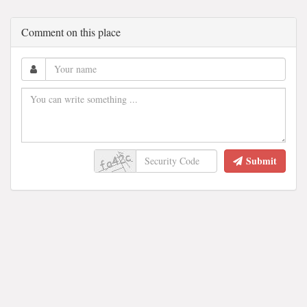
Comment on this place
Submit