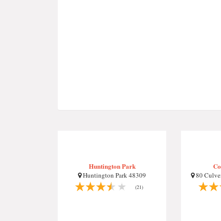
Huntington Park
Co
Huntington Park 48309
80 Culver
(21)