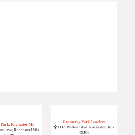
Gramercy Park Jewelers
 Park, Rochester MI
3116 Walton Blvd, Rochester Hills
st Ave, Rochester Hills
48309