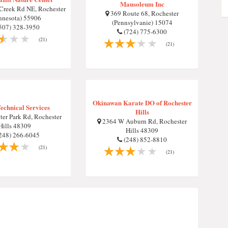
Mausoleum Inc
 Creek Rd NE, Rochester
369 Route 68, Rochester
nnesota) 55906
(Pennsylvanie) 15074
507) 328-3950
(724) 775-6300
(21)
(21)
Okinawan Karate DO of Rochester
Technical Services
Hills
er Park Rd, Rochester
2364 W Auburn Rd, Rochester
Hills 48309
Hills 48309
248) 266-6045
(248) 852-8810
(21)
(21)