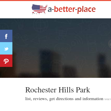
Rochester Hi̇lls Park
list, reviews, get directions and information
total 