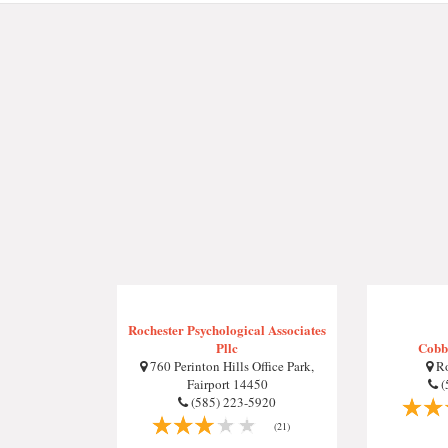
Rochester Psychological Associates
Pllc
Cobbs
760 Perinton Hills Office Park,
Ro
Fairport 14450
(
(585) 223-5920
(21)