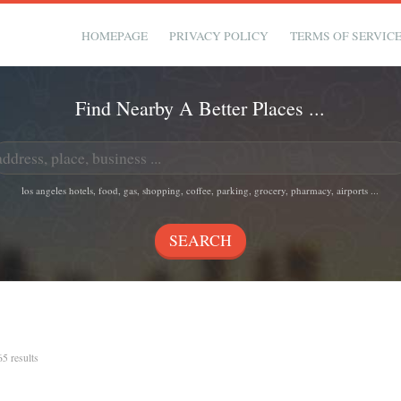
HOMEPAGE
PRIVACY POLICY
TERMS OF SERVIC
Find Nearby A Better Places ...
los angeles hotels, food, gas, shopping, coffee, parking, grocery, pharmacy, airports ...
65 results