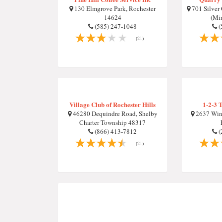
130 Elmgrove Park, Rochester
701 Silver
14624
(Mi
(585) 247-1048
(
(21)
Village Club of Rochester Hills
1-2-3 
46280 Dequindre Road, Shelby
2637 Wint
Charter Township 48317
(866) 413-7812
(
(21)