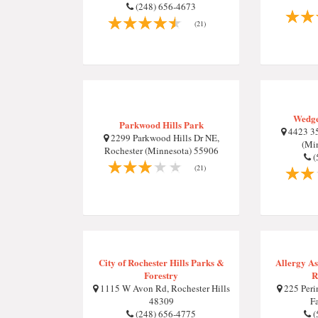
(248) 656-4673
(21)
Wedge
Parkwood Hills Park
4423 35
2299 Parkwood Hills Dr NE,
(Mi
Rochester (Minnesota) 55906
(
(21)
City of Rochester Hills Parks &
Allergy A
Forestry
R
1115 W Avon Rd, Rochester Hills
225 Perin
48309
F
(248) 656-4775
(