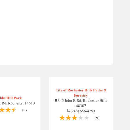
City of Rochester Hills Parks &
Forestry
bbs Hill Park
345 John R Rd, Rochester Hills
 Rd, Rochester 14610
48307
(21)
(248) 656-4753
(21)