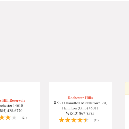
Rochester Hills
 Hill Reservoir
5300 Hamilton Middletown Rd,
chester 14610
Hamilton (Ohio) 45011
585) 428-6770
(513) 867-8585
(21)
(21)