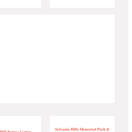
Sylvania Hills Memorial Park &
Hill Nature Center