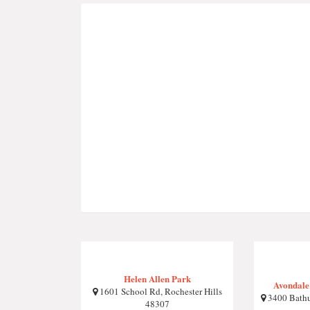
Helen Allen Park
Avondale
1601 School Rd, Rochester Hills
3400 Bathur
48307