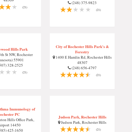
48309
(248) 375-9823
(21)
(21)
City of Rochester Hills Park's &
wood Hills Park
Forestry
th St NW, Rochester
1400 E Hamlin Rd, Rochester Hills
nnesota) 55901
48307
507) 328-2525
(248) 656-4797
(21)
(21)
sthma Immunology of
ochester PC
Judson Park, Rochester Hills
ton Hills Office Park,
Judson Park, Rochester Hills
airport 14450
(21)
585) 425-1650