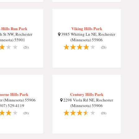
 Hills Run Park
Viking Hills Park
h St NW, Rochester
3985 Whiting Ln NE, Rochester
nnesota) 55901
(Minnesota) 55906
(21)
(21)
orne Hills Park
Century Hills Park
r (Minnesota) 55906
2298 Viola Rd NE, Rochester
507) 529-4119
(Minnesota) 55906
(21)
(21)