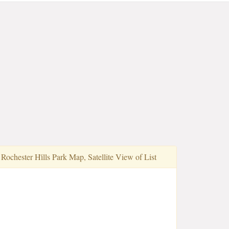
Rochester Hi̇lls Park Map, Satellite View of List