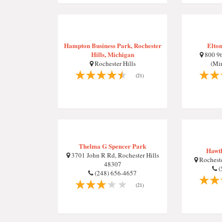
Hampton Business Park, Rochester
Elton
Hills, Michigan
800 9t
Rochester Hills
(Mi
(21)
Thelma G Spencer Park
Hawth
3701 John R Rd, Rochester Hills
Rocheste
48307
(
(248) 656-4657
(21)