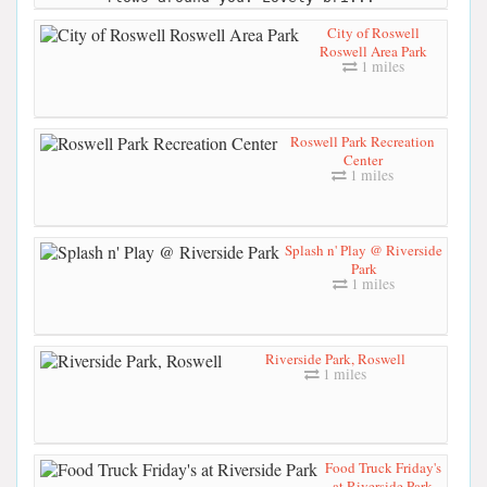
City of Roswell
Roswell Area Park
1 miles
Roswell Park Recreation
Center
1 miles
Splash n' Play @ Riverside
Park
1 miles
Riverside Park, Roswell
1 miles
Food Truck Friday's
at Riverside Park