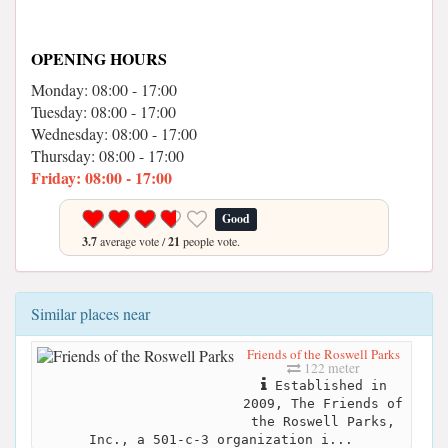
OPENING HOURS
Monday: 08:00 - 17:00
Tuesday: 08:00 - 17:00
Wednesday: 08:00 - 17:00
Thursday: 08:00 - 17:00
Friday: 08:00 - 17:00
Good
3.7
average vote /
21
people vote.
Similar places near
Friends of the Roswell Parks
122 meter
Established in
2009, The Friends of
the Roswell Parks,
Inc., a 501-c-3 organization i...