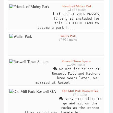
Friends of Mabry Park
633 meter
If SPLOST 2016 PASSES,
funding is included for
this BEAUTIFUL LAND to
become a park f...
Waller Park
959 meter
Roswell Town Square
991 meter
We met for brunch at
Roswell Mill and Kichen.
Three years later, we
married at Roswel...
Old Mill Park Roswell GA
1 miles
Very nice place to
go and sit on the
rocks as the stream
flows around you. Lovely bri...