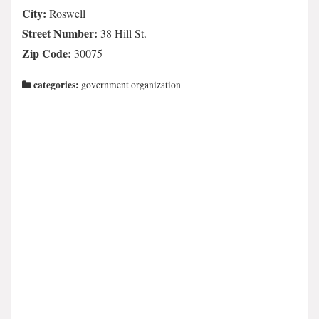
City:
Roswell
Street Number:
38 Hill St.
Zip Code:
30075
categories:
government organization