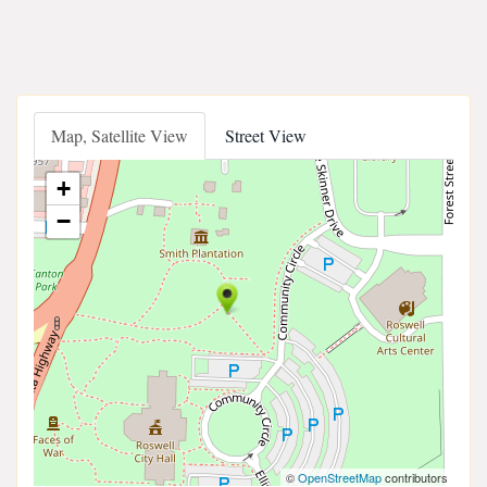
Map, Satellite View
Street View
+
−
©
OpenStreetMap
contributors