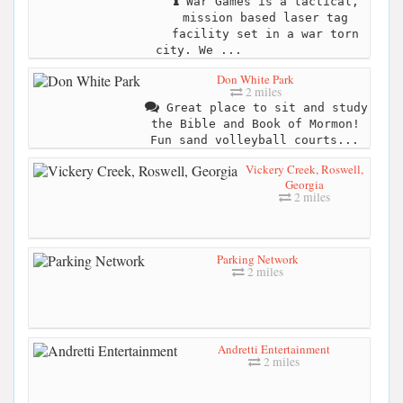
War Games is a tactical,
mission based laser tag
facility set in a war torn
city. We ...
Don White Park
2 miles
Great place to sit and study
the Bible and Book of Mormon!
Fun sand volleyball courts...
Vickery Creek, Roswell,
Georgia
2 miles
Parking Network
2 miles
Andretti Entertainment
2 miles