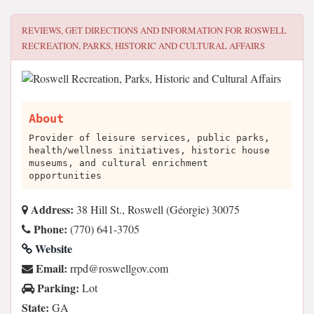
REVIEWS, GET DIRECTIONS AND INFORMATION FOR
ROSWELL
RECREATION, PARKS, HISTORIC AND CULTURAL AFFAIRS
About
Provider of leisure services, public parks,
health/wellness initiatives, historic house
museums, and cultural enrichment
opportunities
Address:
38 Hill St., Roswell (Géorgie) 30075
Phone:
(770) 641-3705
Website
Email:
moc.vogllewsor@dprr
Parking:
Lot
State:
GA