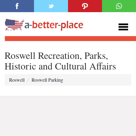
Roswell Recreation, Parks,
Historic and Cultural Affairs
Roswell
Roswell Parking