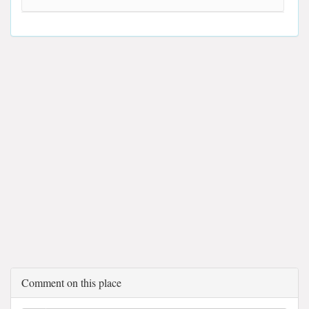
Comment on this place