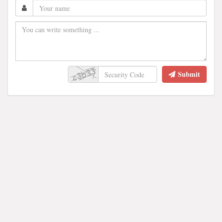
Submit