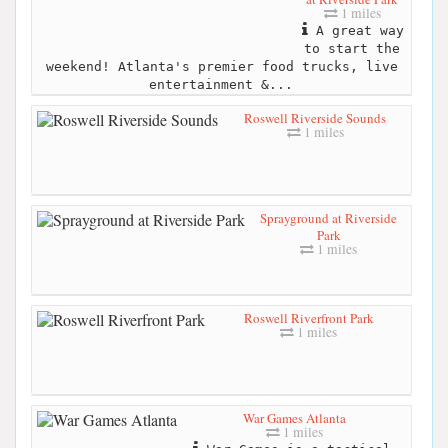
1 miles
A great way
to start the
weekend! Atlanta's premier food trucks, live
entertainment &...
Roswell Riverside Sounds
1 miles
Sprayground at Riverside
Park
1 miles
Roswell Riverfront Park
1 miles
War Games Atlanta
1 miles