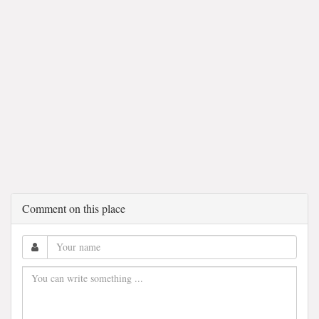
Comment on this place