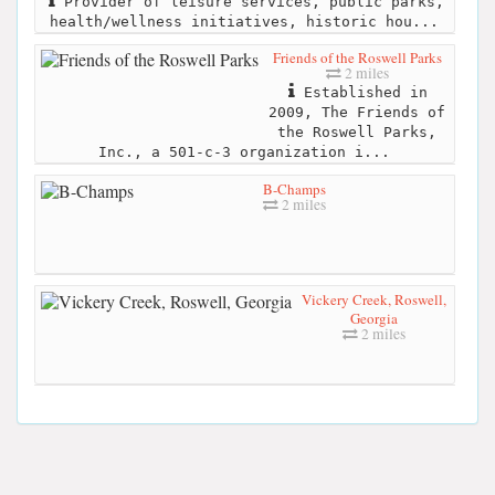
Provider of leisure services, public parks,
health/wellness initiatives, historic hou...
Friends of the Roswell Parks
2 miles
Established in
2009, The Friends of
the Roswell Parks,
Inc., a 501-c-3 organization i...
B-Champs
2 miles
Vickery Creek, Roswell,
Georgia
2 miles