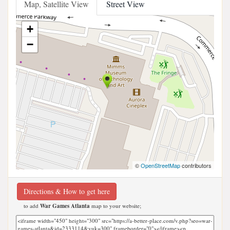
Map, Satellite View
Street View
+
−
©
OpenStreetMap
contributors
Directions & How to get here
to add
War Games Atlanta
map to your website;