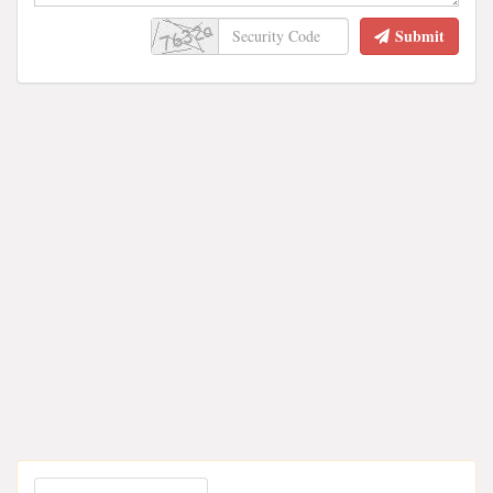
Submit