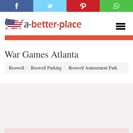
War Games Atlanta
Roswell
Roswell Parking
Roswell Amusement Park