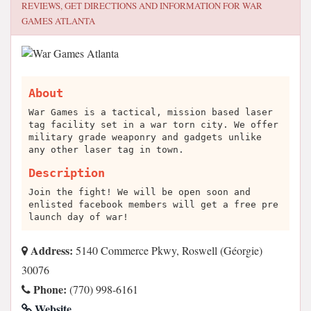
REVIEWS, GET DIRECTIONS AND INFORMATION FOR
WAR
GAMES ATLANTA
About
War Games is a tactical, mission based laser
tag facility set in a war torn city. We offer
military grade weaponry and gadgets unlike
any other laser tag in town.
Description
Join the fight! We will be open soon and
enlisted facebook members will get a free pre
launch day of war!
Address:
5140 Commerce Pkwy, Roswell (Géorgie)
30076
Phone:
(770) 998-6161
Website