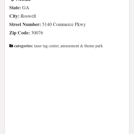
State:
GA
City:
Roswell
Street Number:
5140 Commerce Pkwy
Zip Code:
30076
categories:
laser tag center, amusement & theme park