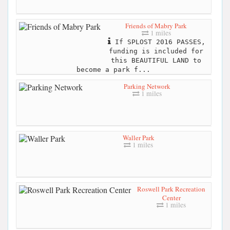
Friends of Mabry Park
1 miles
If SPLOST 2016 PASSES,
funding is included for
this BEAUTIFUL LAND to
become a park f...
Parking Network
1 miles
Waller Park
1 miles
Roswell Park Recreation
Center
1 miles