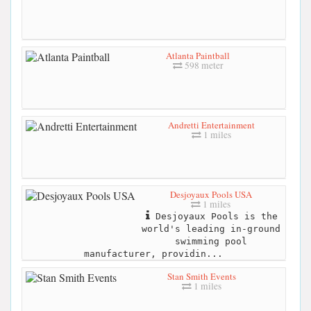
Atlanta Paintball
598 meter
Andretti Entertainment
1 miles
Desjoyaux Pools USA
1 miles
Desjoyaux Pools is the
world's leading in-ground
swimming pool
manufacturer, providin...
Stan Smith Events
1 miles