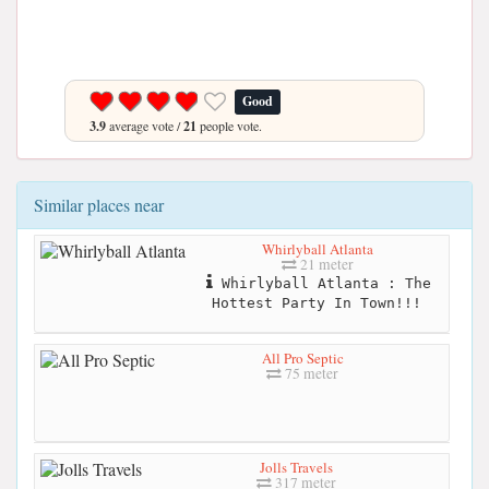
Good
3.9
average vote /
21
people vote.
Similar places near
Whirlyball Atlanta
21 meter
Whirlyball Atlanta : The
Hottest Party In Town!!!
All Pro Septic
75 meter
Jolls Travels
317 meter