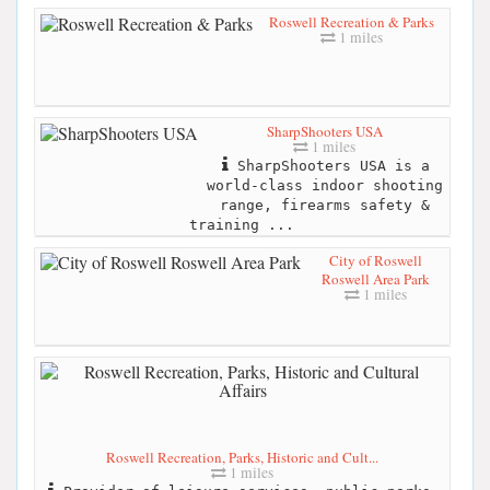
Roswell Recreation & Parks
1 miles
SharpShooters USA
1 miles
SharpShooters USA is a
world-class indoor shooting
range, firearms safety &
training ...
City of Roswell
Roswell Area Park
1 miles
Roswell Recreation, Parks, Historic and Cult...
1 miles