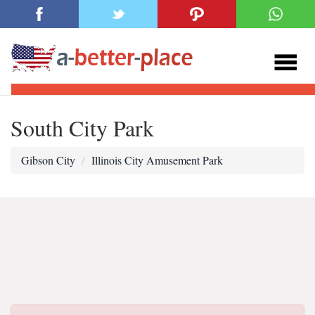
South City Park
Gibson City
Illinois City Amusement Park