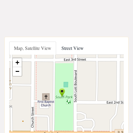
Map, Satellite View
Street View
+
−