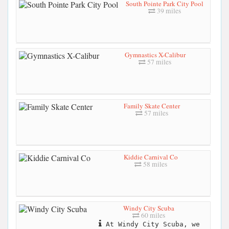
South Pointe Park City Pool
39 miles
Gymnastics X-Calibur
57 miles
Family Skate Center
57 miles
Kiddie Carnival Co
58 miles
Windy City Scuba
60 miles
At Windy City Scuba, we