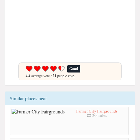
Good
4.4
average vote /
21
people vote.
Similar places near
Farmer City Fairgrounds
20 miles