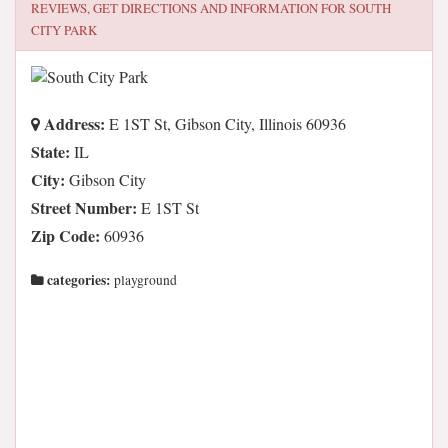
REVIEWS, GET DIRECTIONS AND INFORMATION FOR
SOUTH
CITY PARK
Address:
E 1ST St, Gibson City, Illinois 60936
State:
IL
City:
Gibson City
Street Number:
E 1ST St
Zip Code:
60936
categories:
playground