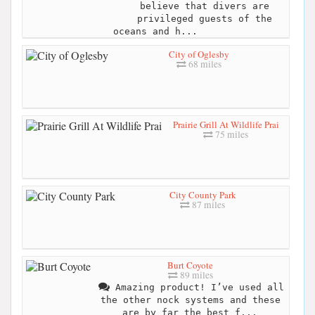
believe that divers are
privileged guests of the
oceans and h...
City of Oglesby
68 miles
Prairie Grill At Wildlife Prai
75 miles
City County Park
87 miles
Burt Coyote
89 miles
Amazing product! I’ve used all
the other nock systems and these
are by far the best f...