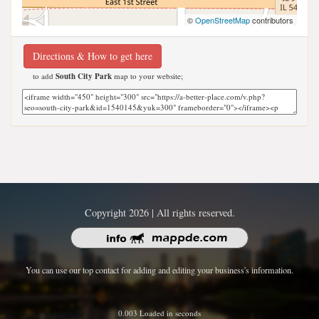
©
OpenStreetMap
contributors
Directions & How to get here
to add
South City Park
map to your website;
Copyright 2026 | All rights reserved.
You can use our top contact for adding and editing your business's information.
0.003 Loaded in seconds