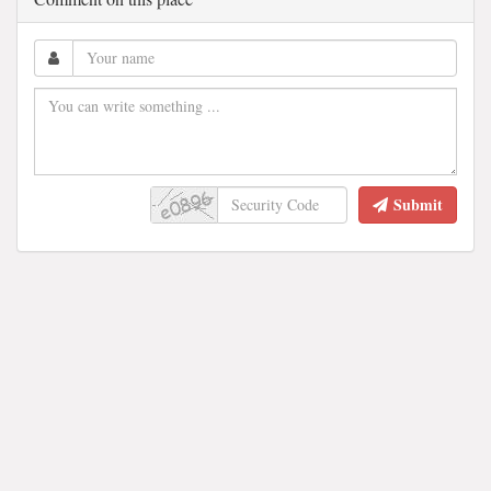
Submit