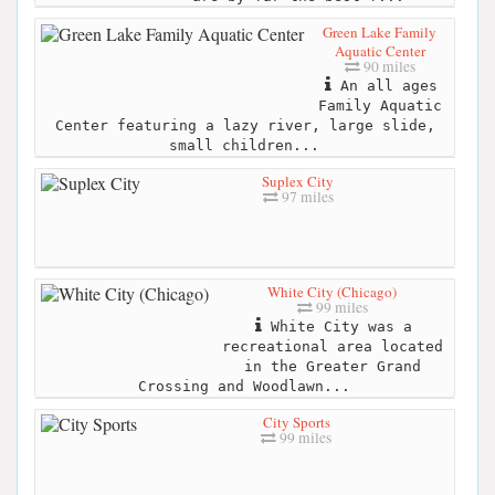
Green Lake Family
Aquatic Center
90 miles
An all ages
Family Aquatic
Center featuring a lazy river, large slide,
small children...
Suplex City
97 miles
White City (Chicago)
99 miles
White City was a
recreational area located
in the Greater Grand
Crossing and Woodlawn...
City Sports
99 miles