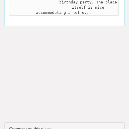
birthday party. The place
itself is nice
accommodating a lot o...
Comment on this place