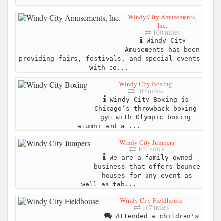
Windy City Amusements,
Inc.
100 miles
Windy City
Amusements has been
providing fairs, festivals, and special events
with co...
Windy City Boxing
103 miles
Windy City Boxing is
Chicago’s throwback boxing
gym with Olympic boxing
alumni and a ...
Windy City Jumpers
104 miles
We are a family owned
business that offers bounce
houses for any event as
well as tab...
Windy City Fieldhouse
107 miles
Attended a children's