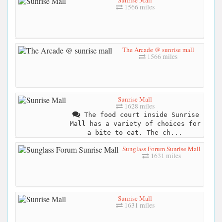
1566 miles
The Arcade @ sunrise mall
1566 miles
Sunrise Mall
1628 miles
The food court inside Sunrise
Mall has a variety of choices for
a bite to eat. The ch...
Sunglass Forum Sunrise Mall
1631 miles
Sunrise Mall
1631 miles