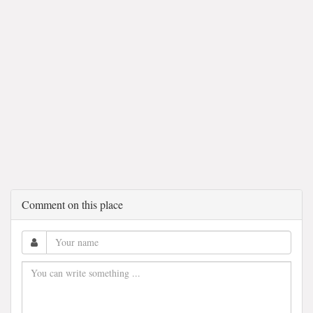
Comment on this place