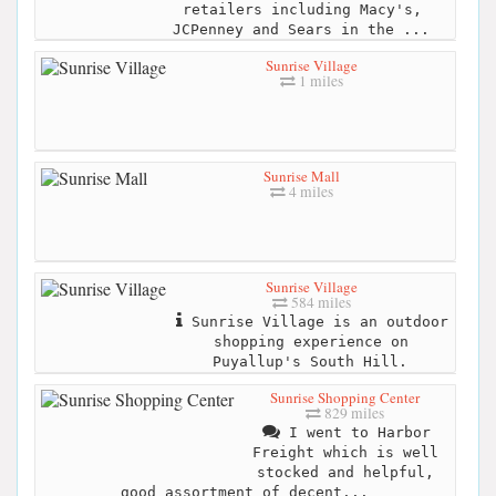
retailers including Macy's,
JCPenney and Sears in the ...
Sunrise Village
1 miles
Sunrise Mall
4 miles
Sunrise Village
584 miles
Sunrise Village is an outdoor
shopping experience on
Puyallup's South Hill.
Sunrise Shopping Center
829 miles
I went to Harbor
Freight which is well
stocked and helpful,
good assortment of decent...