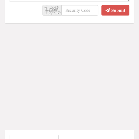
Submit