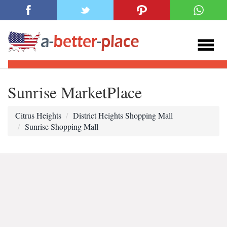
Sunrise MarketPlace
Citrus Heights
District Heights Shopping Mall
Sunrise Shopping Mall