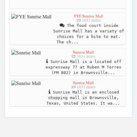
FYE Sunrise Mall
1631 miles
The food court inside
Sunrise Mall has a variety of
choices for a bite to eat.
The ch...
Sunrise Mall
1631 miles
Sunrise Mall is a located off
expressway 77 at Ruben M Torres
(FM 802) in Brownsville...
Sunrise Mall
1631 miles
Sunrise Mall is an enclosed
shopping mall in Brownsville,
Texas, United States. It wa...