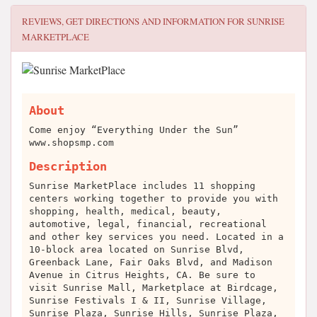
REVIEWS, GET DIRECTIONS AND INFORMATION FOR
SUNRISE
MARKETPLACE
About
Come enjoy “Everything Under the Sun”
www.shopsmp.com
Description
Sunrise MarketPlace includes 11 shopping
centers working together to provide you with
shopping, health, medical, beauty,
automotive, legal, financial, recreational
and other key services you need. Located in a
10-block area located on Sunrise Blvd,
Greenback Lane, Fair Oaks Blvd, and Madison
Avenue in Citrus Heights, CA. Be sure to
visit Sunrise Mall, Marketplace at Birdcage,
Sunrise Festivals I & II, Sunrise Village,
Sunrise Plaza, Sunrise Hills, Sunrise Plaza,