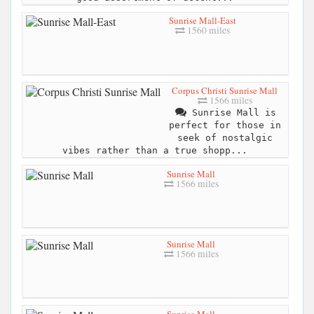
Sunrise Mall-East
1560 miles
Corpus Christi Sunrise Mall
1566 miles
Sunrise Mall is
perfect for those in
seek of nostalgic
vibes rather than a true shopp...
Sunrise Mall
1566 miles
Sunrise Mall
1566 miles
Sunrise Mall