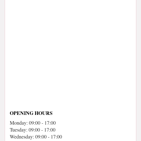
OPENING HOURS
Monday: 09:00 - 17:00
Tuesday: 09:00 - 17:00
Wednesday: 09:00 - 17:00