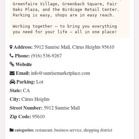
Greenfaire Village, Greenback Square, Fair
Oaks Plaza, and the Birdcage Retail Center.
Parking is easy, shops are in easy reach.
Working together – to bring you everything
you need for your life – all in one place!
Address:
5912 Sunrise Mall, Citrus Heights 95610
Phone:
(916) 536-9267
Website
Email:
moc.ecalptekramesirnus@ofni
Parking:
Lot
State:
CA
City:
Citrus Heights
Street Number:
5912 Sunrise Mall
Zip Code:
95610
categories:
restaurant, business service, shopping district