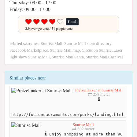
Thursday: 09:00 - 17:00
Friday: 09:00 - 17:00
Good
3.9
average vote /
21
people vote.
related searches:
Sunrise Mall, Sunrise Mall store directory,
Facebook Marketplace, Sunrise Mall map, Circus on Sunrise, Laser
light show Sunrise Mall, Sunrise Mall Santa, Sunrise Mall Carnival
Similar places near
Pretzelmaker at Sunrise Mall
258 meter
http://fusionsacramento.com/perks/landing.html
Sunrise Mall
302 meter
Enjoy shopping at more than 90