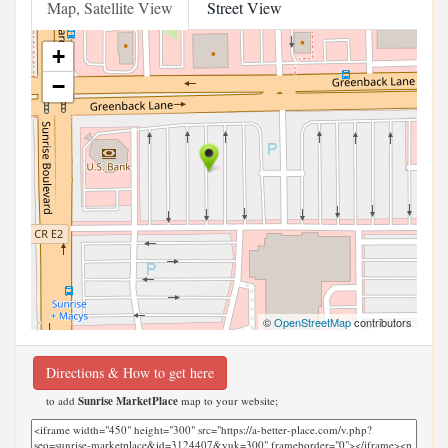
Map, Satellite View
Street View
+
−
©
OpenStreetMap
contributors
Directions & How to get here
to add
Sunrise MarketPlace
map to your website;