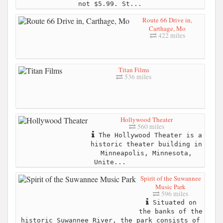
not $5.99. St...
Route 66 Drive in,
Carthage, Mo
422 miles
Titan Films
536 miles
Hollywood Theater
560 miles
The Hollywood Theater is a
historic theater building in
Minneapolis, Minnesota,
Unite...
Spirit of the Suwannee
Music Park
596 miles
Situated on
the banks of the
historic Suwannee River, the park consists of