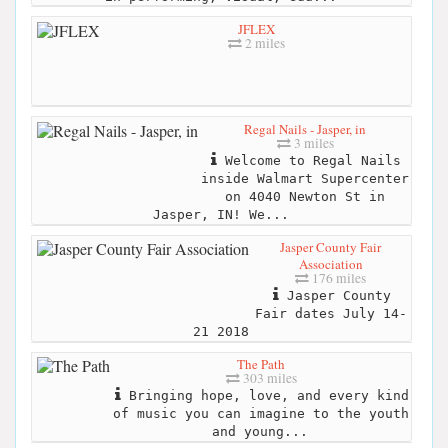
JFLEX
2 miles
Regal Nails - Jasper, in
3 miles
Welcome to Regal Nails
inside Walmart Supercenter
on 4040 Newton St in
Jasper, IN! We...
Jasper County Fair
Association
176 miles
Jasper County
Fair dates July 14-
21 2018
The Path
303 miles
Bringing hope, love, and every kind
of music you can imagine to the youth
and young...