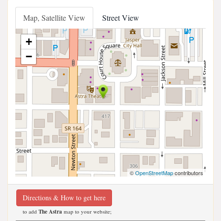
Map, Satellite View
Street View
+
−
©
OpenStreetMap
contributors
Directions & How to get here
to add
The Astra
map to your website;