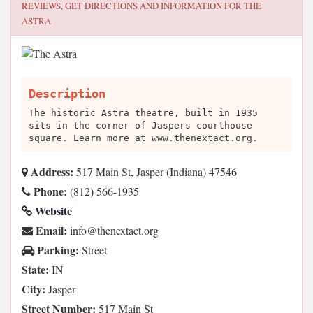
REVIEWS, GET DIRECTIONS AND INFORMATION FOR
THE
ASTRA
Description
The historic Astra theatre, built in 1935
sits in the corner of Jaspers courthouse
square. Learn more at www.thenextact.org.
Address:
517 Main St, Jasper (Indiana) 47546
Phone:
(812) 566-1935
Website
Email:
gro.tcatxeneht@ofni
Parking:
Street
State:
IN
City:
Jasper
Street Number:
517 Main St