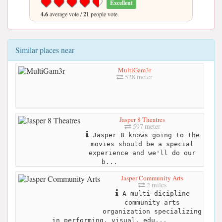
Excellent
4.6
average vote /
21
people vote.
Similar places near
MultiGam3r
528 meter
Jasper 8 Theatres
597 meter
Jasper 8 knows going to the
movies should be a special
experience and we'll do our
b...
Jasper Community Arts
2 miles
A multi-dicipline
community arts
organization specializing
in performing, visual, edu...