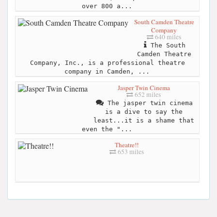
over 800 a...
South Camden Theatre
Company
640 miles
The South
Camden Theatre
Company, Inc., is a professional theatre
company in Camden, ...
Jasper Twin Cinema
652 miles
The jasper twin cinema
is a dive to say the
least...it is a shame that
even the "...
Theatre!!
653 miles