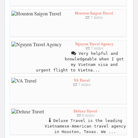
Houston Saigon Travel
7 miles
Nguyen Travel Agency
7 miles
Very helpful and
knowledgeable when I got
my Vietnam visa and
urgent flight to Vietna...
VA Travel
7 miles
Deluxe Travel
8 miles
Deluxe Travel is the leading
Vietnamese-American travel agency
in Houston, Texas. We ...