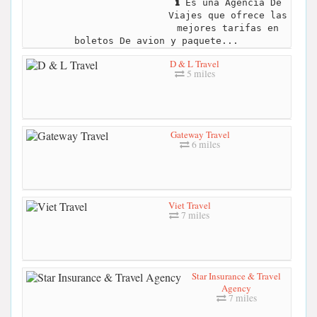
Es una Agencia De
Viajes que ofrece las
mejores tarifas en
boletos De avion y paquete...
D & L Travel
5 miles
Gateway Travel
6 miles
Viet Travel
7 miles
Star Insurance & Travel
Agency
7 miles