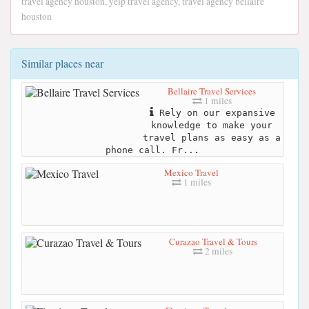
travel agency houston, yelp travel agency, travel agency bellaire
houston
Similar places near
Bellaire Travel Services
1 miles
Rely on our expansive
knowledge to make your
travel plans as easy as a
phone call. Fr...
Mexico Travel
1 miles
Curazao Travel & Tours
2 miles