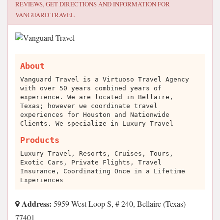
REVIEWS, GET DIRECTIONS AND INFORMATION FOR
VANGUARD TRAVEL
About
Vanguard Travel is a Virtuoso Travel Agency
with over 50 years combined years of
experience. We are located in Bellaire,
Texas; however we coordinate travel
experiences for Houston and Nationwide
Clients. We specialize in Luxury Travel
Products
Luxury Travel, Resorts, Cruises, Tours,
Exotic Cars, Private Flights, Travel
Insurance, Coordinating Once in a Lifetime
Experiences
Address:
5959 West Loop S, # 240, Bellaire (Texas)
77401