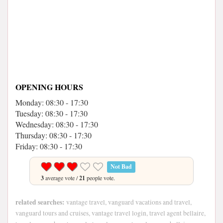
OPENING HOURS
Monday: 08:30 - 17:30
Tuesday: 08:30 - 17:30
Wednesday: 08:30 - 17:30
Thursday: 08:30 - 17:30
Friday: 08:30 - 17:30
Not Bad
3
average vote /
21
people vote.
related searches:
vantage travel, vanguard vacations and travel,
vanguard tours and cruises, vantage travel login, travel agent bellaire,