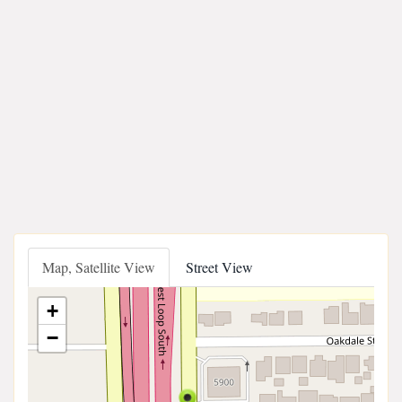
Map, Satellite View
Street View
+
−