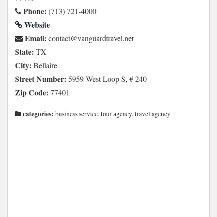
Phone:
(713) 721-4000
Website
Email:
ten.levartdraugnav@tcatnoc
State:
TX
City:
Bellaire
Street Number:
5959 West Loop S, # 240
Zip Code:
77401
categories:
business service, tour agency, travel agency