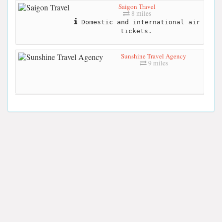
Saigon Travel
8 miles
Domestic and international air
tickets.
Sunshine Travel Agency
9 miles