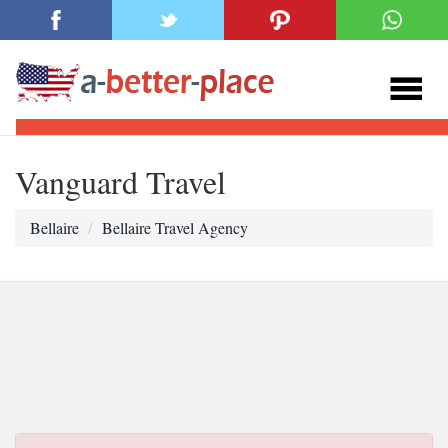
Vanguard Travel
Bellaire
Bellaire Travel Agency