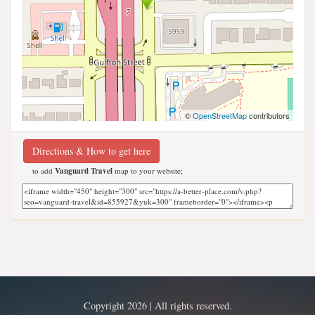
©
OpenStreetMap
contributors
Directions & How to get here
to add
Vanguard Travel
map to your website;
Copyright 2026 | All rights reserved.