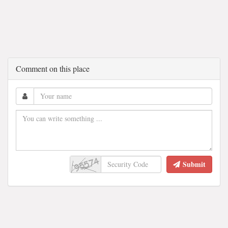
Comment on this place
Submit