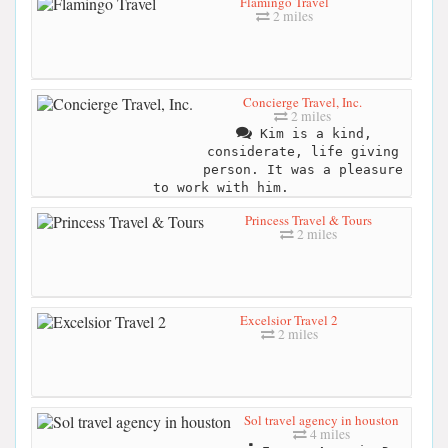
Flamingo Travel
2 miles
Concierge Travel, Inc.
2 miles
Kim is a kind,
considerate, life giving
person. It was a pleasure
to work with him.
Princess Travel & Tours
2 miles
Excelsior Travel 2
2 miles
Sol travel agency in houston
4 miles