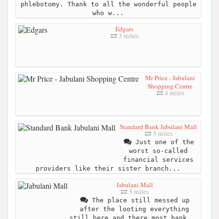
phlebotomy. Thank to all the wonderful people
who w...
Edgars
3 miles
Mr Price - Jabulani
Shopping Centre
4 miles
Standard Bank Jabulani Mall
5 miles
Just one of the
worst so-called
financial services
providers like their sister branch...
Jabulani Mall
5 miles
The place still messed up
after the looting everything
still here and there most bank...