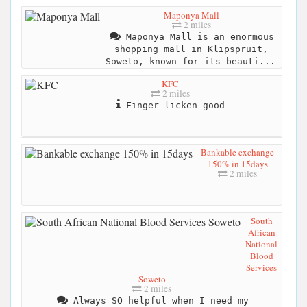
Maponya Mall
2 miles
Maponya Mall is an enormous
shopping mall in Klipspruit,
Soweto, known for its beauti...
KFC
2 miles
Finger licken good
Bankable exchange
150% in 15days
2 miles
South
African
National
Blood
Services
Soweto
2 miles
Always SO helpful when I need my