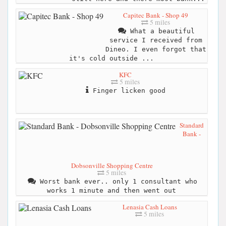
Capitec Bank - Shop 49
5 miles
What a beautiful
service I received from
Dineo. I even forgot that
it's cold outside ...
KFC
5 miles
Finger licken good
Standard
Bank -
Dobsonville Shopping Centre
5 miles
Worst bank ever.. only 1 consultant who
works 1 minute and then went out
Lenasia Cash Loans
5 miles