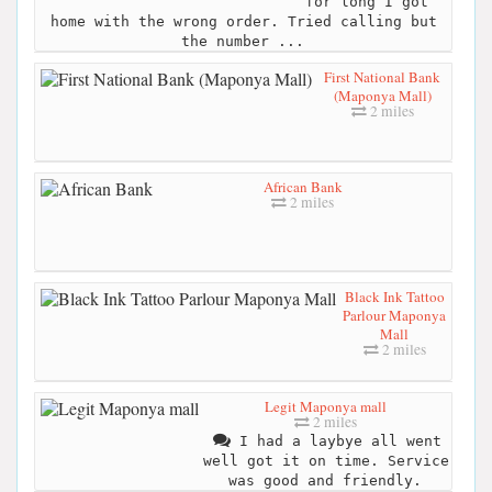
for long I got
home with the wrong order. Tried calling but
the number ...
First National Bank
(Maponya Mall)
2 miles
African Bank
2 miles
Black Ink Tattoo
Parlour Maponya
Mall
2 miles
Legit Maponya mall
2 miles
I had a laybye all went
well got it on time. Service
was good and friendly.