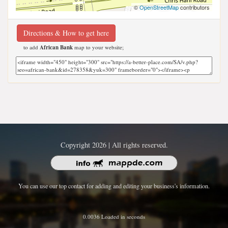
©
OpenStreetMap
contributors
Directions & How to get here
to add
African Bank
map to your website;
Copyright 2026 | All rights reserved.
You can use our top contact for adding and editing your business's information.
0.0036 Loaded in seconds