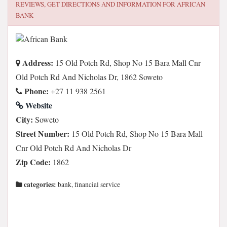
REVIEWS, GET DIRECTIONS AND INFORMATION FOR
AFRICAN
BANK
Address:
15 Old Potch Rd, Shop No 15 Bara Mall Cnr
Old Potch Rd And Nicholas Dr, 1862 Soweto
Phone:
+27 11 938 2561
Website
City:
Soweto
Street Number:
15 Old Potch Rd, Shop No 15 Bara Mall
Cnr Old Potch Rd And Nicholas Dr
Zip Code:
1862
categories:
bank, financial service