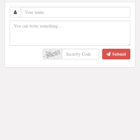
Submit