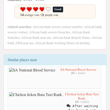
Good
3.8
average vote /
21
people vote.
related searches:
African bank soweto contact number, African bank
soweto contact, African bank soweto branches, African Bank
branches, African Bank near me, African bank Branch Name, African
bank ATM near me, African Bank working Hours on holiday
Similar places near
SA National Blood Service
1 miles
Chicken licken Bara Taxi
Rank.
1 miles
After waiting