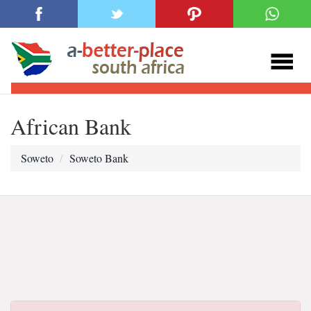
African Bank
Soweto
Soweto Bank