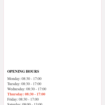
OPENING HOURS
Monday: 08:30 - 17:00
Tuesday: 08:30 - 17:00
Wednesday: 08:30 - 17:00
Thursday: 08:30 - 17:00
Friday: 08:30 - 17:00
Saturday: 09:00 - 13:00