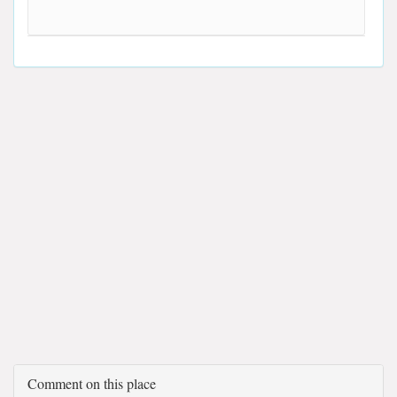
Comment on this place