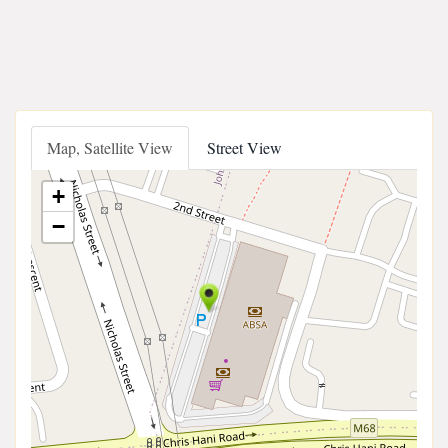
Map, Satellite View
Street View
+
−