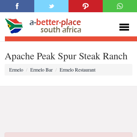
Apache Peak Spur Steak Ranch
Ermelo
Ermelo Bar
Ermelo Restaurant