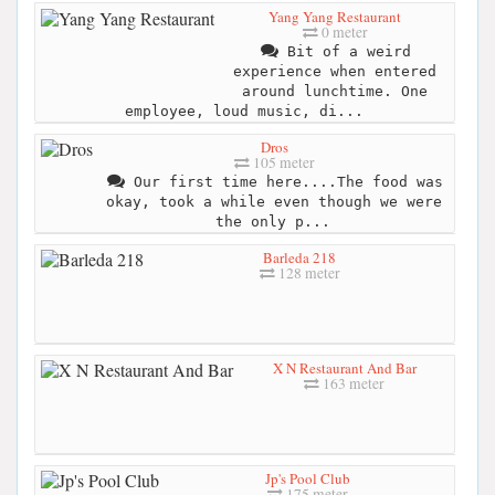
Yang Yang Restaurant
0 meter
Bit of a weird
experience when entered
around lunchtime. One
employee, loud music, di...
Dros
105 meter
Our first time here....The food was
okay, took a while even though we were
the only p...
Barleda 218
128 meter
X N Restaurant And Bar
163 meter
Jp's Pool Club
175 meter