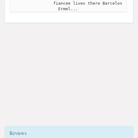
fiancee lives there Barcelos
Ermel...
Reviews