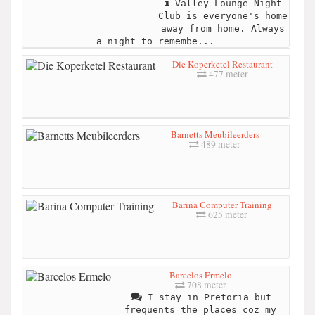
Valley Lounge Night
Club is everyone's home
away from home. Always
a night to remembe...
Die Koperketel Restaurant
477 meter
Barnetts Meubileerders
489 meter
Barina Computer Training
625 meter
Barcelos Ermelo
708 meter
I stay in Pretoria but
frequents the places coz my