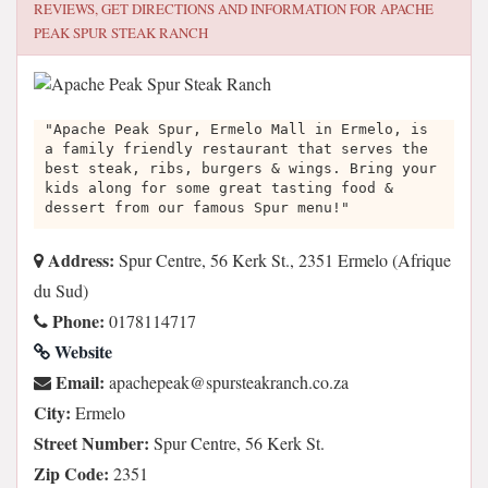
REVIEWS, GET DIRECTIONS AND INFORMATION FOR
APACHE
PEAK SPUR STEAK RANCH
"Apache Peak Spur, Ermelo Mall in Ermelo, is
a family friendly restaurant that serves the
best steak, ribs, burgers & wings. Bring your
kids along for some great tasting food &
dessert from our famous Spur menu!"
Address:
Spur Centre, 56 Kerk St., 2351 Ermelo (Afrique
du Sud)
Phone:
0178114717
Website
Email:
az.oc.hcnarkaetsrups@kaepehcapa
City:
Ermelo
Street Number:
Spur Centre, 56 Kerk St.
Zip Code:
2351