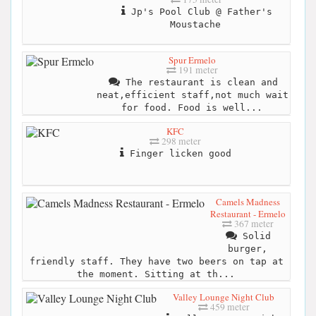
Jp's Pool Club @ Father's
Moustache
Spur Ermelo
191 meter
The restaurant is clean and
neat,efficient staff,not much wait
for food. Food is well...
KFC
298 meter
Finger licken good
Camels Madness
Restaurant - Ermelo
367 meter
Solid
burger,
friendly staff. They have two beers on tap at
the moment. Sitting at th...
Valley Lounge Night Club
459 meter