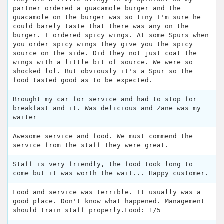
partner ordered a guacamole burger and the
guacamole on the burger was so tiny I'm sure he
could barely taste that there was any on the
burger. I ordered spicy wings. At some Spurs when
you order spicy wings they give you the spicy
source on the side. Did they not just coat the
wings with a little bit of source. We were so
shocked lol. But obviously it's a Spur so the
food tasted good as to be expected.
Brought my car for service and had to stop for
breakfast and it. Was delicious and Zane was my
waiter
Awesome service and food. We must commend the
service from the staff they were great.
Staff is very friendly, the food took long to
come but it was worth the wait... Happy customer.
Food and service was terrible. It usually was a
good place. Don't know what happened. Management
should train staff properly.Food: 1/5