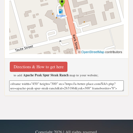
©
OpenStreetMap
contributors
Directions & How to get here
to add
Apache Peak Spur Steak Ranch
map to your website;
Copyright 2026 | All rights reserved.