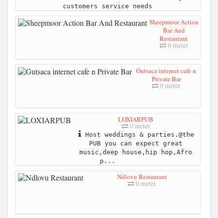
customers service needs
Sheepmoor Action
Bar And
Restaurant
0 meter
Gutsaca internet cafe n
Private Bar
0 meter
LOXIARPUB
0 meter
Host weddings & parties.@the
PUB you can expect great
music,deep house,hip hop,Afro
p...
Ndlovu Restaurant
0 meter