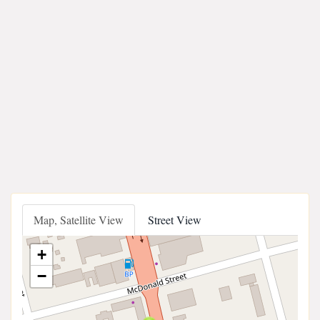
Map, Satellite View
Street View
+
−