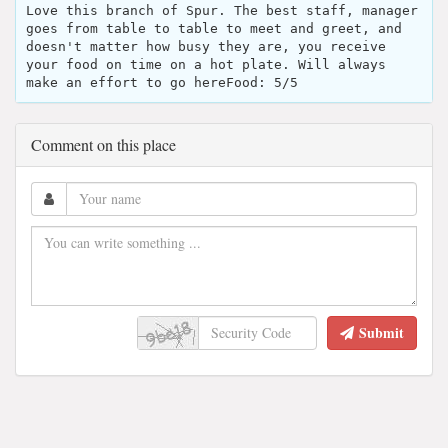
Love this branch of Spur. The best staff, manager
goes from table to table to meet and greet, and
doesn't matter how busy they are, you receive
your food on time on a hot plate. Will always
make an effort to go hereFood: 5/5
Comment on this place
Submit