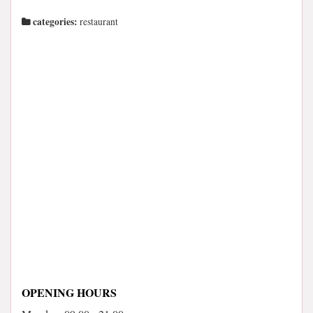
categories:
restaurant
OPENING HOURS