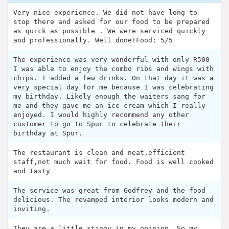
Very nice experience. We did not have long to
stop there and asked for our food to be prepared
as quick as possible . We were serviced quickly
and professionally. Well done!Food: 5/5
The experience was very wonderful with only R500
I was able to enjoy the combo ribs and wings with
chips. I added a few drinks. On that day it was a
very special day for me because I was celebrating
my birthday. Likely enough the waiters sang for
me and they gave me an ice cream which I really
enjoyed. I would highly recommend any other
customer to go to Spur to celebrate their
birthday at Spur.
The restaurant is clean and neat,efficient
staff,not much wait for food. Food is well cooked
and tasty
The service was great from Godfrey and the food
delicious. The revamped interior looks modern and
inviting.
They are a little stingy in my opinion. So my