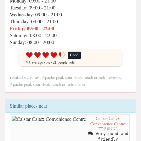
Monday: 09:00 - 21:00
Tuesday: 09:00 - 21:00
Wednesday: 09:00 - 21:00
Thursday: 09:00 - 21:00
Friday: 09:00 - 22:00
Saturday: 08:00 - 22:00
Sunday: 08:00 - 20:00
Good
4.4
average vote /
21
people vote.
related searches:
Apache peak spur steak ranch ermelo reviews,
Apache peak spur steak ranch ermelo menu
Similar places near
Calstar Caltex
Convenience Centre
0 meter
Very good and
friendly