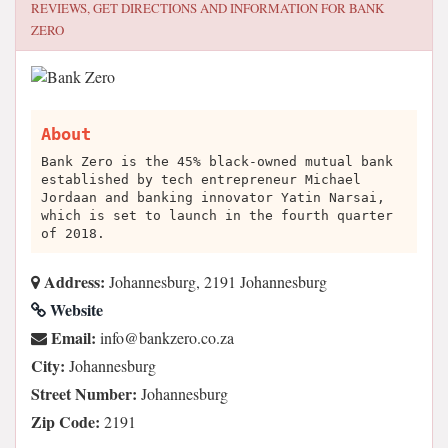
REVIEWS, GET DIRECTIONS AND INFORMATION FOR
BANK
ZERO
About
Bank Zero is the 45% black-owned mutual bank
established by tech entrepreneur Michael
Jordaan and banking innovator Yatin Narsai,
which is set to launch in the fourth quarter
of 2018.
Address:
Johannesburg, 2191 Johannesburg
Website
Email:
az.oc.orezknab@ofni
City:
Johannesburg
Street Number:
Johannesburg
Zip Code:
2191