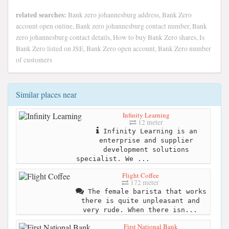
related searches:
Bank zero johannesburg address, Bank Zero
account open online, Bank zero johannesburg contact number, Bank
zero johannesburg contact details, How to buy Bank Zero shares, Is
Bank Zero listed on JSE, Bank Zero open account, Bank Zero number
of customers
Similar places near
Infinity Learning
12 meter
Infinity Learning is an
enterprise and supplier
development solutions
specialist. We ...
Flight Coffee
172 meter
The female barista that works
there is quite unpleasant and
very rude. When there isn...
First National Bank