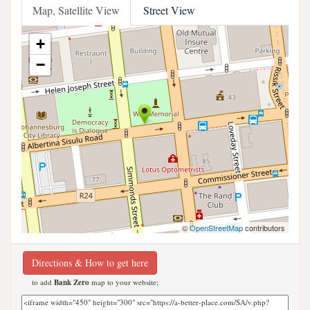
Map, Satellite View
Street View
+
−
©
OpenStreetMap
contributors
Directions & How to get here
to add
Bank Zero
map to your website;