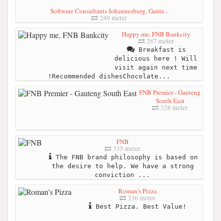
Software Consultants Johannesburg, Gaute...
249 meter
Happy me, FNB Bankcity
287 meter
Breakfast is
delicious here ! Will
visit again next time
!Recommended dishesChocolate...
FNB Premier - Gauteng
South East
328 meter
FNB
335 meter
The FNB brand philosophy is based on
the desire to help. We have a strong
conviction ...
Roman's Pizza
336 meter
Best Pizza. Best Value!