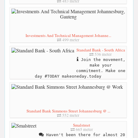
483 meter
Investments And Technical Management Johanne...
499 meter
Standard Bank - South Africa
536 meter
Join the movement,
make your
commitment. Make one
day #TODAY makeoneday.today
Standard Bank Simmons Street Johannesburg @ ...
552 meter
Smalstreet
665 meter
Haven't been there for almost 20