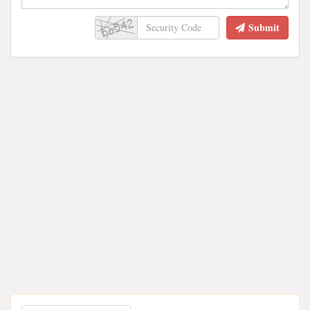
Submit