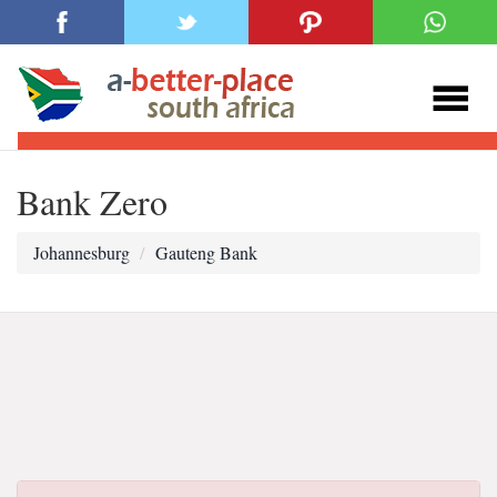
Bank Zero
Johannesburg
Gauteng Bank