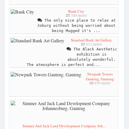
Bank City
340 meter
The only nice place to relax at
Joburg without being worried about
being Mugged it's ...
Standard Bank Art Gallery
412 meter
The Black Aesthetic
exhibition is
absolutely wonderful.
The atmosphere is perfect and...
Newpark Towers
Gauteng, Gauteng
459 meter
Simmer And Jack Land Development Company Joh...