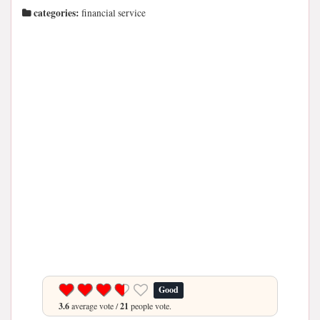
categories:
financial service
Good
3.6
average vote /
21
people vote.