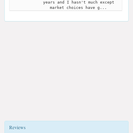
years and I hasn't much except
market choices have g...
Reviews