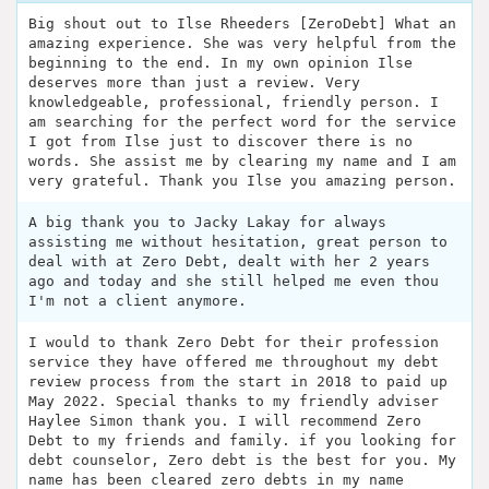
Big shout out to Ilse Rheeders [ZeroDebt] What an
amazing experience. She was very helpful from the
beginning to the end. In my own opinion Ilse
deserves more than just a review. Very
knowledgeable, professional, friendly person. I
am searching for the perfect word for the service
I got from Ilse just to discover there is no
words. She assist me by clearing my name and I am
very grateful. Thank you Ilse you amazing person.
A big thank you to Jacky Lakay for always
assisting me without hesitation, great person to
deal with at Zero Debt, dealt with her 2 years
ago and today and she still helped me even thou
I'm not a client anymore.
I would to thank Zero Debt for their profession
service they have offered me throughout my debt
review process from the start in 2018 to paid up
May 2022. Special thanks to my friendly adviser
Haylee Simon thank you. I will recommend Zero
Debt to my friends and family. if you looking for
debt counselor, Zero debt is the best for you. My
name has been cleared zero debts in my name