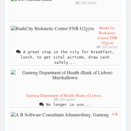
200 meter
BankCity
Biokinetic
Centre/ FNB
G2gym
205 meter
A great stop in the city for breakfast,
lunch, to get vital airtime, draw cash
safely...
Gauteng Department of Health (Bank of Lisbon...
209 meter
No longer in use...
A B