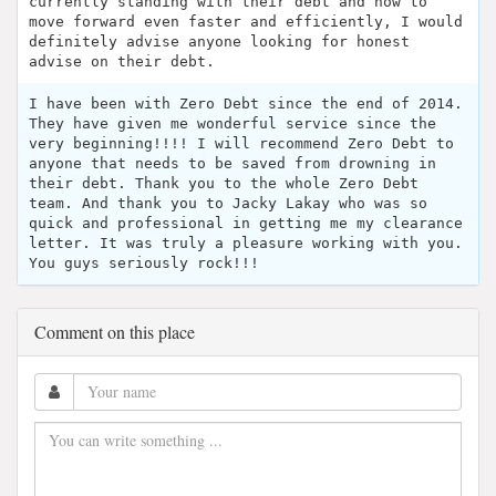
currently standing with their debt and how to
move forward even faster and efficiently, I would
definitely advise anyone looking for honest
advise on their debt.
I have been with Zero Debt since the end of 2014.
They have given me wonderful service since the
very beginning!!!! I will recommend Zero Debt to
anyone that needs to be saved from drowning in
their debt. Thank you to the whole Zero Debt
team. And thank you to Jacky Lakay who was so
quick and professional in getting me my clearance
letter. It was truly a pleasure working with you.
You guys seriously rock!!!
Comment on this place