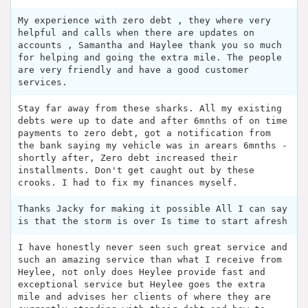
My experience with zero debt , they where very
helpful and calls when there are updates on
accounts , Samantha and Haylee thank you so much
for helping and going the extra mile. The people
are very friendly and have a good customer
services.
Stay far away from these sharks. All my existing
debts were up to date and after 6mnths of on time
payments to zero debt, got a notification from
the bank saying my vehicle was in arears 6mnths -
shortly after, Zero debt increased their
installments. Don't get caught out by these
crooks. I had to fix my finances myself.
Thanks Jacky for making it possible All I can say
is that the storm is over Is time to start afresh
I have honestly never seen such great service and
such an amazing service than what I receive from
Heylee, not only does Heylee provide fast and
exceptional service but Heylee goes the extra
mile and advises her clients of where they are