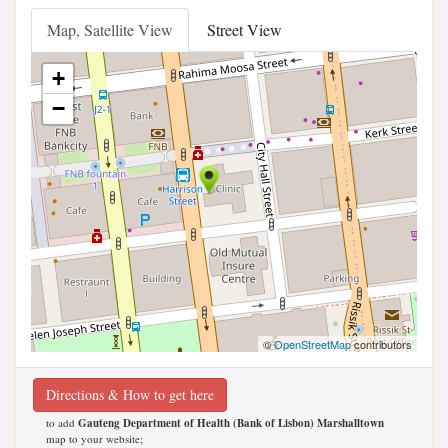
Map, Satellite View
Street View
+
−
©
OpenStreetMap
contributors
Directions & How to get here
to add
Gauteng Department of Health (Bank of Lisbon) Marshalltown
map to your website;