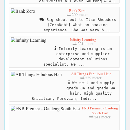
deliveries all over Gauteng & W...
Bank Zero
209 meter
Big shout out to Ilse Rheeders
[ZeroDebt] What an amazing
experience. She was very h...
Infinity Learning
221 meter
Infinity Learning is an
enterprise and supplier
development solutions
specialist. We ...
All Things Fabulous Hair
239 meter
We sell and supply
grade 8A and grade 9A
hair. High quality
Brazilian, Peruvian, Indi...
FNB Premier - Gauteng
South East
241 meter