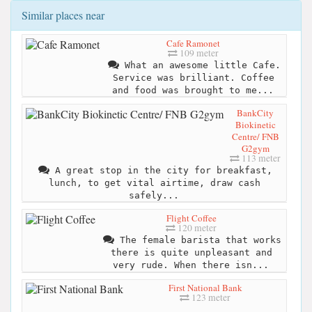
Similar places near
Cafe Ramonet
109 meter
What an awesome little Cafe.
Service was brilliant. Coffee
and food was brought to me...
BankCity
Biokinetic
Centre/ FNB
G2gym
113 meter
A great stop in the city for breakfast,
lunch, to get vital airtime, draw cash
safely...
Flight Coffee
120 meter
The female barista that works
there is quite unpleasant and
very rude. When there isn...
First National Bank
123 meter