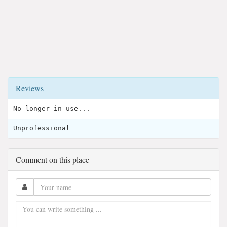
Reviews
No longer in use...
Unprofessional
Comment on this place