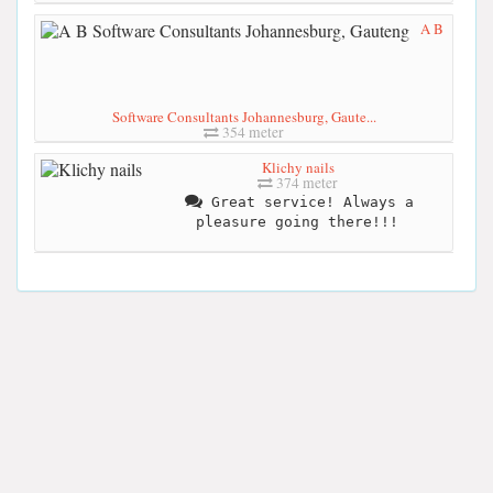
A B
Software Consultants Johannesburg, Gaute...
354 meter
Klichy nails
374 meter
Great service! Always a
pleasure going there!!!