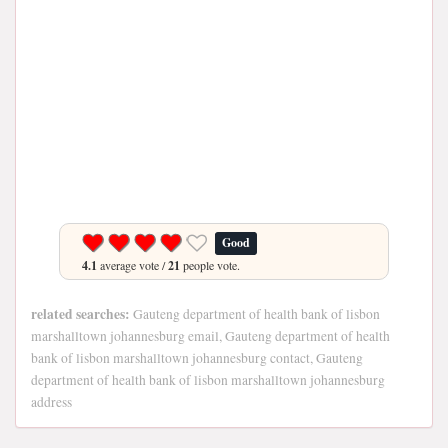
Good
4.1
average vote /
21
people vote.
related searches:
Gauteng department of health bank of lisbon
marshalltown johannesburg email, Gauteng department of health
bank of lisbon marshalltown johannesburg contact, Gauteng
department of health bank of lisbon marshalltown johannesburg
address