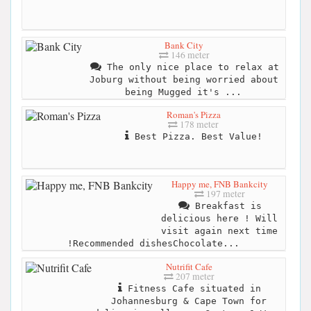
Bank City
146 meter
The only nice place to relax at
Joburg without being worried about
being Mugged it's ...
Roman's Pizza
178 meter
Best Pizza. Best Value!
Happy me, FNB Bankcity
197 meter
Breakfast is
delicious here ! Will
visit again next time
!Recommended dishesChocolate...
Nutrifit Cafe
207 meter
Fitness Cafe situated in
Johannesburg & Cape Town for