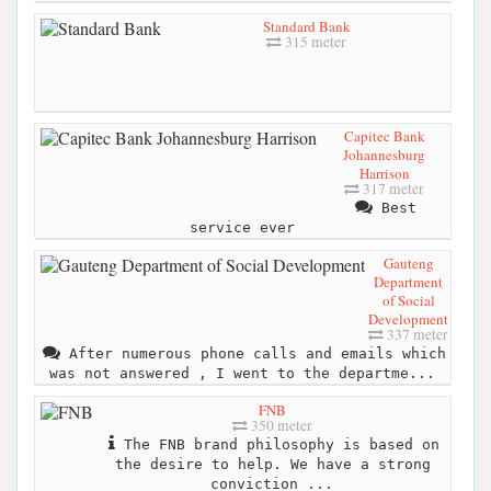
Standard Bank
315 meter
Capitec Bank
Johannesburg
Harrison
317 meter
Best
service ever
Gauteng
Department
of Social
Development
337 meter
After numerous phone calls and emails which
was not answered , I went to the departme...
FNB
350 meter
The FNB brand philosophy is based on
the desire to help. We have a strong
conviction ...