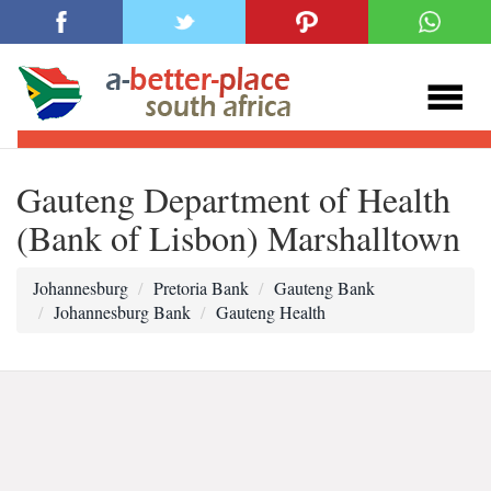
Gauteng Department of Health
(Bank of Lisbon) Marshalltown
Johannesburg
Pretoria Bank
Gauteng Bank
Johannesburg Bank
Gauteng Health