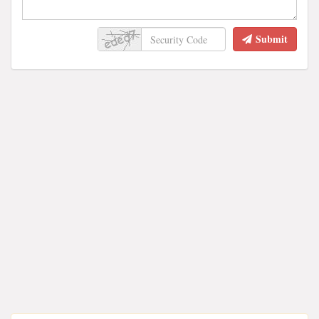
Submit