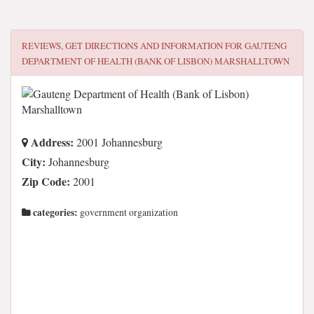
REVIEWS, GET DIRECTIONS AND INFORMATION FOR
GAUTENG
DEPARTMENT OF HEALTH (BANK OF LISBON) MARSHALLTOWN
Address:
2001 Johannesburg
City:
Johannesburg
Zip Code:
2001
categories:
government organization