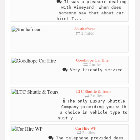
It was a pleasure dealing
with Vineyard. When does
someone say that about car
hire! T...
Southafricar
2 miles
Goodhope Car Hire
2 miles
Very friendly service
LTC Shuttle & Tours
2 miles
The only Luxury Shuttle
Company providing you with
a choice in vehicle type to
suit y...
Car Hire WP
2 miles
The telephone provided does