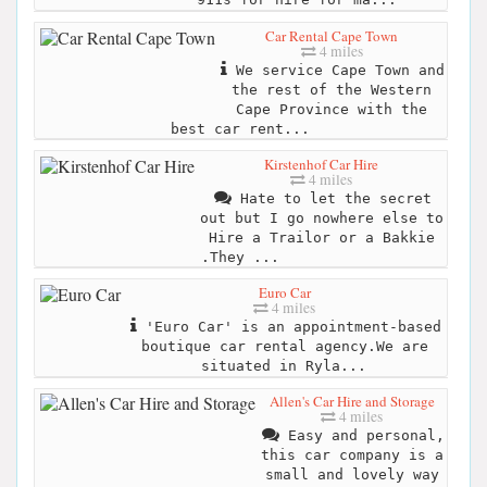
Car Rental Cape Town
4 miles
We service Cape Town and
the rest of the Western
Cape Province with the
best car rent...
Kirstenhof Car Hire
4 miles
Hate to let the secret
out but I go nowhere else to
Hire a Trailor or a Bakkie
.They ...
Euro Car
4 miles
'Euro Car' is an appointment-based
boutique car rental agency.We are
situated in Ryla...
Allen's Car Hire and Storage
4 miles
Easy and personal,
this car company is a
small and lovely way