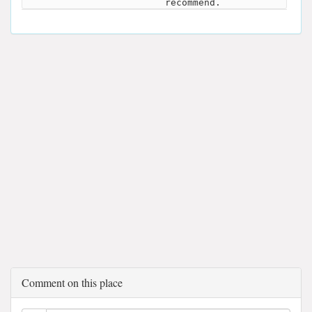
recommend.
Comment on this place