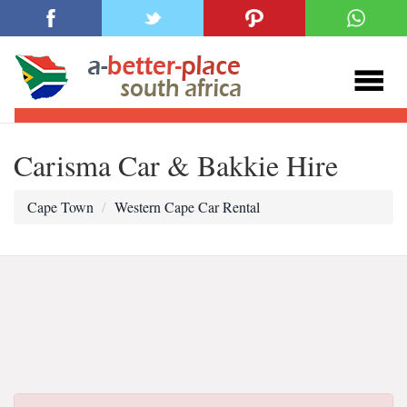
Carisma Car & Bakkie Hire
Cape Town
Western Cape Car Rental