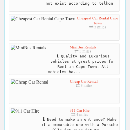
not exist according to telkom
Cheapest Car Rental Cape
Town
3 miles
MiniBus Rentals
3 miles
Quality and Luxurious
vehicles at great prices for
Rent in Cape Town. All
vehicles ha...
Cheap Car Rental
3 miles
911 Car Hire
4 miles
Need to make an entrance? Make
it a memorable one with a Porsche
911s for hire for ma...