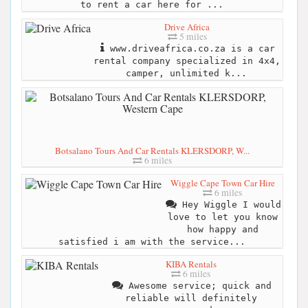
to rent a car here for ...
Drive Africa
5 miles
www.driveafrica.co.za is a car
rental company specialized in 4x4,
camper, unlimited k...
Botsalano Tours And Car Rentals KLERSDORP, W...
6 miles
Wiggle Cape Town Car Hire
6 miles
Hey Wiggle I would
love to let you know
how happy and
satisfied i am with the service...
KIBA Rentals
6 miles
Awesome service; quick and
reliable will definitely