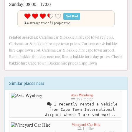
Sunday: 08:00 - 17:00
Not Bad
3.4
average vote /
21
people vote.
related searches:
Carisma car & bakkie hire cape town reviews,
Carisma car & bakkie hire cape town prices, Carisma car & bakkie
hire cape town cost, Carisma car & bakkie hire cape town airport,
Rent a bakkie for a day near me, Rent a bakkie for a day prices, Cheap
bakkie hire Cape Town, Bakkie hire prices Cape Town
Similar places near
Avis Wynberg
397 meter
I recently rented a vehicle
from Cape Town International
Airport where I arrived earl...
Vineyard Car Hire
1 miles