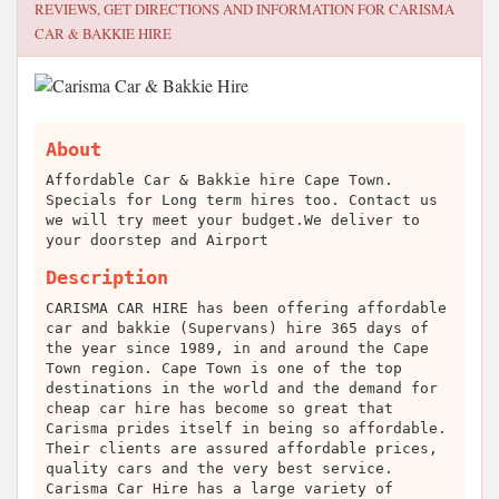
REVIEWS, GET DIRECTIONS AND INFORMATION FOR
CARISMA
CAR & BAKKIE HIRE
About
Affordable Car & Bakkie hire Cape Town.
Specials for Long term hires too. Contact us
we will try meet your budget.We deliver to
your doorstep and Airport
Description
CARISMA CAR HIRE has been offering affordable
car and bakkie (Supervans) hire 365 days of
the year since 1989, in and around the Cape
Town region. Cape Town is one of the top
destinations in the world and the demand for
cheap car hire has become so great that
Carisma prides itself in being so affordable.
Their clients are assured affordable prices,
quality cars and the very best service.
Carisma Car Hire has a large variety of