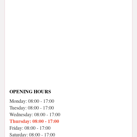
OPENING HOURS
Monday: 08:00 - 17:00
Tuesday: 08:00 - 17:00
Wednesday: 08:00 - 17:00
Thursday: 08:00 - 17:00
Friday: 08:00 - 17:00
Saturday: 08:00 - 17:00