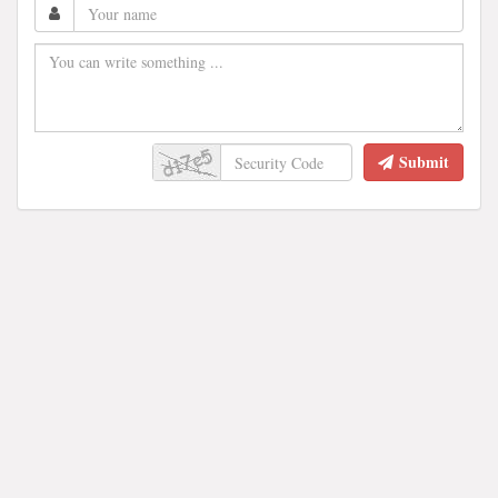
Submit