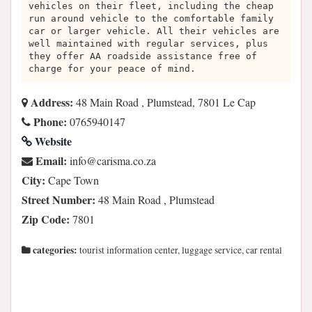
vehicles on their fleet, including the cheap
run around vehicle to the comfortable family
car or larger vehicle. All their vehicles are
well maintained with regular services, plus
they offer AA roadside assistance free of
charge for your peace of mind.
Address:
48 Main Road , Plumstead, 7801 Le Cap
Phone:
0765940147
Website
Email:
az.oc.amsirac@ofni
City:
Cape Town
Street Number:
48 Main Road , Plumstead
Zip Code:
7801
categories:
tourist information center, luggage service, car rental