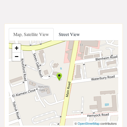
Map, Satellite View
Street View
+
−
©
OpenStreetMap
contributors