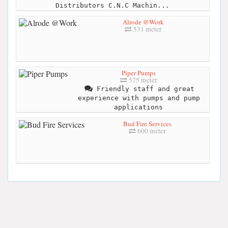
Distributors C.N.C Machin...
Alrode @Work
531 meter
Piper Pumps
575 meter
Friendly staff and great
experience with pumps and pump
applications
Bud Fire Services
600 meter