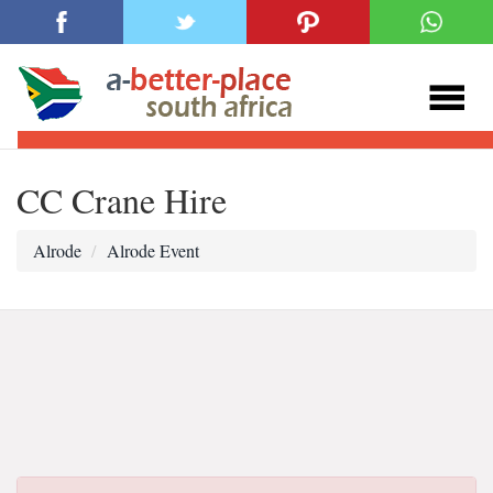
CC Crane Hire
Alrode
Alrode Event