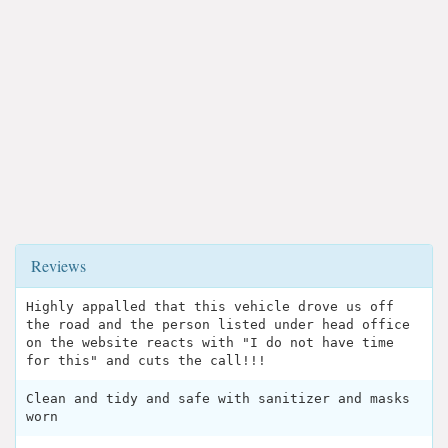
Reviews
Highly appalled that this vehicle drove us off
the road and the person listed under head office
on the website reacts with "I do not have time
for this" and cuts the call!!!
Clean and tidy and safe with sanitizer and masks
worn