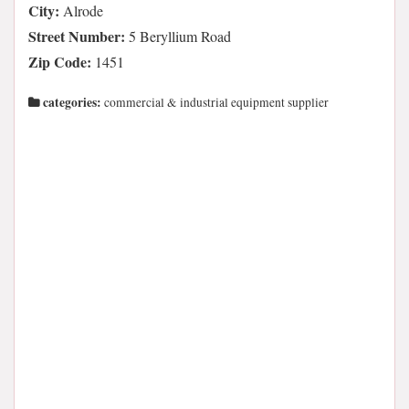
City:
Alrode
Street Number:
5 Beryllium Road
Zip Code:
1451
categories:
commercial & industrial equipment supplier