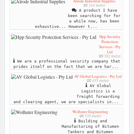
Alrode Industrial Supplies
344 meter
A product I have
been searching for for
a while now, has been
exhaustive... However t...
Hpp Security
Protection
Services - Pty
Ltd
382 meter
We are a professional security company that
prides itself on the fact that we are har...
AV Global Logistics - Pty Ltd
455 meter
AV Global
Logistics is a
freight forwarding
and clearing agent, we are specialists in...
Wolhuter Engineering
520 meter
Building and
Manufacturing of Bitumen
Tankers and Bitumen