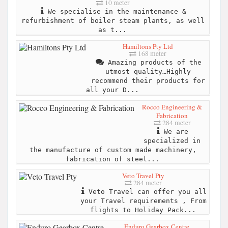
10 meter
We specialise in the maintenance &
refurbishment of boiler steam plants, as well
as t...
Hamiltons Pty Ltd
168 meter
Amazing products of the
utmost quality…Highly
recommend their products for
all your D...
Rocco Engineering &
Fabrication
284 meter
We are
specialized in
the manufacture of custom made machinery,
fabrication of steel...
Veto Travel Pty
284 meter
Veto Travel can offer you all
your Travel requirements , From
flights to Holiday Pack...
Enduro Gearbox Centre