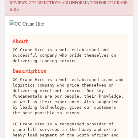
REVIEWS, GET DIRECTIONS AND INFORMATION FOR
CC CRANE
HIRE
About
CC Crane Hire is a well-established and
successful company who pride themselves on
delivering leading service.
Description
CC Crane Hire is a well-established crane and
logistics company who pride themselves on
delivering excellent service. Our key
fundamentals are our people, their knowledge,
as well as their experience. Also supported
by leading technology, gives our customers
the best possible solutions.
CC Crane Hire is a recognised provider of
crane lift services in the heavy and extra
heavy load segment of the South African and