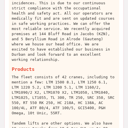
incidences. This is due to our continuous
strict compliance with the occupational
health and safety act. All our operators are
medically fit and are sent on updated courses
in safe working practices. We can offer the
most reliable service. We recently acquired
premises at 144 Bluff Road in Jacobs (KZN),
and 5 Beryllium Road in Alrode (Gauteng)
where we house our head office. We are
excited to have established our business in
Durban and look forward to an excellent
working relationship.
Products
The fleet consists of 42 cranes, including to
mention a few: LTM 1500 8.1, LTM 1250 6.1,
LTM 1220 5.2, LTM 1200 5.1, LTM 1160/2,
LTM1090/2 X2, LTM1070 X2, LTM1050, LTM1040,
LTM1025, LT1055, TL 300, TR 250, SRC 350, SRC
550, RT 550 RK 250, HC 218A, HC 138A, AC
100/4L, ATF 80/4, ATF 100/5, GCI5400, P&H
Omega, 10t Unic, 55RT.
Tandem lifts are other options. We also have