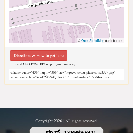
©
OpenStreetMap
contributors
Directions & How to get here
to add
CC Crane Hire
map to your website;
Copyright 2026 | All rights reserved.