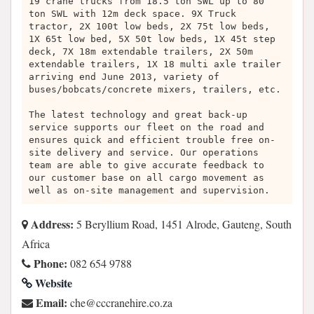
19 crane trucks from 18.5 ton SWL up to 80
ton SWL with 12m deck space. 9X Truck
tractor, 2X 100t low beds, 2X 75t low beds,
1X 65t low bed, 5X 50t low beds, 1X 45t step
deck, 7X 18m extendable trailers, 2X 50m
extendable trailers, 1X 18 multi axle trailer
arriving end June 2013, variety of
buses/bobcats/concrete mixers, trailers, etc.
The latest technology and great back-up
service supports our fleet on the road and
ensures quick and efficient trouble free on-
site delivery and service. Our operations
team are able to give accurate feedback to
our customer base on all cargo movement as
well as on-site management and supervision.
Address:
5 Beryllium Road, 1451 Alrode, Gauteng, South
Africa
Phone:
082 654 9788
Website
Email:
az.oc.erihenarccc@ehc