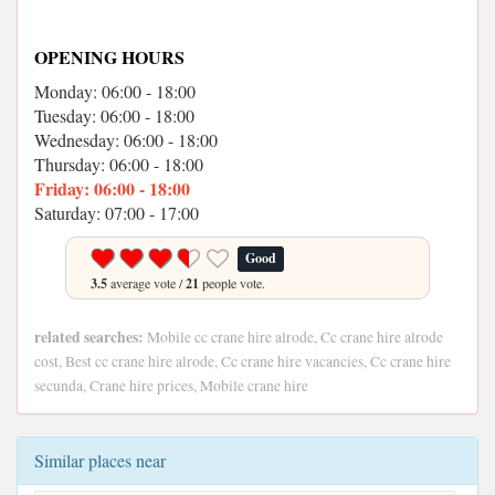
OPENING HOURS
Monday: 06:00 - 18:00
Tuesday: 06:00 - 18:00
Wednesday: 06:00 - 18:00
Thursday: 06:00 - 18:00
Friday: 06:00 - 18:00
Saturday: 07:00 - 17:00
Good
3.5
average vote /
21
people vote.
related searches:
Mobile cc crane hire alrode, Cc crane hire alrode
cost, Best cc crane hire alrode, Cc crane hire vacancies, Cc crane hire
secunda, Crane hire prices, Mobile crane hire
Similar places near