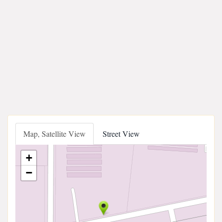
Map, Satellite View
Street View
+
−