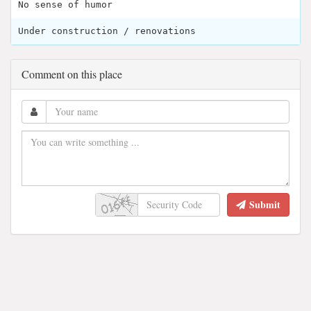
No sense of humor
Under construction / renovations
Comment on this place
Submit