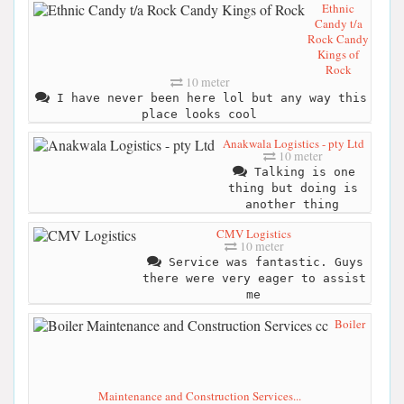
Ethnic
Candy t/a
Rock Candy
Kings of
Rock
10 meter
I have never been here lol but any way this
place looks cool
Anakwala Logistics - pty Ltd
10 meter
Talking is one
thing but doing is
another thing
CMV Logistics
10 meter
Service was fantastic. Guys
there were very eager to assist
me
Boiler
Maintenance and Construction Services...