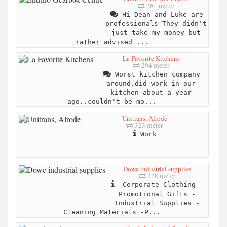
284 meter
Hi Dean and Luke are
professionals They didn't
just take my money but
rather advised ...
La Favorite Kitchens
294 meter
Worst kitchen company
around.did work in our
kitchen about a year
ago..couldn't be mo...
Unitrans, Alrode
323 meter
Work
Dowe industrial supplies
328 meter
-Corporate Clothing -
Promotional Gifts -
Industrial Supplies -
Cleaning Materials -P...