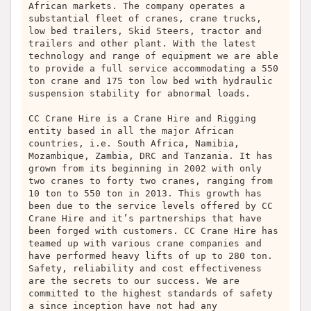
African markets. The company operates a
substantial fleet of cranes, crane trucks,
low bed trailers, Skid Steers, tractor and
trailers and other plant. With the latest
technology and range of equipment we are able
to provide a full service accommodating a 550
ton crane and 175 ton low bed with hydraulic
suspension stability for abnormal loads.
CC Crane Hire is a Crane Hire and Rigging
entity based in all the major African
countries, i.e. South Africa, Namibia,
Mozambique, Zambia, DRC and Tanzania. It has
grown from its beginning in 2002 with only
two cranes to forty two cranes, ranging from
10 ton to 550 ton in 2013. This growth has
been due to the service levels offered by CC
Crane Hire and it’s partnerships that have
been forged with customers. CC Crane Hire has
teamed up with various crane companies and
have performed heavy lifts of up to 280 ton.
Safety, reliability and cost effectiveness
are the secrets to our success. We are
committed to the highest standards of safety
a since inception have not had any