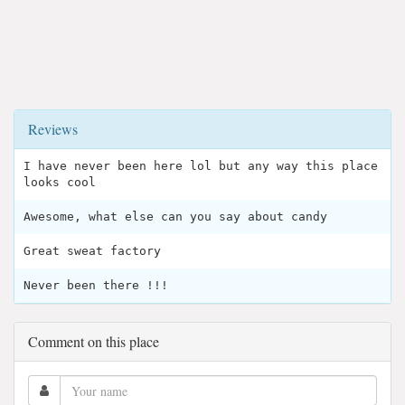
Reviews
I have never been here lol but any way this place
looks cool
Awesome, what else can you say about candy
Great sweat factory
Never been there !!!
Comment on this place