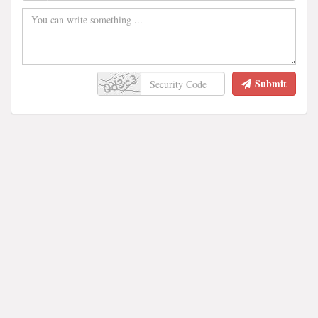
Submit