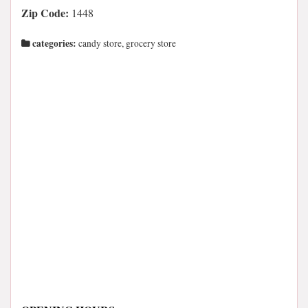
Zip Code:
1448
categories:
candy store, grocery store