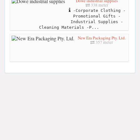
Dowe industrial supplies
338 meter
-Corporate Clothing -
Promotional Gifts -
Industrial Supplies -
Cleaning Materials -P...
New Era Packaging Pty. Ltd.
357 meter