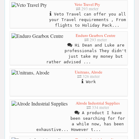
Veto Travel Pty
293 meter
Veto Travel can offer you all
your Travel requirements , From
flights to Holiday Pack...
Enduro Gearbox Centre
293 meter
Hi Dean and Luke are
professionals They didn't
just take my money but
rather advised ...
Unitrans, Alrode
326 meter
Work
Alrode Industrial Supplies
334 meter
A product I have
been searching for for
a while now, has been
exhaustive... However t...