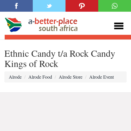
Ethnic Candy t/a Rock Candy
Kings of Rock
Alrode
Alrode Food
Alrode Store
Alrode Event