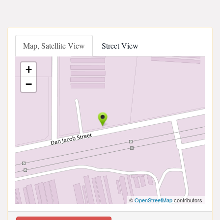
Map, Satellite View
Street View
+
−
©
OpenStreetMap
contributors