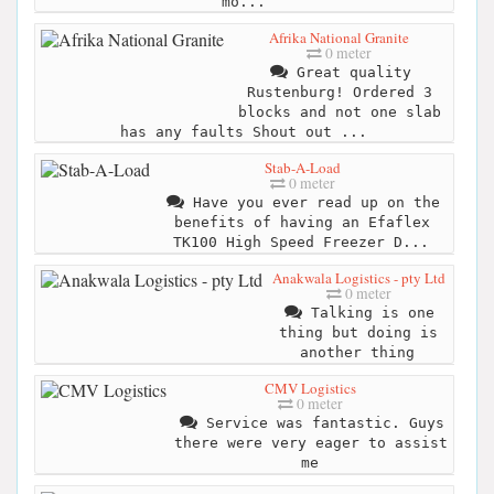
mo...
Afrika National Granite
0 meter
Great quality
Rustenburg! Ordered 3
blocks and not one slab
has any faults Shout out ...
Stab-A-Load
0 meter
Have you ever read up on the
benefits of having an Efaflex
TK100 High Speed Freezer D...
Anakwala Logistics - pty Ltd
0 meter
Talking is one
thing but doing is
another thing
CMV Logistics
0 meter
Service was fantastic. Guys
there were very eager to assist
me