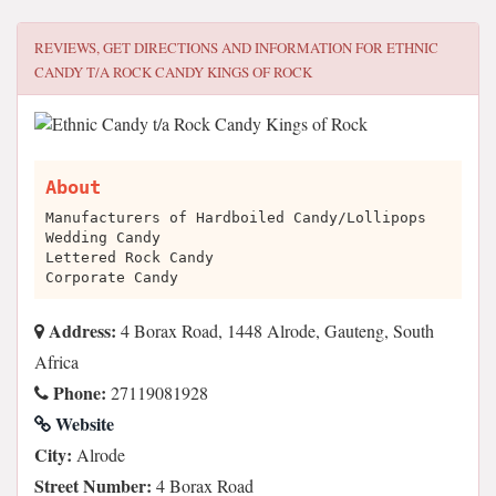
REVIEWS, GET DIRECTIONS AND INFORMATION FOR
ETHNIC
CANDY T/A ROCK CANDY KINGS OF ROCK
About
Manufacturers of Hardboiled Candy/Lollipops
Wedding Candy
Lettered Rock Candy
Corporate Candy
Address:
4 Borax Road, 1448 Alrode, Gauteng, South
Africa
Phone:
27119081928
Website
City:
Alrode
Street Number:
4 Borax Road