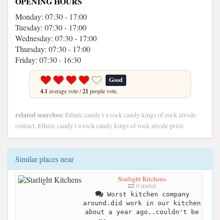
OPENING HOURS
Monday: 07:30 - 17:00
Tuesday: 07:30 - 17:00
Wednesday: 07:30 - 17:00
Thursday: 07:30 - 17:00
Friday: 07:30 - 16:30
Good
4.1
average vote /
21
people vote.
related searches:
Ethnic candy t a rock candy kings of rock alrode
contact, Ethnic candy t a rock candy kings of rock alrode price
Similar places near
Starlight Kitchens
0 meter
Worst kitchen company
around.did work in our kitchen
about a year ago..couldn't be