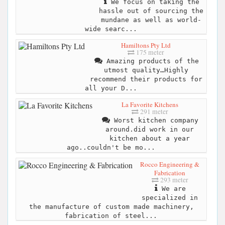
We focus on taking the
hassle out of sourcing the
mundane as well as world-
wide searc...
Hamiltons Pty Ltd
175 meter
Amazing products of the
utmost quality…Highly
recommend their products for
all your D...
La Favorite Kitchens
291 meter
Worst kitchen company
around.did work in our
kitchen about a year
ago..couldn't be mo...
Rocco Engineering &
Fabrication
293 meter
We are
specialized in
the manufacture of custom made machinery,
fabrication of steel...