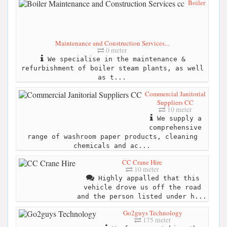
Boiler
Maintenance and Construction Services...
0 meter
We specialise in the maintenance &
refurbishment of boiler steam plants, as well
as t...
Commercial Janitorial
Suppliers CC
10 meter
We supply a
comprehensive
range of washroom paper products, cleaning
chemicals and ac...
CC Crane Hire
10 meter
Highly appalled that this
vehicle drove us off the road
and the person listed under h...
Go2guys Technology
175 meter