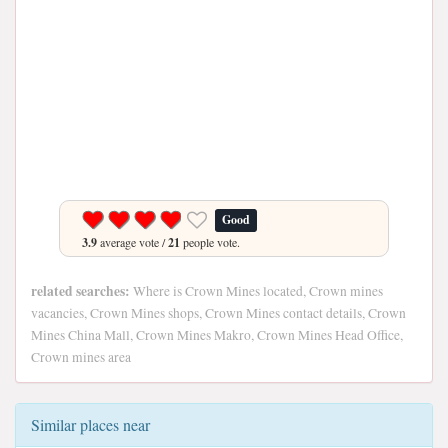
Good
3.9
average vote /
21
people vote.
related searches:
Where is Crown Mines located, Crown mines
vacancies, Crown Mines shops, Crown Mines contact details, Crown
Mines China Mall, Crown Mines Makro, Crown Mines Head Office,
Crown mines area
Similar places near