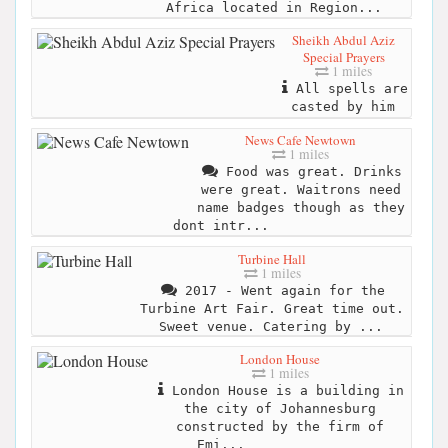
Africa located in Region...
Sheikh Abdul Aziz
Special Prayers
1 miles
All spells are
casted by him
News Cafe Newtown
1 miles
Food was great. Drinks
were great. Waitrons need
name badges though as they
dont intr...
Turbine Hall
1 miles
2017 - Went again for the
Turbine Art Fair. Great time out.
Sweet venue. Catering by ...
London House
1 miles
London House is a building in
the city of Johannesburg
constructed by the firm of
Emi...