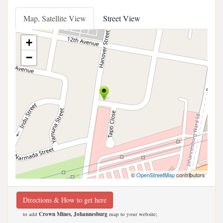
Map, Satellite View
Street View
+
−
©
OpenStreetMap
contributors
Directions & How to get here
to add
Crown Mines, Johannesburg
map to your website;