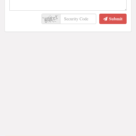
Submit