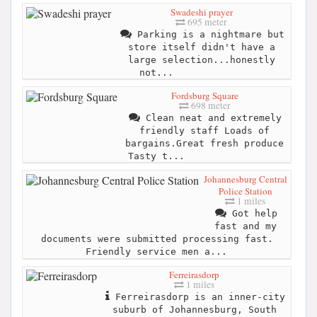
Swadeshi prayer
695 meter
Parking is a nightmare but
store itself didn't have a
large selection...honestly
not...
Fordsburg Square
698 meter
Clean neat and extremely
friendly staff Loads of
bargains.Great fresh produce
Tasty t...
Johannesburg Central
Police Station
1 miles
Got help
fast and my
documents were submitted processing fast.
Friendly service men a...
Ferreirasdorp
1 miles
Ferreirasdorp is an inner-city
suburb of Johannesburg, South