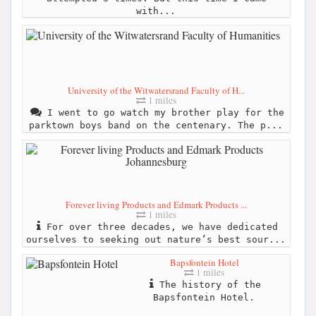
with...
University of the Witwatersrand Faculty of H...
1 miles
I went to go watch my brother play for the
parktown boys band on the centenary. The p...
Forever living Products and Edmark Products ...
1 miles
For over three decades, we have dedicated
ourselves to seeking out nature’s best sour...
Bapsfontein Hotel
1 miles
The history of the
Bapsfontein Hotel.