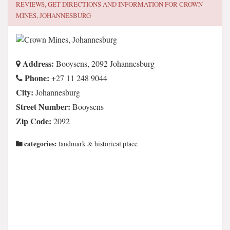
REVIEWS, GET DIRECTIONS AND INFORMATION FOR
CROWN
MINES, JOHANNESBURG
Address:
Booysens, 2092 Johannesburg
Phone:
+27 11 248 9044
City:
Johannesburg
Street Number:
Booysens
Zip Code:
2092
categories:
landmark & historical place