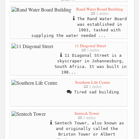
Rand Water Board Building
1 miles
The Rand Water Board
was established in
1903, tasked with
supplying the water needed ...
11 Diagonal Street
1 miles
11 Diagonal Street is a
skyscraper in Johannesburg,
South Africa. It was built in
198...
Southern Life Centre
1 miles
Tired sad building
Sentech Tower
1 miles
Sentech Tower, also known as
and originally called the
Brixton Tower or Albert