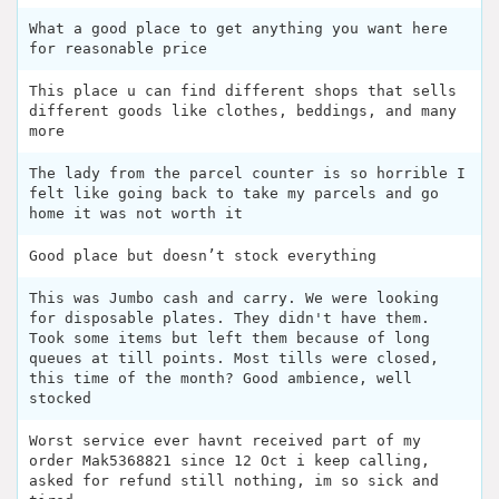
What a good place to get anything you want here
for reasonable price
This place u can find different shops that sells
different goods like clothes, beddings, and many
more
The lady from the parcel counter is so horrible I
felt like going back to take my parcels and go
home it was not worth it
Good place but doesn’t stock everything
This was Jumbo cash and carry. We were looking
for disposable plates. They didn't have them.
Took some items but left them because of long
queues at till points. Most tills were closed,
this time of the month? Good ambience, well
stocked
Worst service ever havnt received part of my
order Mak5368821 since 12 Oct i keep calling,
asked for refund still nothing, im so sick and