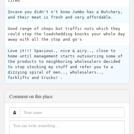
tired
Incase you didn't n't know Jumbo has a Butchery,
and their meat is fresh and very affordable.
Good range of shops but traffic nuts which they
could stop the loadshedding knocks your whole day
away with all the stop and go's
Love it!!! Spacious., nice & airy.., close to
home until management starts outsourcing some of
the products to neighboring wholesalers decided
to stop stocking my stuff and refer you to a
dizzying spiral of men.., wholesalers..,
forklifts and trucks! .
Comment on this place