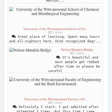
Hertzo...
University of the Witwatersrand School of Ch...
1 miles
Great place of learning. Spent many hours
and all-nighters here. ECSA recognized degr...
Nelson Mandela Bridge
1 miles
It's beautiful and
most people get robbed
after time so please be
careful
University of the Witwatersrand Faculty of E...
1 miles
Definitely 5 start. I got admitted after
attempted 3 times. But this time I came