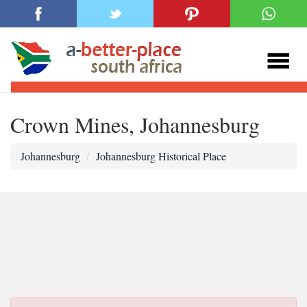
Crown Mines, Johannesburg
Johannesburg
Johannesburg Historical Place