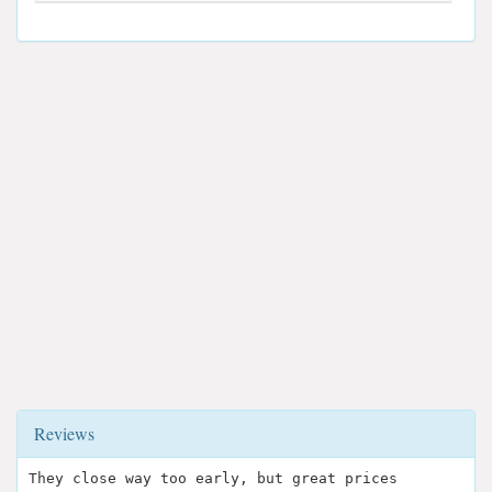
Reviews
They close way too early, but great prices