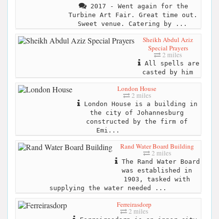
2017 - Went again for the
Turbine Art Fair. Great time out.
Sweet venue. Catering by ...
Sheikh Abdul Aziz
Special Prayers
2 miles
All spells are
casted by him
London House
2 miles
London House is a building in
the city of Johannesburg
constructed by the firm of
Emi...
Rand Water Board Building
2 miles
The Rand Water Board
was established in
1903, tasked with
supplying the water needed ...
Ferreirasdorp
2 miles