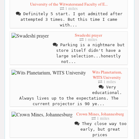
University of the Witwatersrand Faculty of E...
1 miles
Definitely 5 start. I got admitted after
attempted 3 times. But this time I came
with...
Swadeshi prayer
1 miles
Parking is a nightmare but
store itself didn't have a
large selection...honestly
not...
Wits Planetarium,
WITS University
1 miles
Very
educational.
Always lives up to the expectations. The
current projector is 90 ye...
Crown Mines, Johannesburg
1 miles
They close way too
early, but great
prices