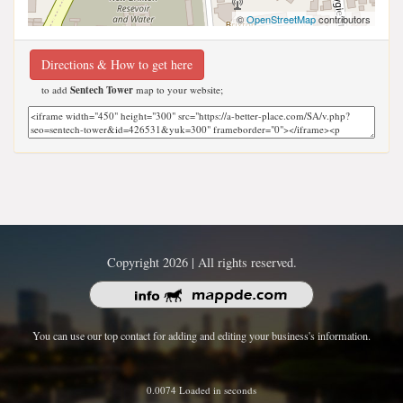
©
OpenStreetMap
contributors
Directions & How to get here
to add
Sentech Tower
map to your website;
Copyright 2026 | All rights reserved.
You can use our top contact for adding and editing your business's information.
0.0074 Loaded in seconds