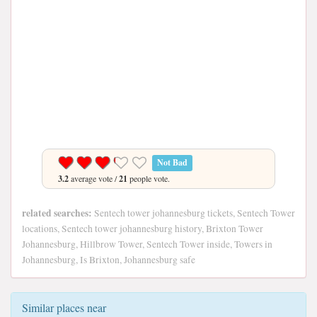
Not Bad
3.2
average vote /
21
people vote.
related searches:
Sentech tower johannesburg tickets, Sentech Tower
locations, Sentech tower johannesburg history, Brixton Tower
Johannesburg, Hillbrow Tower, Sentech Tower inside, Towers in
Johannesburg, Is Brixton, Johannesburg safe
Similar places near