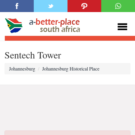
Sentech Tower
Johannesburg
Johannesburg Historical Place