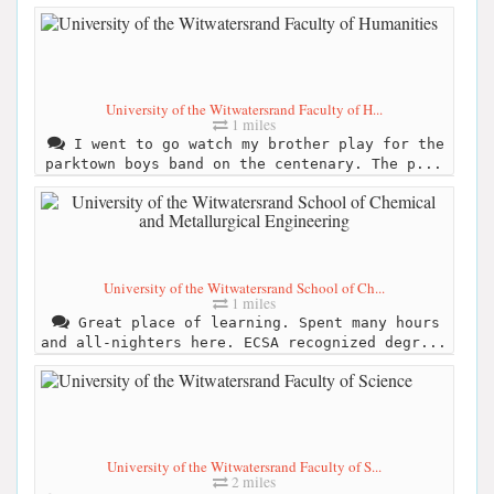
University of the Witwatersrand Faculty of H...
1 miles
I went to go watch my brother play for the
parktown boys band on the centenary. The p...
University of the Witwatersrand School of Ch...
1 miles
Great place of learning. Spent many hours
and all-nighters here. ECSA recognized degr...
University of the Witwatersrand Faculty of S...
2 miles