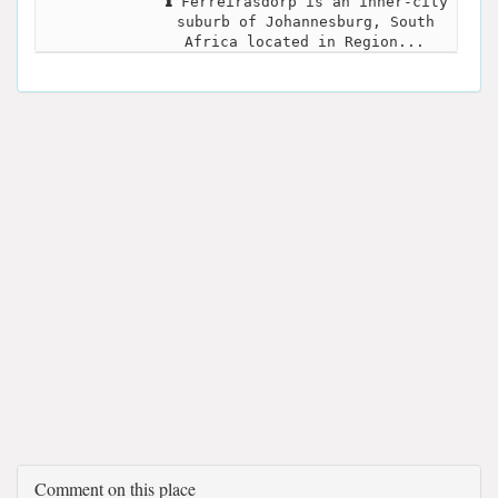
Ferreirasdorp is an inner-city
suburb of Johannesburg, South
Africa located in Region...
Comment on this place