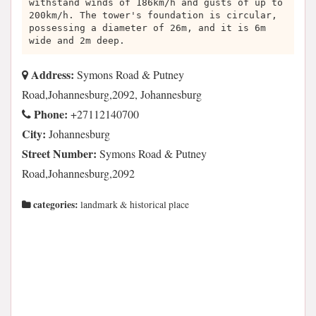
withstand winds of 186km/h and gusts of up to
200km/h. The tower's foundation is circular,
possessing a diameter of 26m, and it is 6m
wide and 2m deep.
Address:
Symons Road & Putney
Road,Johannesburg,2092, Johannesburg
Phone:
+27112140700
City:
Johannesburg
Street Number:
Symons Road & Putney
Road,Johannesburg,2092
categories:
landmark & historical place