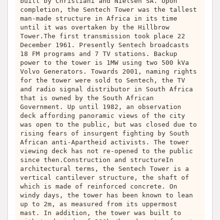
built by Christiani and Nielsen SA. Upon
completion, the Sentech Tower was the tallest
man-made structure in Africa in its time
until it was overtaken by the Hillbrow
Tower.The first transmission took place 22
December 1961. Presently Sentech broadcasts
18 FM programs and 7 TV stations. Backup
power to the tower is 1MW using two 500 kVa
Volvo Generators. Towards 2001, naming rights
for the tower were sold to Sentech, the TV
and radio signal distributor in South Africa
that is owned by the South African
Government. Up until 1982, an observation
deck affording panoramic views of the city
was open to the public, but was closed due to
rising fears of insurgent fighting by South
African anti-Apartheid activists. The tower
viewing deck has not re-opened to the public
since then.Construction and structureIn
architectural terms, the Sentech Tower is a
vertical cantilever structure, the shaft of
which is made of reinforced concrete. On
windy days, the tower has been known to lean
up to 2m, as measured from its uppermost
mast. In addition, the tower was built to