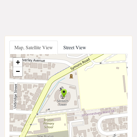
Map, Satellite View
Street View
+
−