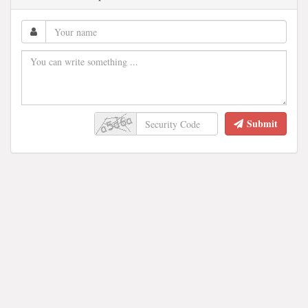
Submit