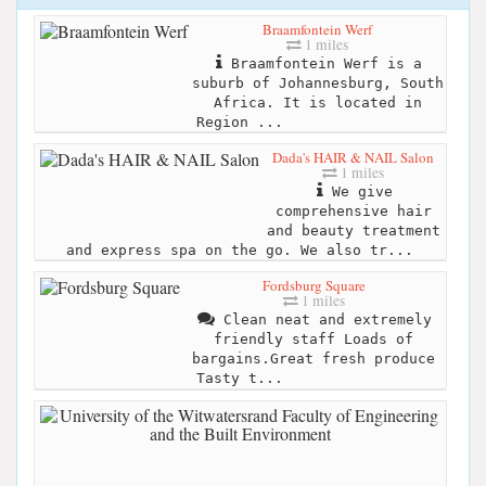
Braamfontein Werf
1 miles
Braamfontein Werf is a
suburb of Johannesburg, South
Africa. It is located in
Region ...
Dada's HAIR & NAIL Salon
1 miles
We give
comprehensive hair
and beauty treatment
and express spa on the go. We also tr...
Fordsburg Square
1 miles
Clean neat and extremely
friendly staff Loads of
bargains.Great fresh produce
Tasty t...