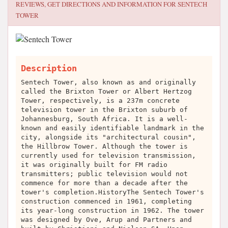
REVIEWS, GET DIRECTIONS AND INFORMATION FOR
SENTECH
TOWER
Description
Sentech Tower, also known as and originally
called the Brixton Tower or Albert Hertzog
Tower, respectively, is a 237m concrete
television tower in the Brixton suburb of
Johannesburg, South Africa. It is a well-
known and easily identifiable landmark in the
city, alongside its "architectural cousin",
the Hillbrow Tower. Although the tower is
currently used for television transmission,
it was originally built for FM radio
transmitters; public television would not
commence for more than a decade after the
tower's completion.HistoryThe Sentech Tower's
construction commenced in 1961, completing
its year-long construction in 1962. The tower
was designed by Ove, Arup and Partners and