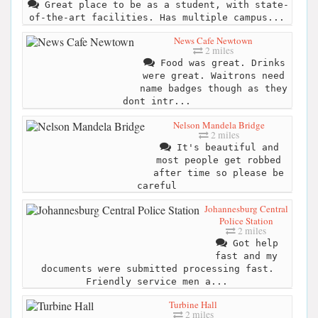
Great place to be as a student, with state-
of-the-art facilities. Has multiple campus...
News Cafe Newtown
2 miles
Food was great. Drinks
were great. Waitrons need
name badges though as they
dont intr...
Nelson Mandela Bridge
2 miles
It's beautiful and
most people get robbed
after time so please be
careful
Johannesburg Central
Police Station
2 miles
Got help
fast and my
documents were submitted processing fast.
Friendly service men a...
Turbine Hall
2 miles