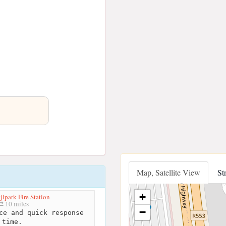
Map, Satellite View
St
+
jlpark Fire Station
10 miles
−
ce and quick response
time.