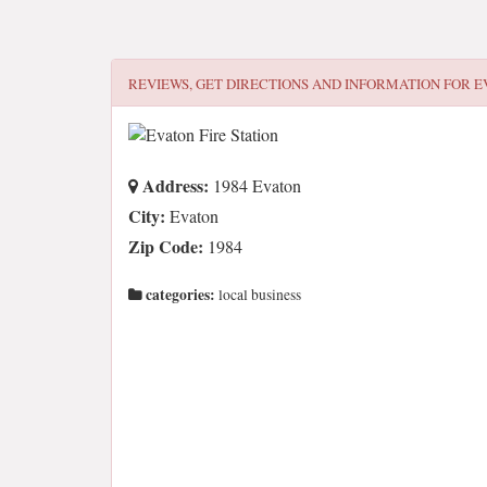
REVIEWS, GET DIRECTIONS AND INFORMATION FOR
E
Address:
1984 Evaton
City:
Evaton
Zip Code:
1984
categories:
local business