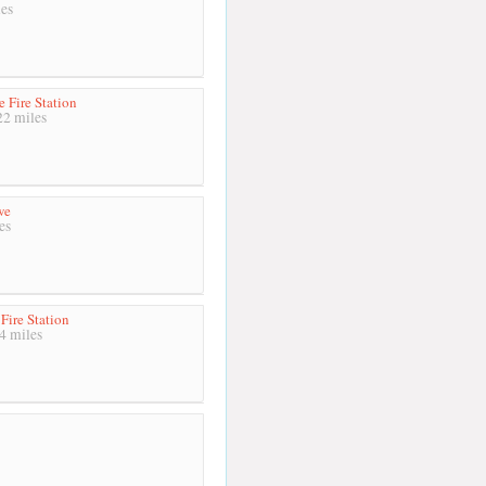
es
 Fire Station
2 miles
we
es
Fire Station
4 miles