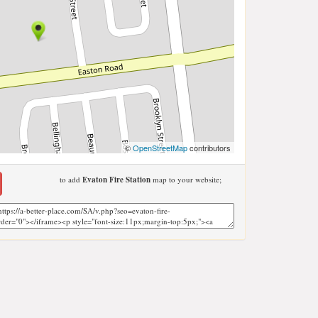
©
OpenStreetMap
contributors
to add
Evaton Fire Station
map to your website;