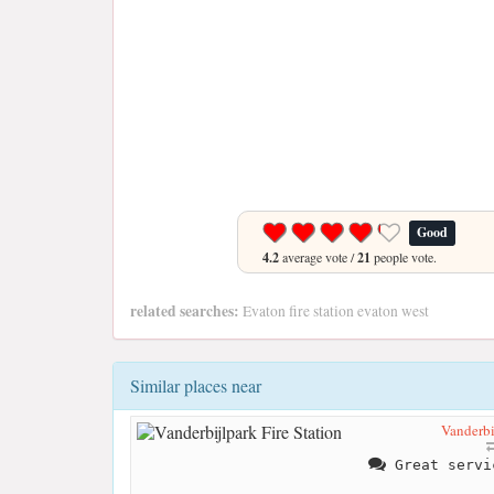
Good
4.2
average vote /
21
people vote.
related searches:
Evaton fire station evaton west
Similar places near
Vanderbi
Great servi