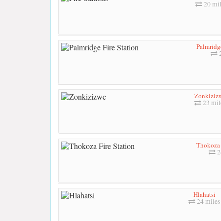
20 mil
Palmridge
2
Zonkiziz
23 mil
Thokoza 
2
Hlahatsi
24 miles