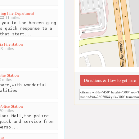
ging Fire Department
11 miles
you to the Vereeniging
s quick response to a
that start...
a Fire station
19 miles
Fire Station
 miles
Directions & How to get here
pace,with wonderful
alities
Police Station
0 miles
ani Mall,the police
quick and service from
perso...
ons