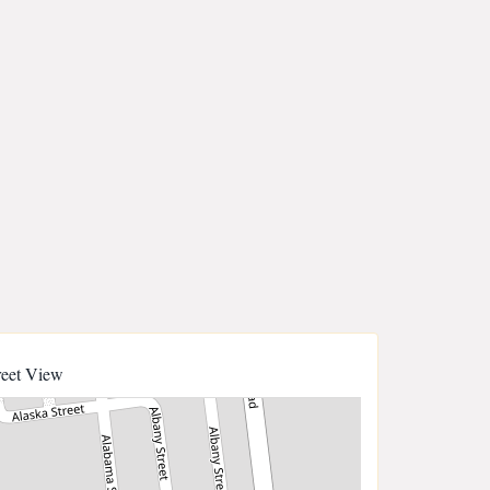
reet View