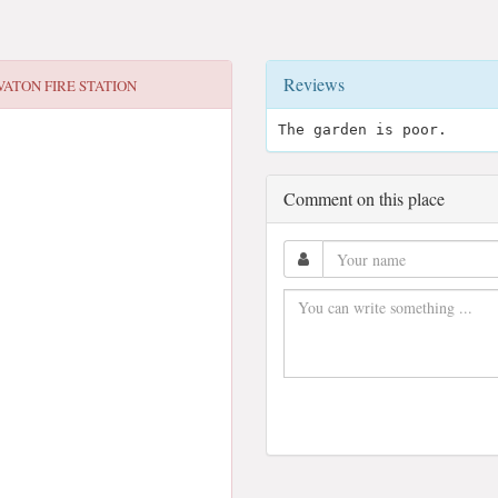
Reviews
VATON FIRE STATION
The garden is poor.
Comment on this place