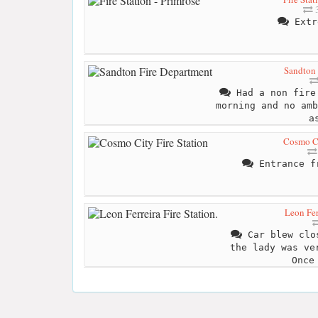
3
Extr
Sandton 
Had a non fire 
morning and no amb
a
Cosmo Ci
Entrance fr
Leon Ferr
Car blew clos
the lady was ve
Once