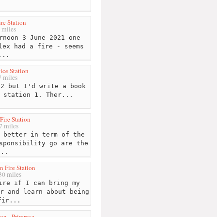
ire Station
 miles
rnoon 3 June 2021 one
lex had a fire - seems
...
ice Station
 miles
2 but I'd write a book
 station 1. Ther...
Fire Station
7 miles
 better in term of the
sponsibility go are the
...
n Fire Station
0 miles
re if I can bring my
r and learn about being
fir...
ion - Primrose