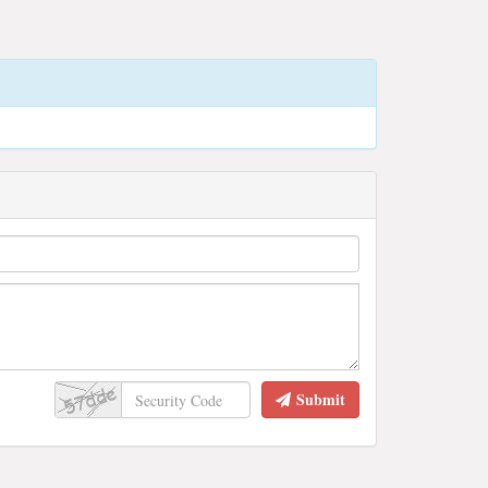
Submit