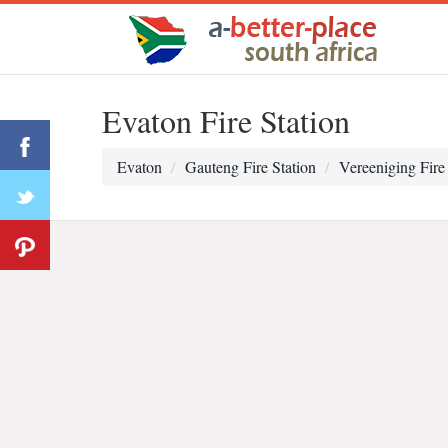
Evaton Fire Station
Evaton
Gauteng Fire Station
Vereeniging Fire