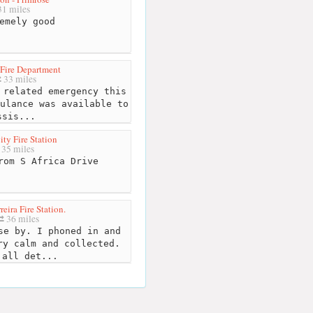
1 miles
emely good
Fire Department
33 miles
related emergency this
ulance was available to
ssis...
ty Fire Station
35 miles
om S Africa Drive
eira Fire Station.
36 miles
e by. I phoned in and
ry calm and collected.
 all det...