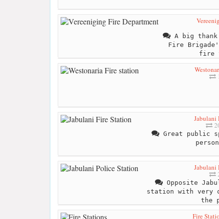
Vereeni
A big thank 
Fire Brigade'
fire 
Westonari
Jabulani 
20
Great public s
person
Jabulani 
2
Opposite Jabul
station with very 
the 
Fire Stati