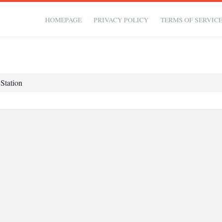
HOMEPAGE
PRIVACY POLICY
TERMS OF SERVIC
 Station