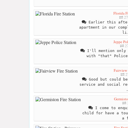
Florida F
27
Earlier this afte
apartment in our comp
li
Jeppe Pol
27
I'll mention only 
with "that" Police
Fairview 
2
Good but could be
service and social re
Germisto
3
I come to enqui
child for have a tou
a 
Fire Stat