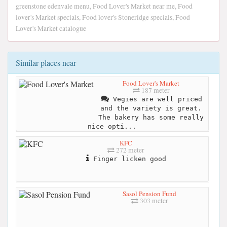
greenstone edenvale menu, Food Lover's Market near me, Food
lover's Market specials, Food lover's Stoneridge specials, Food
Lover's Market catalogue
Similar places near
Food Lover's Market
187 meter
Vegies are well priced
and the variety is great.
The bakery has some really
nice opti...
KFC
272 meter
Finger licken good
Sasol Pension Fund
303 meter