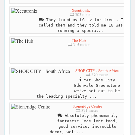
Xecutronix
303 meter
They fixed my LG tv for free . I
called them and they told me LG was
running a specia...
The Hub
315 meter
SHOE CITY - South Africa
370 meter
"At Shoe City
Edenvale Greenstone
we've set out to be
the leading specialty ...
Stoneridge Centre
371 meter
Absolutely phenomenal,
fantastic Excellent food,
good service, incredible
decor, well...