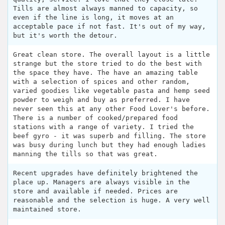
Tills are almost always manned to capacity, so
even if the line is long, it moves at an
acceptable pace if not fast. It's out of my way,
but it's worth the detour.
Great clean store. The overall layout is a little
strange but the store tried to do the best with
the space they have. The have an amazing table
with a selection of spices and other random,
varied goodies like vegetable pasta and hemp seed
powder to weigh and buy as preferred. I have
never seen this at any other Food Lover's before.
There is a number of cooked/prepared food
stations with a range of variety. I tried the
beef gyro - it was superb and filling. The store
was busy during lunch but they had enough ladies
manning the tills so that was great.
Recent upgrades have definitely brightened the
place up. Managers are always visible in the
store and available if needed. Prices are
reasonable and the selection is huge. A very well
maintained store.