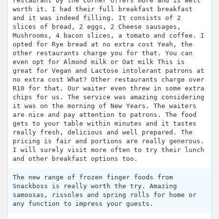
restaurant by the corner offers more and is well
worth it. I had their full breakfast breakfast
and it was indeed filling. It consists of 2
slices of bread, 2 eggs, 2 Cheese sausages,
Mushrooms, 4 bacon slices, a tomato and coffee. I
opted for Rye bread at no extra cost Yeah, the
other restaurants charge you for that. You can
even opt for Almond milk or Oat milk This is
great for Vegan and Lactose intolerant patrons at
no extra cost What? Other restaurants charge over
R10 for that. Our waiter even threw in some extra
chips for us. The service was amazing considering
it was on the morning of New Years. The waiters
are nice and pay attention to patrons. The food
gets to your table within minutes and it tastes
really fresh, delicious and well prepared. The
pricing is fair and portions are really generous.
I will surely visit more often to try their lunch
and other breakfast options too.
The new range of frozen finger foods from
Snackboss is really worth the try. Amazing
samoosas, rissoles and spring rolls for home or
any function to impress your guests.