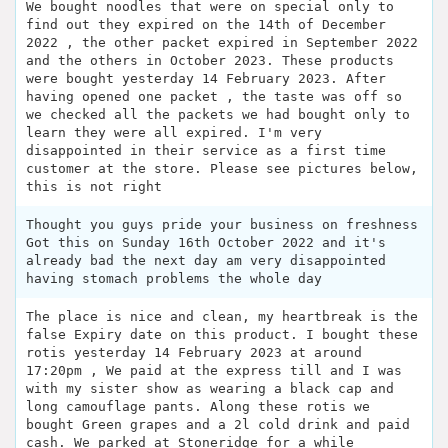
We bought noodles that were on special only to
find out they expired on the 14th of December
2022 , the other packet expired in September 2022
and the others in October 2023. These products
were bought yesterday 14 February 2023. After
having opened one packet , the taste was off so
we checked all the packets we had bought only to
learn they were all expired. I'm very
disappointed in their service as a first time
customer at the store. Please see pictures below,
this is not right
Thought you guys pride your business on freshness
Got this on Sunday 16th October 2022 and it's
already bad the next day am very disappointed
having stomach problems the whole day
The place is nice and clean, my heartbreak is the
false Expiry date on this product. I bought these
rotis yesterday 14 February 2023 at around
17:20pm , We paid at the express till and I was
with my sister show as wearing a black cap and
long camouflage pants. Along these rotis we
bought Green grapes and a 2l cold drink and paid
cash. We parked at Stoneridge for a while