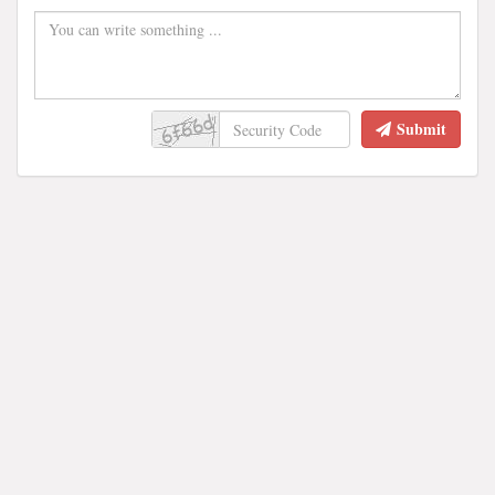
Submit