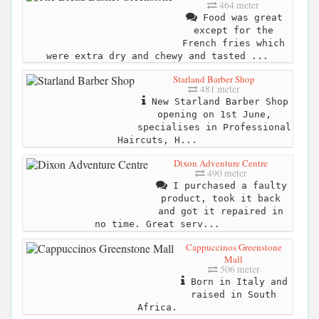
464 meter
Food was great
except for the
French fries which
were extra dry and chewy and tasted ...
Starland Barber Shop
481 meter
New Starland Barber Shop
opening on 1st June,
specialises in Professional
Haircuts, H...
Dixon Adventure Centre
490 meter
I purchased a faulty
product, took it back
and got it repaired in
no time. Great serv...
Cappuccinos Greenstone
Mall
506 meter
Born in Italy and
raised in South
Africa.