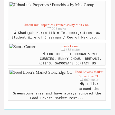
UrbanLink Properties / Franchises by Mak Gro...
658 meter
Khadijah Karim LLB n Int emmigration law
Student Wife of Chairman / Ceo of Mak gro...
Sam's Corner
658 meter
FOR THE BEST DURBAN STYLE
CURRIES, BUNNY-CHOWS, BREYANI,
ROTI'S, SAMOOSA'S CONTACT US...
Food Lover's Market
Stoneridge CC
669 meter
I live
around the
Greenstone area and have always ignored the
Food Lovers Market rest...