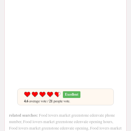
Excellent
4.6
average vote /
21
people vote.
related searches:
Food lovers market greenstone edenvale phone
number, Food lovers market greenstone edenvale opening hours,
Food lovers market greenstone edenvale opening, Food lovers market