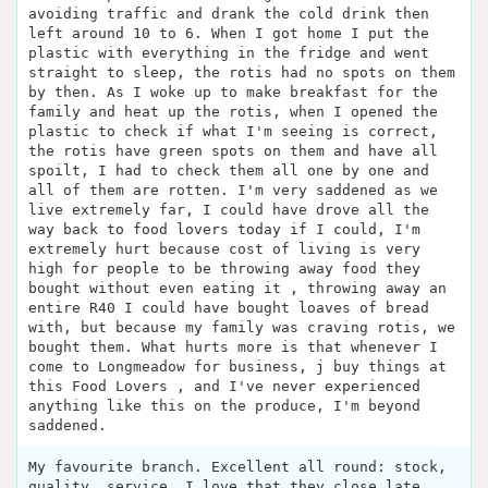
avoiding traffic and drank the cold drink then
left around 10 to 6. When I got home I put the
plastic with everything in the fridge and went
straight to sleep, the rotis had no spots on them
by then. As I woke up to make breakfast for the
family and heat up the rotis, when I opened the
plastic to check if what I'm seeing is correct,
the rotis have green spots on them and have all
spoilt, I had to check them all one by one and
all of them are rotten. I'm very saddened as we
live extremely far, I could have drove all the
way back to food lovers today if I could, I'm
extremely hurt because cost of living is very
high for people to be throwing away food they
bought without even eating it , throwing away an
entire R40 I could have bought loaves of bread
with, but because my family was craving rotis, we
bought them. What hurts more is that whenever I
come to Longmeadow for business, j buy things at
this Food Lovers , and I've never experienced
anything like this on the produce, I'm beyond
saddened.
My favourite branch. Excellent all round: stock,
quality, service. I love that they close late.