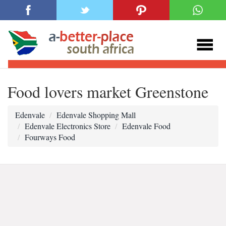
Food lovers market Greenstone
Edenvale
Edenvale Shopping Mall
Edenvale Electronics Store
Edenvale Food
Fourways Food