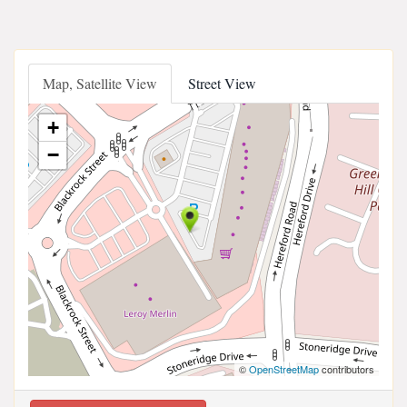
Map, Satellite View
Street View
+
−
©
OpenStreetMap
contributors