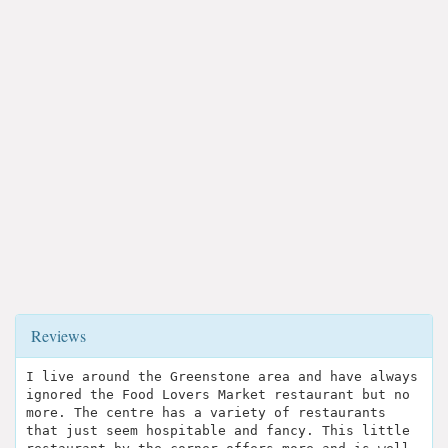
Reviews
I live around the Greenstone area and have always
ignored the Food Lovers Market restaurant but no
more. The centre has a variety of restaurants
that just seem hospitable and fancy. This little