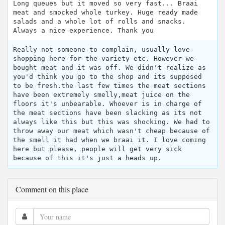
Long queues but it moved so very fast... Braai
meat and smocked whole turkey. Huge ready made
salads and a whole lot of rolls and snacks.
Always a nice experience. Thank you
Really not someone to complain, usually love
shopping here for the variety etc. However we
bought meat and it was off. We didn't realize as
you'd think you go to the shop and its supposed
to be fresh.the last few times the meat sections
have been extremely smelly,meat juice on the
floors it's unbearable. Whoever is in charge of
the meat sections have been slacking as its not
always like this but this was shocking. We had to
throw away our meat which wasn't cheap because of
the smell it had when we braai it. I love coming
here but please, people will get very sick
because of this it's just a heads up.
Comment on this place