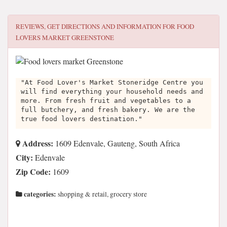
REVIEWS, GET DIRECTIONS AND INFORMATION FOR
FOOD
LOVERS MARKET GREENSTONE
"At Food Lover's Market Stoneridge Centre you
will find everything your household needs and
more. From fresh fruit and vegetables to a
full butchery, and fresh bakery. We are the
true food lovers destination."
Address:
1609 Edenvale, Gauteng, South Africa
City:
Edenvale
Zip Code:
1609
categories:
shopping & retail, grocery store