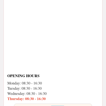
OPENING HOURS
Monday: 08:30 - 16:30
Tuesday: 08:30 - 16:30
Wednesday: 08:30 - 16:30
Thursday: 08:30 - 16:30