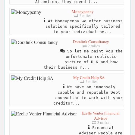
Attention, they moved t...
Moneypenny
2 miles
At Moneypenny we offer business
solutions specifically tailored
to your individual ne...
Doralink Consultancy
2 miles
So let me paint you the
unfortunate realistic
picture of DLK and how
their business m...
My Credit Help SA
3 miles
We have an immensely
capable and reputable Debt
counsellor to work with your
creditor...
Ezelle Venter Financial
Advisor
3 miles
Financial
Adviser People are