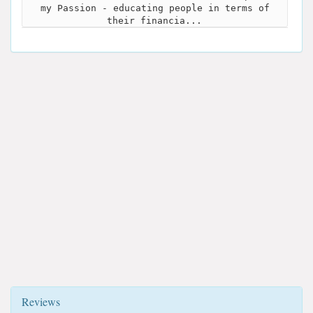
my Passion - educating people in terms of
their financia...
Reviews