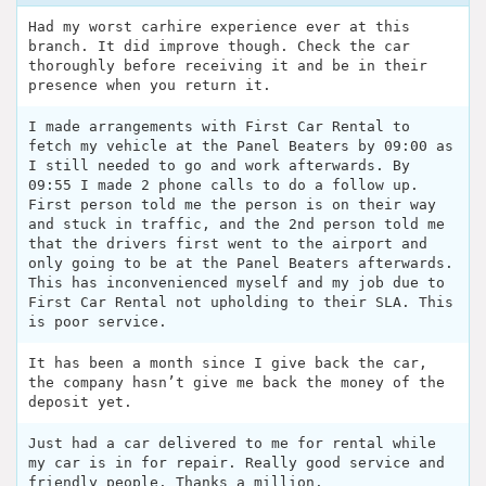
Had my worst carhire experience ever at this
branch. It did improve though. Check the car
thoroughly before receiving it and be in their
presence when you return it.
I made arrangements with First Car Rental to
fetch my vehicle at the Panel Beaters by 09:00 as
I still needed to go and work afterwards. By
09:55 I made 2 phone calls to do a follow up.
First person told me the person is on their way
and stuck in traffic, and the 2nd person told me
that the drivers first went to the airport and
only going to be at the Panel Beaters afterwards.
This has inconvenienced myself and my job due to
First Car Rental not upholding to their SLA. This
is poor service.
It has been a month since I give back the car,
the company hasn’t give me back the money of the
deposit yet.
Just had a car delivered to me for rental while
my car is in for repair. Really good service and
friendly people. Thanks a million.