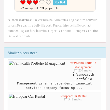
Not Bad
3.2
average vote /
21
people vote.
related searches:
Fsg car hire bellville rates, Fsg car hire bellville
prices, Fsg car hire bellville cost, Fsg car hire bellville contact
number, Fsg car hire bellville airport, Car rental, Tempest Car Hire,
Bidvest car rental
Similar places near
Vanwealth Portfolio
Management
237 meter
Vanwealth
Portfolio
Management is an independent financial
services company focusing ...
Europcar Car Rental
542 meter