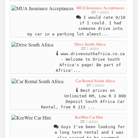
MUA Insurance Acceptances
1 miles
I would rate 0/10
if I could. I had
someone drive into
my car in a parking lot almost...
Drive South Africa
1 miles
www.drivesouthafrica.co.za
- Welcome to Drive South
Africa's page! Be part of
Africa'...
Car Rental South Africa
1 miles
Best prices on
Unlimited KM, Low R 3 000
Deposit South Africa Car
Rental, from R 213 ...
KeeWee Car Hire
1 miles
Guys I've been looking for
a long term rental and I was
also scared to be scammed.