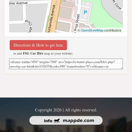
©
OpenStreetMap
contributors
Directions & How to get here
to add
FSG Car Hire
map to your website;
Copyright 2026 | All rights reserved.