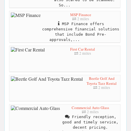
So...
MSP Finance
2 miles
MSP Finance offers
comprehensive financial solutions
that include Bond Pre-
approvals,...
First Car Rental
2 miles
Beetle Golf And
Toyota Tazz Rental
2 miles
Commercial Auto Glass
2 miles
Friendly reception,
good and timely service,
decent pricing.