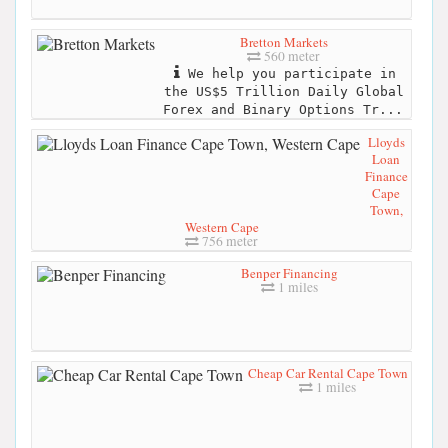
Bretton Markets
560 meter
We help you participate in
the US$5 Trillion Daily Global
Forex and Binary Options Tr...
Lloyds
Loan
Finance
Cape
Town,
Western Cape
756 meter
Benper Financing
1 miles
Cheap Car Rental Cape Town
1 miles