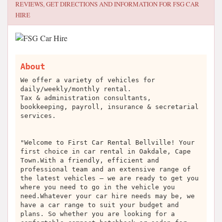
REVIEWS, GET DIRECTIONS AND INFORMATION FOR
FSG CAR
HIRE
About
We offer a variety of vehicles for
daily/weekly/monthly rental.
Tax & administration consultants,
bookkeeping, payroll, insurance & secretarial
services.
"Welcome to First Car Rental Bellville! Your
first choice in car rental in Oakdale, Cape
Town.With a friendly, efficient and
professional team and an extensive range of
the latest vehicles – we are ready to get you
where you need to go in the vehicle you
need.Whatever your car hire needs may be, we
have a car range to suit your budget and
plans. So whether you are looking for a