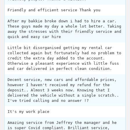
Friendly and efficient service Thank you
After my bakkie broke down i had to hire a car.
These guys made my day a whole lot better. Taking
away the stresses with their friendly service and
quick and easy car hire
Little bit disorganised getting my rental car
collected again but fortunately had no problem to
credit the extra day added to the account.
Otherwise a pleasant experience with little fuss
and car delivered in perfect clean condition.
Decent service, new cars and affordable prices,
however I haven't received my refund for the
deposit.. Almost 3 weeks now. Knowing that I
delivered the vehicle without a single scratch..
I've tried calling and no answer !?
It's my work place
Amazing service from Jeffrey the manager and he
is super Covid compliant. Brilliant service,