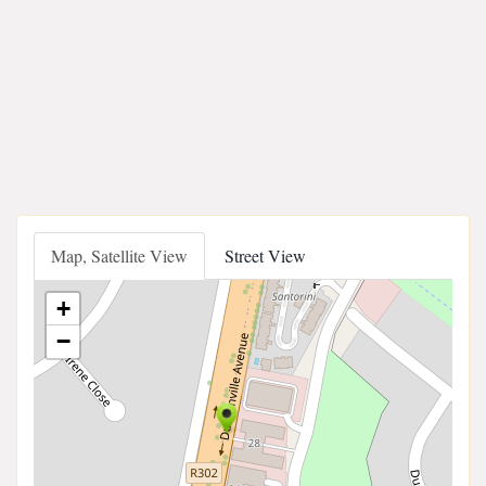
Map, Satellite View
Street View
+
−