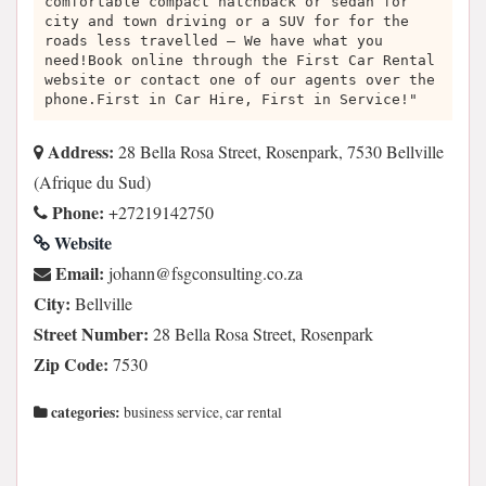
comfortable compact hatchback or sedan for
city and town driving or a SUV for for the
roads less travelled – We have what you
need!Book online through the First Car Rental
website or contact one of our agents over the
phone.First in Car Hire, First in Service!"
Address:
28 Bella Rosa Street, Rosenpark, 7530 Bellville
(Afrique du Sud)
Phone:
+27219142750
Website
Email:
az.oc.gnitlusnocgsf@nnahoj
City:
Bellville
Street Number:
28 Bella Rosa Street, Rosenpark
Zip Code:
7530
categories:
business service, car rental