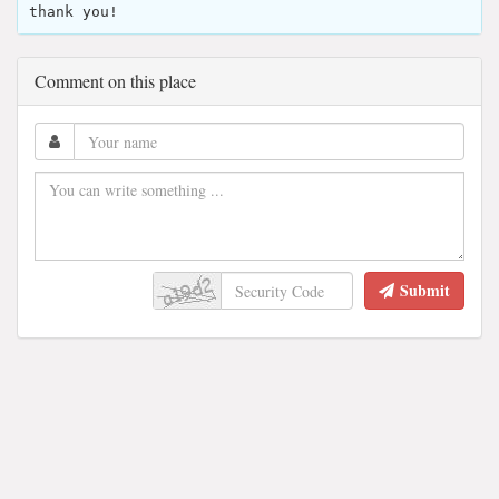
thank you!
Comment on this place
Submit