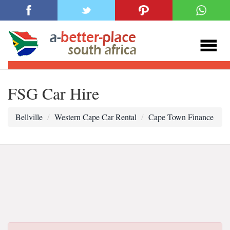
FSG Car Hire
Bellville
Western Cape Car Rental
Cape Town Finance