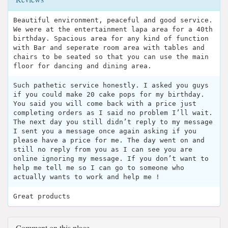
Beautiful environment, peaceful and good service.
We were at the entertainment lapa area for a 40th
birthday. Spacious area for any kind of function
with Bar and seperate room area with tables and
chairs to be seated so that you can use the main
floor for dancing and dining area.
Such pathetic service honestly. I asked you guys
if you could make 20 cake pops for my birthday.
You said you will come back with a price just
completing orders as I said no problem I’ll wait.
The next day you still didn’t reply to my message
I sent you a message once again asking if you
please have a price for me. The day went on and
still no reply from you as I can see you are
online ignoring my message. If you don’t want to
help me tell me so I can go to someone who
actually wants to work and help me !
Great products
Comment on this place