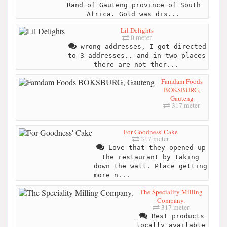
Rand of Gauteng province of South
Africa. Gold was dis...
Lil Delights
0 meter
wrong addresses, I got directed
to 3 addresses.. and in two places
there are not ther...
Famdam Foods
BOKSBURG,
Gauteng
317 meter
For Goodness' Cake
317 meter
Love that they opened up
the restaurant by taking
down the wall. Place getting
more n...
The Speciality Milling
Company.
317 meter
Best products
locally available