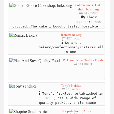
Golden Goose Cake
shop, boksburg
343 meter
Their
standard has
dropped..The cake i bought tasted horrible.
Romax Bakery
427 meter
We are a
bakery/confectionery/caterer all
in one.
Pick And Save Quality Foods
461 meter
Tony's Pickles
465 meter
Tony’s Pickles, established in
2005, has a wide range of
quality pickles, chili sauce...
Shoprite South Africa