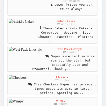
470 meter
Lower Prices you can
trust always
Astrid's Cakes
635 meter
Theme Cakes - Kids Cakes -
Corporate - Wedding - Baby
Showers - Pastries - Platters
-...
West Pack Lifestyle
1 miles
Super excellent service
from all the staff but
especially Dale and
Mtawuzeni. Thank y...
Checkers
1 miles
This Checkers Hyper has in recent
times upped its game in large
strides. Sporting an...
Wimpy
1 miles