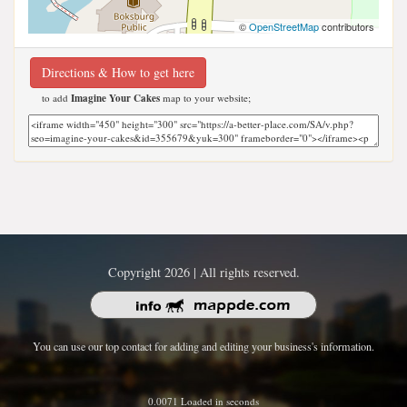
©
OpenStreetMap
contributors
Directions & How to get here
to add
Imagine Your Cakes
map to your website;
Copyright 2026 | All rights reserved.
You can use our top contact for adding and editing your business's information.
0.0071 Loaded in seconds