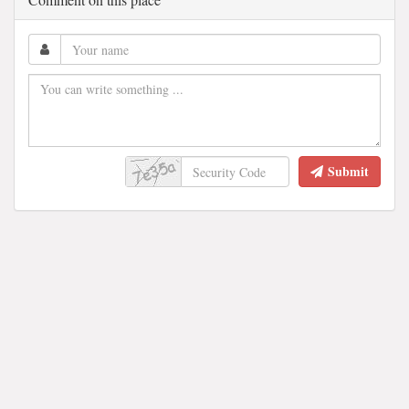
Submit