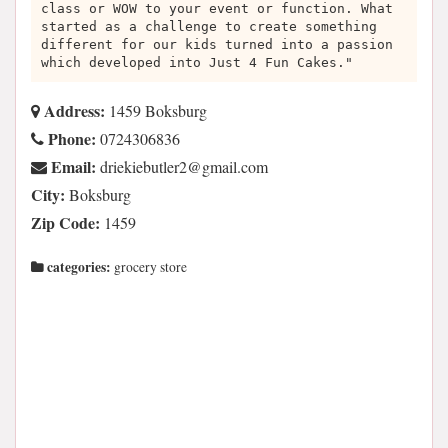
class or WOW to your event or function. What
started as a challenge to create something
different for our kids turned into a passion
which developed into Just 4 Fun Cakes."
Address:
1459 Boksburg
Phone:
0724306836
Email:
moc.liamg@2reltubeikeird
City:
Boksburg
Zip Code:
1459
categories:
grocery store