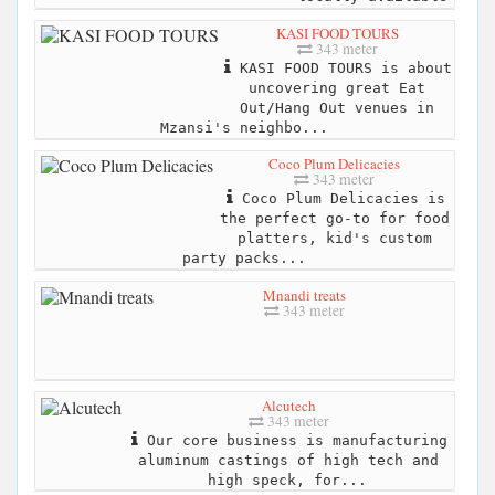
KASI FOOD TOURS
343 meter
KASI FOOD TOURS is about
uncovering great Eat
Out/Hang Out venues in
Mzansi's neighbo...
Coco Plum Delicacies
343 meter
Coco Plum Delicacies is
the perfect go-to for food
platters, kid's custom
party packs...
Mnandi treats
343 meter
Alcutech
343 meter
Our core business is manufacturing
aluminum castings of high tech and
high speck, for...