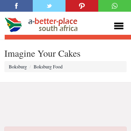
Imagine Your Cakes
Boksburg
Boksburg Food