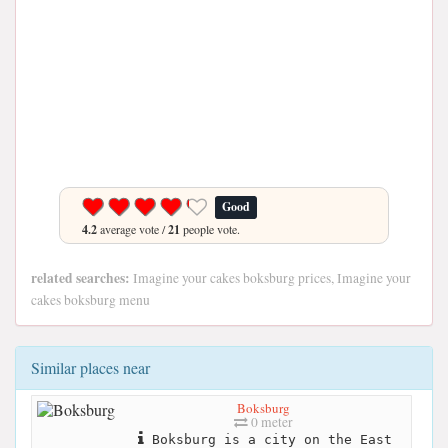
Good
4.2
average vote /
21
people vote.
related searches:
Imagine your cakes boksburg prices, Imagine your
cakes boksburg menu
Similar places near
Boksburg
0 meter
Boksburg is a city on the East