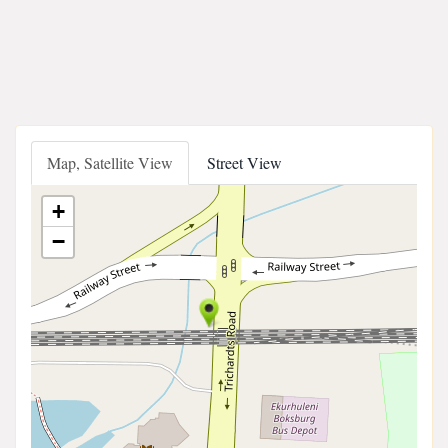
Map, Satellite View
Street View
+
−