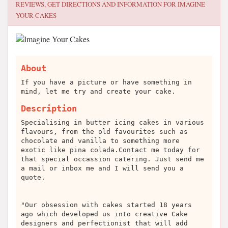
REVIEWS, GET DIRECTIONS AND INFORMATION FOR
IMAGINE
YOUR CAKES
About
If you have a picture or have something in
mind, let me try and create your cake.
Description
Specialising in butter icing cakes in various
flavours, from the old favourites such as
chocolate and vanilla to something more
exotic like pina colada.Contact me today for
that special occassion catering. Just send me
a mail or inbox me and I will send you a
quote.
"Our obsession with cakes started 18 years
ago which developed us into creative Cake
designers and perfectionist that will add