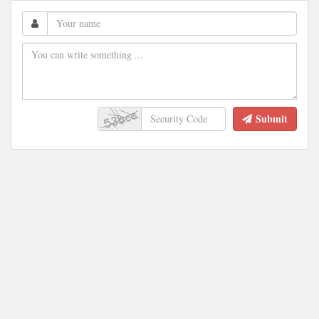
Submit