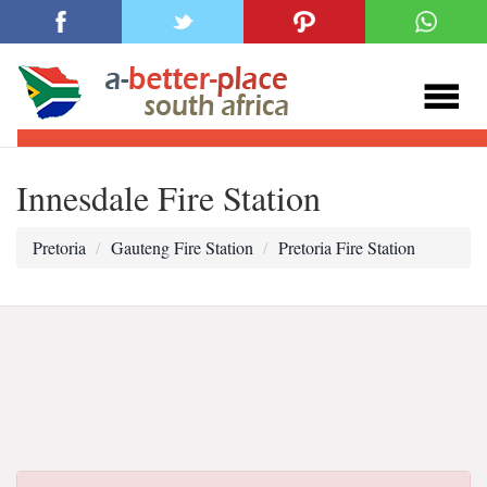
Innesdale Fire Station
Pretoria
Gauteng Fire Station
Pretoria Fire Station