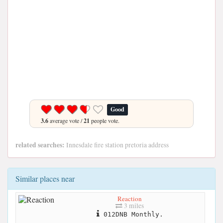
Good
3.6
average vote /
21
people vote.
related searches:
Innesdale fire station pretoria address
Similar places near
Reaction
3 miles
012DNB Monthly.