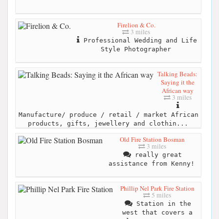
Firelion & Co.
3 miles
Professional Wedding and Life
Style Photographer
Talking Beads:
Saying it the
African way
3 miles
Manufacture/ produce / retail / market African
products, gifts, jewellery and clothin...
Old Fire Station Bosman
3 miles
really great
assistance from Kenny!
Phillip Nel Park Fire Station
5 miles
Station in the
west that covers a