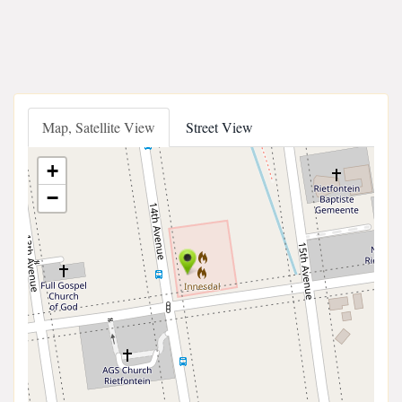
Map, Satellite View
Street View
+
−