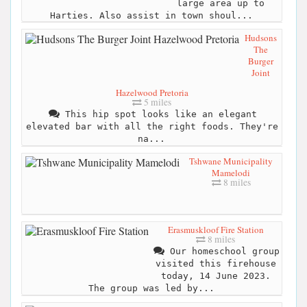
large area up to
Harties. Also assist in town shoul...
Hudsons
The
Burger
Joint
Hazelwood Pretoria
5 miles
This hip spot looks like an elegant
elevated bar with all the right foods. They're
na...
Tshwane Municipality
Mamelodi
8 miles
Erasmuskloof Fire Station
8 miles
Our homeschool group
visited this firehouse
today, 14 June 2023.
The group was led by...