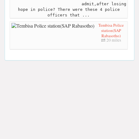
admit,after losing
hope in police? There were these 4 police
officers that ...
Tembisa Police
station(SAP
Rabasotho)
20 miles