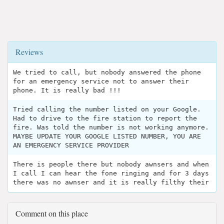
Reviews
We tried to call, but nobody answered the phone
for an emergency service not to answer their
phone. It is really bad !!!
Tried calling the number listed on your Google.
Had to drive to the fire station to report the
fire. Was told the number is not working anymore.
MAYBE UPDATE YOUR GOOGLE LISTED NUMBER, YOU ARE
AN EMERGENCY SERVICE PROVIDER
There is people there but nobody awnsers and when
I call I can hear the fone ringing and for 3 days
there was no awnser and it is really filthy their
Comment on this place