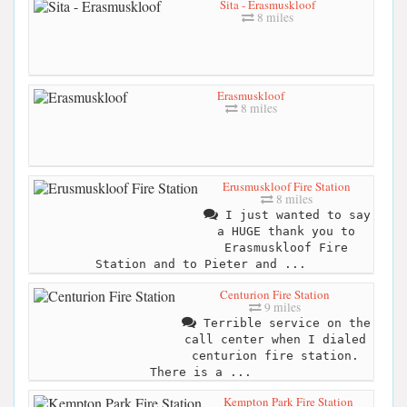
Sita - Erasmuskloof
8 miles
Erasmuskloof
8 miles
Erusmuskloof Fire Station
8 miles
I just wanted to say
a HUGE thank you to
Erasmuskloof Fire
Station and to Pieter and ...
Centurion Fire Station
9 miles
Terrible service on the
call center when I dialed
centurion fire station.
There is a ...
Kempton Park Fire Station