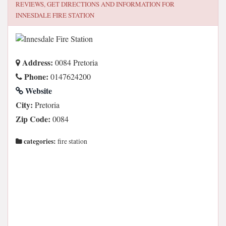
REVIEWS, GET DIRECTIONS AND INFORMATION FOR
INNESDALE FIRE STATION
Address:
0084 Pretoria
Phone:
0147624200
Website
City:
Pretoria
Zip Code:
0084
categories:
fire station