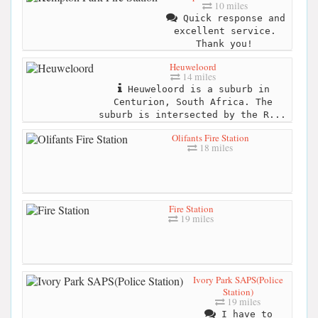
10 miles
Quick response and
excellent service.
Thank you!
Heuweloord
14 miles
Heuweloord is a suburb in
Centurion, South Africa. The
suburb is intersected by the R...
Olifants Fire Station
18 miles
Fire Station
19 miles
Ivory Park SAPS(Police
Station)
19 miles
I have to