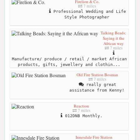
Firelion & Co.
7 miles
Professional Wedding and Life
Style Photographer
Talking Beads:
Saying it the
African way
7 miles
Manufacture/ produce / retail / market African
products, gifts, jewellery and clothin...
Old Fire Station Bosman
7 miles
really great
assistance from Kenny!
Reaction
7 miles
012DNB Monthly.
Innesdale Fire Station