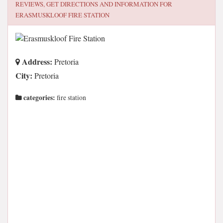
REVIEWS, GET DIRECTIONS AND INFORMATION FOR
ERASMUSKLOOF FIRE STATION
Address:
Pretoria
City:
Pretoria
categories:
fire station