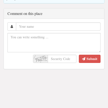
Comment on this place
Submit