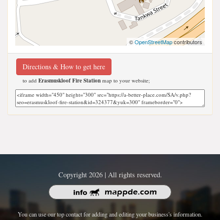
©
OpenStreetMap
contributors
Directions & How to get here
to add
Erasmuskloof Fire Station
map to your website;
Copyright 2026 | All rights reserved.
You can use our top contact for adding and editing your business's information.