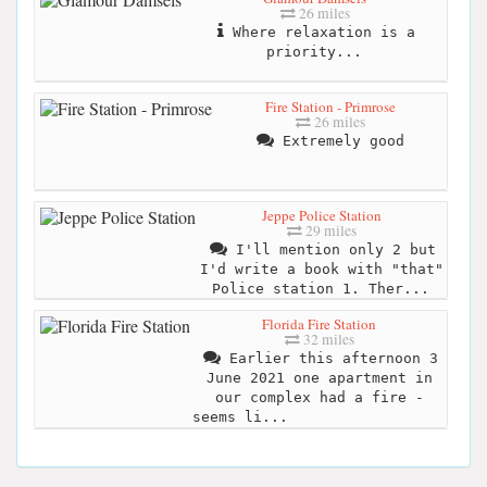
26 miles
Where relaxation is a
priority...
Fire Station - Primrose
26 miles
Extremely good
Jeppe Police Station
29 miles
I'll mention only 2 but
I'd write a book with "that"
Police station 1. Ther...
Florida Fire Station
32 miles
Earlier this afternoon 3
June 2021 one apartment in
our complex had a fire -
seems li...