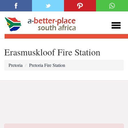
Erasmuskloof Fire Station
Pretoria
Pretoria Fire Station