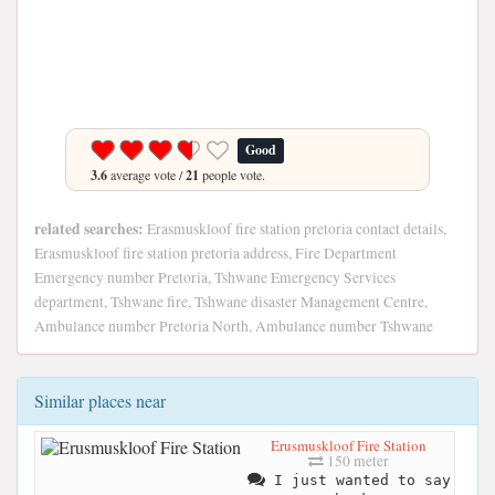
Good
3.6
average vote /
21
people vote.
related searches:
Erasmuskloof fire station pretoria contact details,
Erasmuskloof fire station pretoria address, Fire Department
Emergency number Pretoria, Tshwane Emergency Services
department, Tshwane fire, Tshwane disaster Management Centre,
Ambulance number Pretoria North, Ambulance number Tshwane
Similar places near
Erusmuskloof Fire Station
150 meter
I just wanted to say