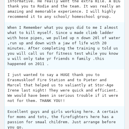
informative. He really went the extra mile. A BIG
thank you to Rodie and the team. It was really an
amazing and memorable experience. I will highly
recommend it to any school/ homeschool group.
When I Remember what you guys did to me I almost
what to kill myself. Since u made climb ladder
with hose pipes, we pulled up n down 20l of water
,run up and down with a jaw of life with 20
minutes. After completing the training u told us
you will call us for fitness test while you know
u will only take yr friends n family .this
happened on 2011 .
I just wanted to say a HUGE thank you to
Erasmuskloof Fire Station and to Pieter and
Marcel that helped us to valiantly at Stor-Age
Irene last night! They were quick and efficient.
We would have been in serious trouble if it were
not for them. THANK YOU!!
Excellent guys and girls working here. A certain
for moms and tots, the firefighters here has a
passion for smaal childrem. Just arrange before
you go.