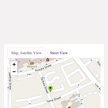
Map, Satellite View
Street View
+
−