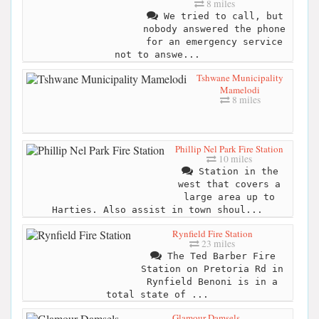
8 miles
We tried to call, but
nobody answered the phone
for an emergency service
not to answe...
Tshwane Municipality
Mamelodi
8 miles
Phillip Nel Park Fire Station
10 miles
Station in the
west that covers a
large area up to
Harties. Also assist in town shoul...
Rynfield Fire Station
23 miles
The Ted Barber Fire
Station on Pretoria Rd in
Rynfield Benoni is in a
total state of ...
Glamour Damsels