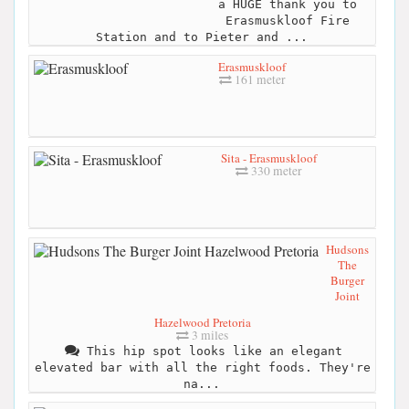
a HUGE thank you to
Erasmuskloof Fire
Station and to Pieter and ...
Erasmuskloof
161 meter
Sita - Erasmuskloof
330 meter
Hudsons
The
Burger
Joint
Hazelwood Pretoria
3 miles
This hip spot looks like an elegant
elevated bar with all the right foods. They're
na...