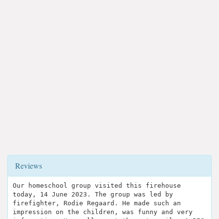
Reviews
Our homeschool group visited this firehouse
today, 14 June 2023. The group was led by
firefighter, Rodie Regaard. He made such an
impression on the children, was funny and very