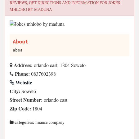
REVIEWS, GET DIRECTIONS AND INFORMATION FOR
JOKES
MHLOBO BY MADUNA
About
absa
Address:
orlando east, 1804 Soweto
Phone:
0837602398
Website
City:
Soweto
Street Number:
orlando east
Zip Code:
1804
categories:
finance company