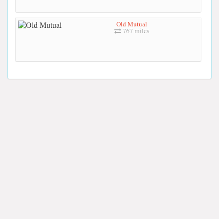
Old Mutual
767 miles