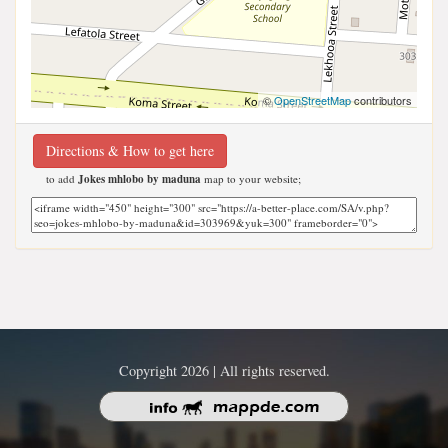
©
OpenStreetMap
contributors
Directions & How to get here
to add
Jokes mhlobo by maduna
map to your website;
Copyright 2026 | All rights reserved.