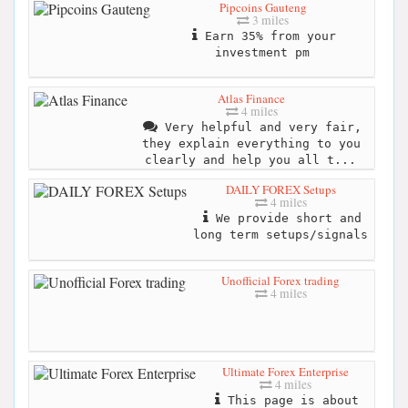
Pipcoins Gauteng
3 miles
Earn 35% from your
investment pm
Atlas Finance
4 miles
Very helpful and very fair,
they explain everything to you
clearly and help you all t...
DAILY FOREX Setups
4 miles
We provide short and
long term setups/signals
Unofficial Forex trading
4 miles
Ultimate Forex Enterprise
4 miles
This page is about