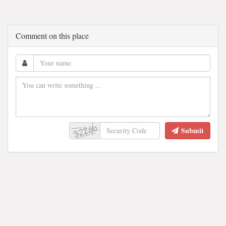
Comment on this place
Submit