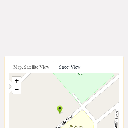
Map, Satellite View
Street View
+
−