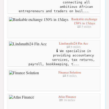
connecting all
ambitious African
entrepreneurs and traders on buil...
Bankable exchange
150% in 15days
5 miles
Lindanathi24 Fin Acc
6 miles
We specialise in
providing accountancy
services, tax returns,
payroll, bookkeeping, t...
Finance Solution
8 miles
Atlas Finance
16 miles