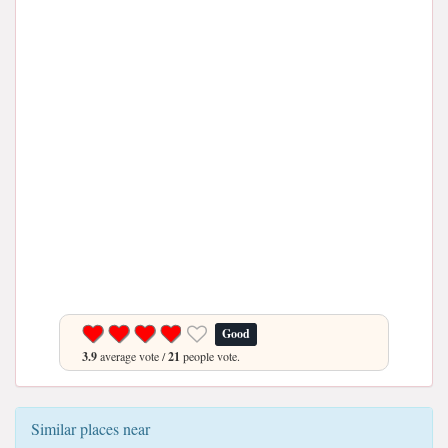
Good
3.9
average vote /
21
people vote.
Similar places near