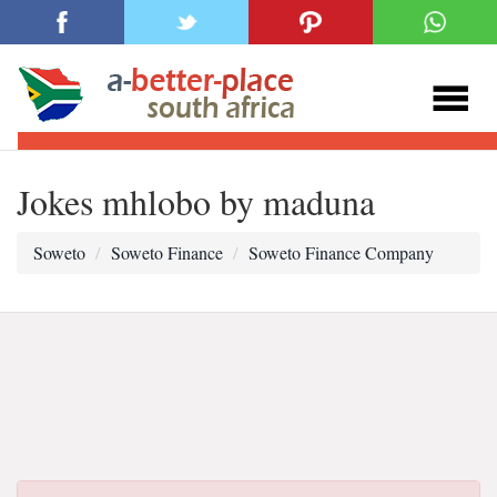
Jokes mhlobo by maduna
Soweto
Soweto Finance
Soweto Finance Company