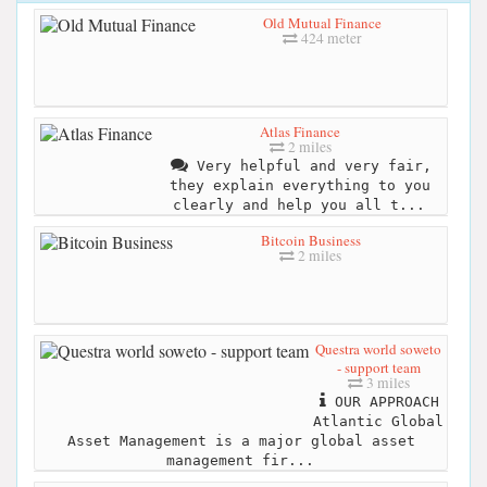
Old Mutual Finance
424 meter
Atlas Finance
2 miles
Very helpful and very fair,
they explain everything to you
clearly and help you all t...
Bitcoin Business
2 miles
Questra world soweto
- support team
3 miles
OUR APPROACH
Atlantic Global
Asset Management is a major global asset
management fir...